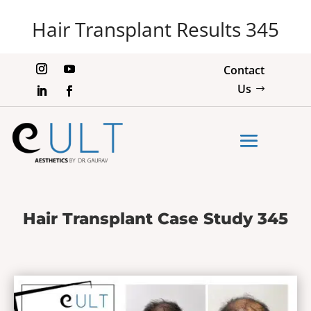
Hair Transplant Results 345
Contact
Us
Hair Transplant Case Study 345