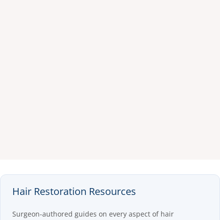
Hair Restoration Resources
Surgeon-authored guides on every aspect of hair