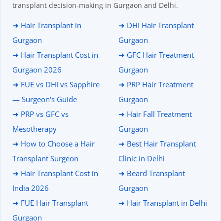
transplant decision-making in Gurgaon and Delhi.
➜ Hair Transplant in
➜ DHI Hair Transplant
Gurgaon
Gurgaon
➜ Hair Transplant Cost in
➜ GFC Hair Treatment
Gurgaon 2026
Gurgaon
➜ FUE vs DHI vs Sapphire
➜ PRP Hair Treatment
— Surgeon's Guide
Gurgaon
➜ PRP vs GFC vs
➜ Hair Fall Treatment
Mesotherapy
Gurgaon
➜ How to Choose a Hair
➜ Best Hair Transplant
Transplant Surgeon
Clinic in Delhi
➜ Hair Transplant Cost in
➜ Beard Transplant
India 2026
Gurgaon
➜ FUE Hair Transplant
➜ Hair Transplant in Delhi
Gurgaon