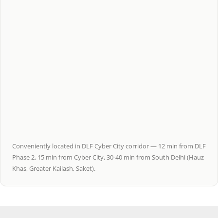
Conveniently located in DLF Cyber City corridor — 12 min from DLF
Phase 2, 15 min from Cyber City, 30-40 min from South Delhi (Hauz
Khas, Greater Kailash, Saket).