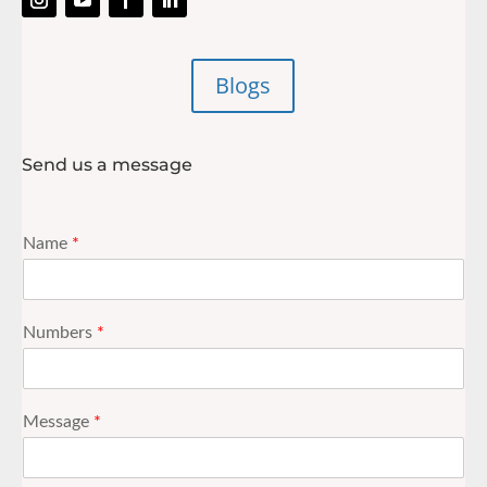
Blogs
Send us a message
Name
*
Numbers
*
Message
*