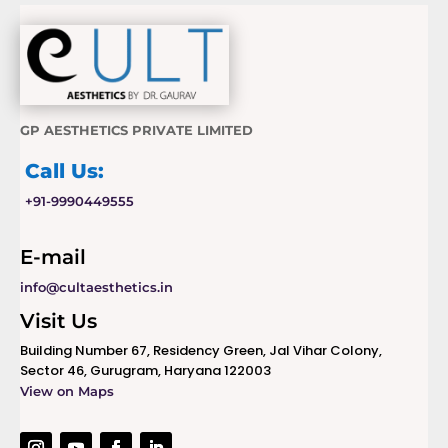
GP AESTHETICS PRIVATE LIMITED
Call Us:
+91-9990449555
E-mail
info@cultaesthetics.in
Visit Us
Building Number 67, Residency Green, Jal Vihar Colony,
Sector 46, Gurugram, Haryana 122003
View on Maps