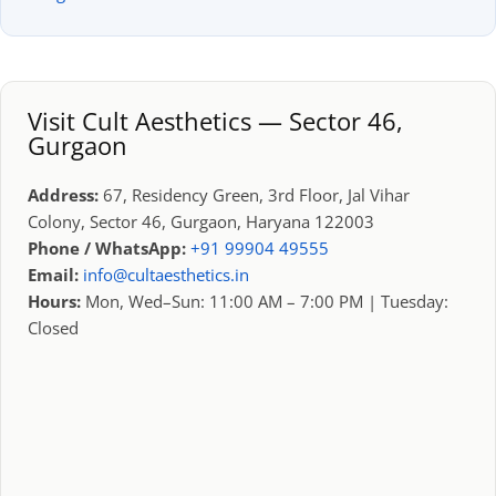
Visit Cult Aesthetics — Sector 46,
Gurgaon
Address:
67, Residency Green, 3rd Floor, Jal Vihar
Colony, Sector 46, Gurgaon, Haryana 122003
Phone / WhatsApp:
+91 99904 49555
Email:
info@cultaesthetics.in
Hours:
Mon, Wed–Sun: 11:00 AM – 7:00 PM | Tuesday:
Closed