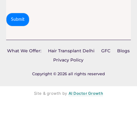
Submit
What We Offer:
Hair Transplant Delhi
GFC
Blogs
Privacy Policy
Copyright © 2026 all rights reserved
Site & growth by
AI Doctor Growth