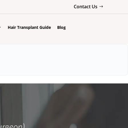
Contact Us
Hair Transplant Guide
Blog