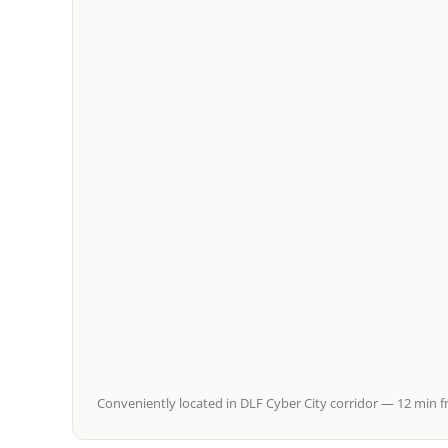
Conveniently located in DLF Cyber City corridor — 12 min f