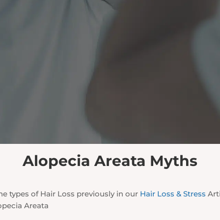
Alopecia Areata Myths
e types of Hair Loss previously in our
Hair Loss & Stress
Arti
opecia Areata