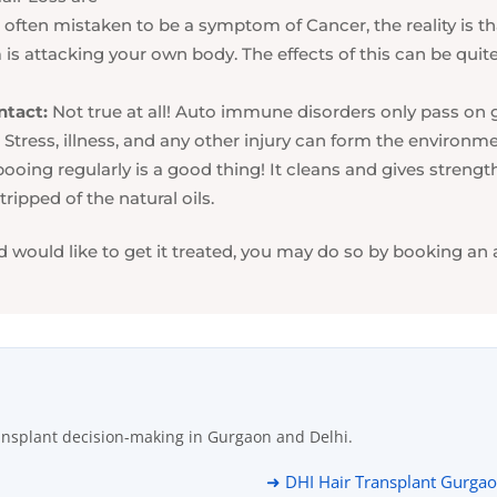
 often mistaken to be a symptom of Cancer, the reality is tha
 attacking your own body. The effects of this can be quite 
ntact:
Not true at all! Auto immune disorders only pass on g
Stress, illness, and any other injury can form the environme
oing regularly is a good thing! It cleans and gives streng
ripped of the natural oils.
d would like to get it treated, you may do so by booking an
ansplant decision-making in Gurgaon and Delhi.
➜ DHI Hair Transplant Gurga