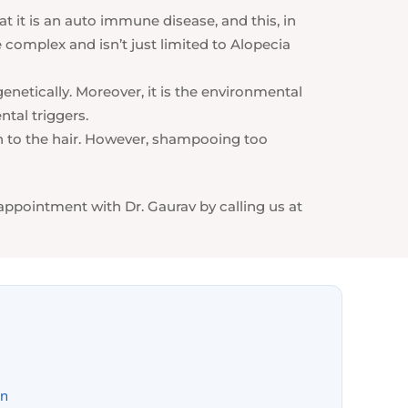
t it is an auto immune disease, and this, in
complex and isn’t just limited to Alopecia
enetically. Moreover, it is the environmental
ntal triggers.
th to the hair. However, shampooing too
 appointment with Dr. Gaurav by calling us at
on