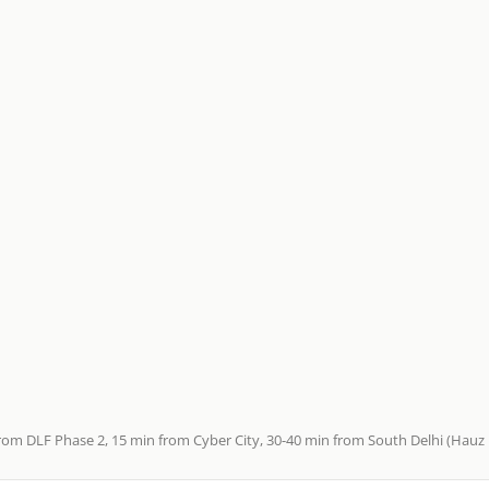
rom DLF Phase 2, 15 min from Cyber City, 30-40 min from South Delhi (Hauz K