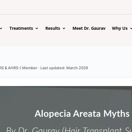
Treatments
Results
Meet Dr. Gaurav
Why Us
 ISHRS & AHRS-I Member · Last updated: March 2026