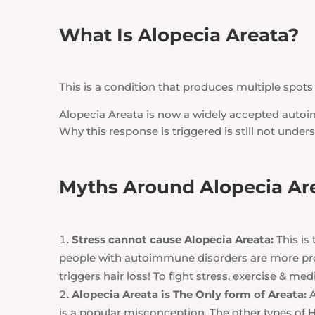
What Is Alopecia Areata?
This is a condition that produces multiple spots 
Alopecia Areata is now a widely accepted autoi
Why this response is triggered is still not under
Myths Around Alopecia Ar
Stress cannot cause Alopecia Areata:
This is
people with autoimmune disorders are more pron
triggers hair loss! To fight stress, exercise & 
Alopecia Areata is The Only form of Areata:
A
is a popular misconception. The other types of H