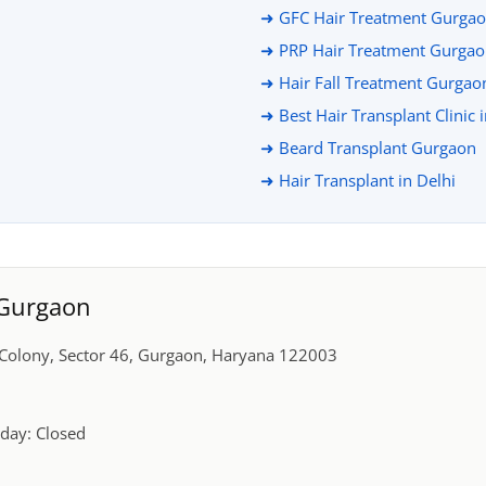
➜ GFC Hair Treatment Gurga
➜ PRP Hair Treatment Gurga
➜ Hair Fall Treatment Gurgao
➜ Best Hair Transplant Clinic 
➜ Beard Transplant Gurgaon
➜ Hair Transplant in Delhi
, Gurgaon
r Colony, Sector 46, Gurgaon, Haryana 122003
day: Closed