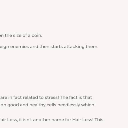
 the size of a coin.
reign enemies and then starts attacking them.
are in fact related to stress! The fact is that
 on good and healthy cells needlessly which
air Loss, it isn’t another name for Hair Loss! This