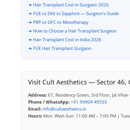
➜ Hair Transplant Cost in Gurgaon 2026
➜ FUE vs DHI vs Sapphire — Surgeon's Guide
➜ PRP vs GFC vs Mesotherapy
➜ How to Choose a Hair Transplant Surgeon
➜ Hair Transplant Cost in India 2026
➜ FUE Hair Transplant Gurgaon
Visit Cult Aesthetics — Sector 46
Address:
67, Residency Green, 3rd Floor, Jal Viha
Phone / WhatsApp:
+91 99904 49555
Email:
info@cultaesthetics.in
Hours:
Mon, Wed–Sun: 11:00 AM – 7:00 PM | Tues