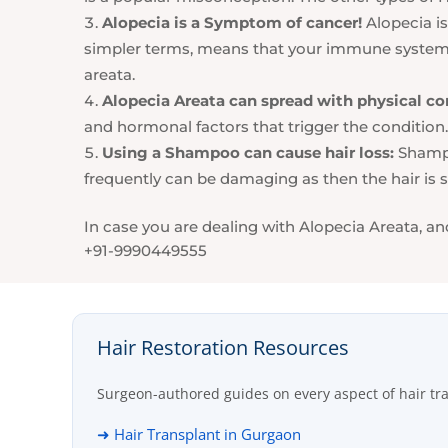
Alopecia is a Symptom of cancer!
Alopecia is
simpler terms, means that your immune system is
areata.
Alopecia Areata can spread with physical co
and hormonal factors that trigger the condition. 
Using a Shampoo can cause hair loss:
Shampo
frequently can be damaging as then the hair is st
In case you are dealing with Alopecia Areata, an
+91-9990449555
Hair Restoration Resources
Surgeon-authored guides on every aspect of hair tr
➜ Hair Transplant in Gurgaon