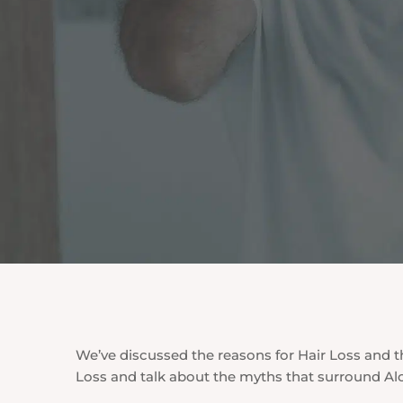
We’ve discussed the reasons for Hair Loss and th
Loss and talk about the myths that surround Al