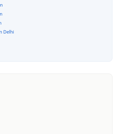
on
on
n
in Delhi