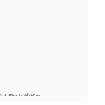
has, Greater Kailash, Saket).