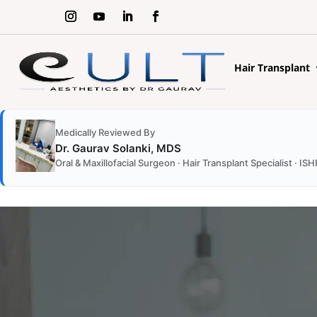
Hair Transplant
Medically Reviewed By
Dr. Gaurav Solanki, MDS
Oral & Maxillofacial Surgeon · Hair Transplant Specialist ·