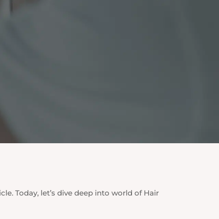
cle. Today, let’s dive deep into world of Hair