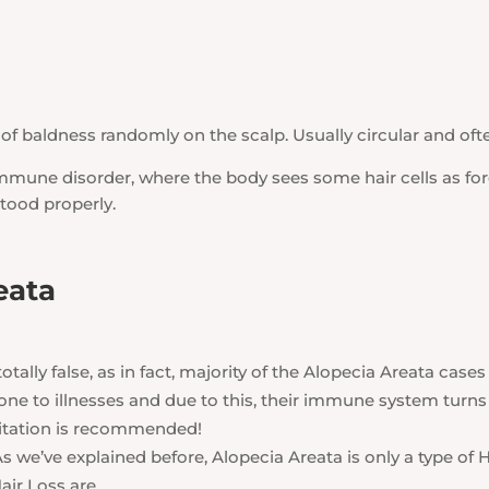
of baldness randomly on the scalp. Usually circular and often
mmune disorder, where the body sees some hair cells as fo
stood properly.
eata
 totally false, as in fact, majority of the Alopecia Areata cases 
e to illnesses and due to this, their immune system turns
meditation is recommended!
s we’ve explained before, Alopecia Areata is only a type of H
air Loss are