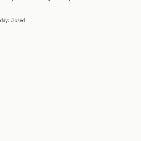
day: Closed