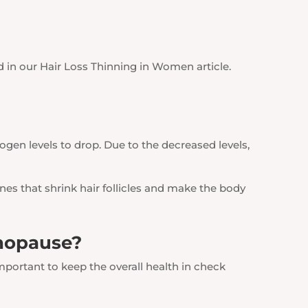
d in our Hair Loss Thinning in Women article.
gen levels to drop. Due to the decreased levels,
nes that shrink hair follicles and make the body
enopause?
s important to keep the overall health in check