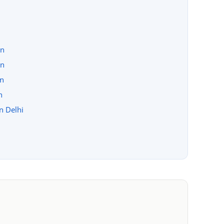
on
on
on
n
in Delhi