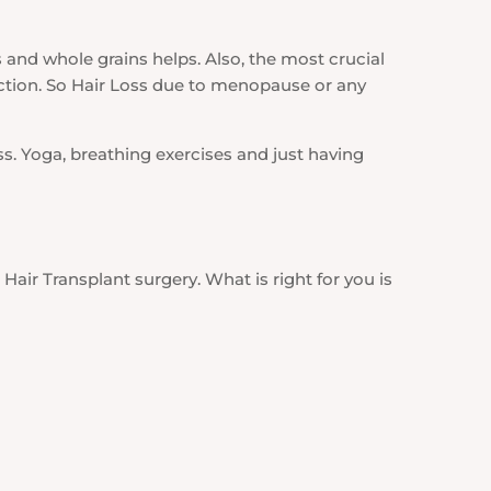
 and whole grains helps. Also, the most crucial
tion. So Hair Loss due to menopause or any
ss. Yoga, breathing exercises and just having
Hair Transplant surgery. What is right for you is