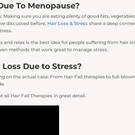
 Due To Menopause?
 Making sure you are eating plenty of good fats, vegetables
e’ve discussed before,
Hair Loss & Stress
share a deep connec
tress.
nd relax is the best idea for people suffering from hair lo
roven methods that work great to manage stress.
 Loss Due to Stress?
 on the actual case. From Hair Fall therapies to full-blown 
de.
 all Hair Fall Therapies in great detail.