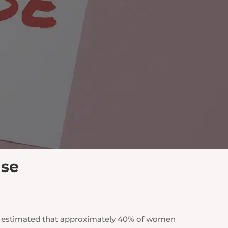
use
is estimated that approximately 40% of women