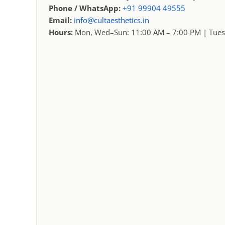
Phone / WhatsApp:
+91 99904 49555
Email:
info@cultaesthetics.in
Hours:
Mon, Wed–Sun: 11:00 AM – 7:00 PM | Tues