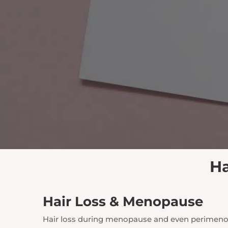
Ha
Hair Loss & Menopause
Hair loss during menopause and even perimenopa