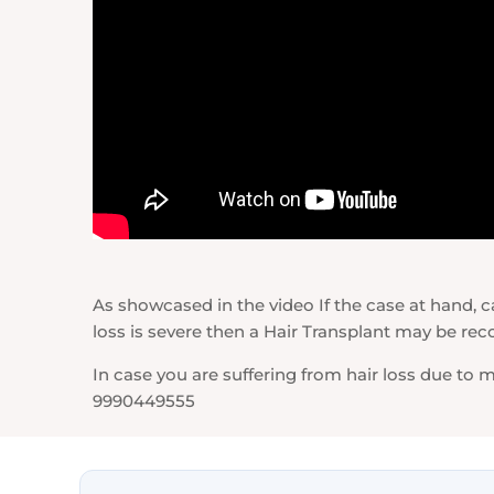
As showcased in the video If the case at hand, can
loss is severe then a Hair Transplant may be
In case you are suffering from hair loss due to
9990449555