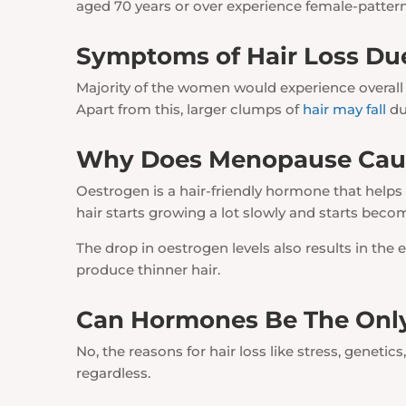
aged 70 years or over experience female-patter
Symptoms of Hair Loss Du
Majority of the women would experience overall h
Apart from this, larger clumps of
hair may fall
du
Why Does Menopause Caus
Oestrogen is a hair-friendly hormone that helps
hair starts growing a lot slowly and starts beco
The drop in oestrogen levels also results in th
produce thinner hair.
Can Hormones Be The Only
No, the reasons for hair loss like stress, genetics
regardless.