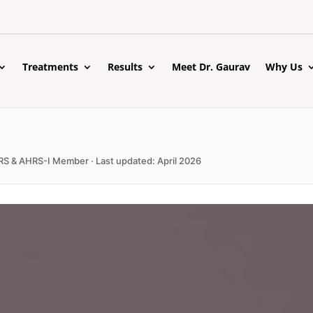
Treatments
Results
Meet Dr. Gaurav
Why Us
ISHRS & AHRS-I Member · Last updated: April 2026