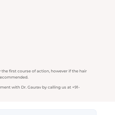
 the first course of action, however if the hair
s recommended.
ent with Dr. Gaurav by calling us at +91-