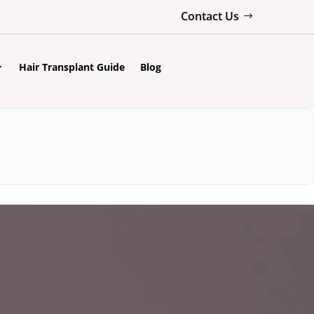
Contact Us
Hair Transplant Guide
Blog