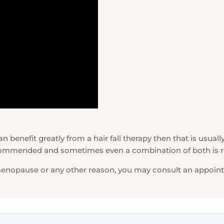
 benefit greatly from a hair fall therapy then that is usually
 recommended and sometimes even a combination of both i
 menopause or any other reason, you may consult an appointm