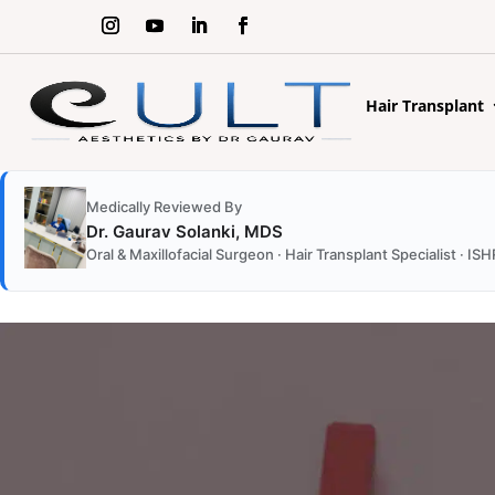
Hair Transplant
Medically Reviewed By
Dr. Gaurav Solanki, MDS
Oral & Maxillofacial Surgeon · Hair Transplant Specialist · 