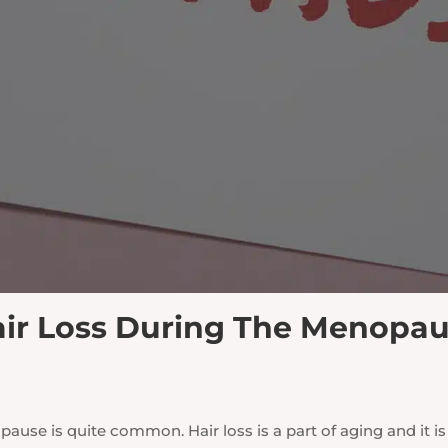
ir Loss During The Menopa
use is quite common. Hair loss is a part of aging and it 