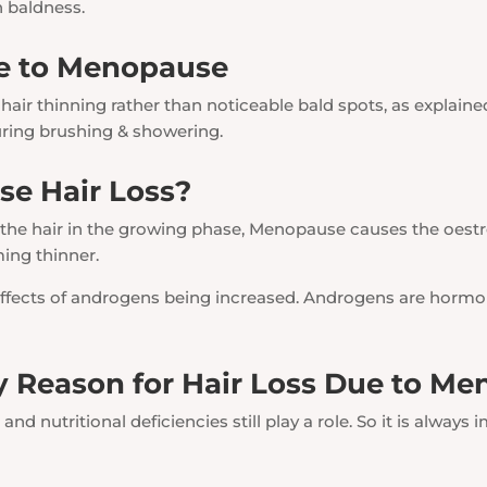
n baldness.
e to Menopause
air thinning rather than noticeable bald spots, as explaine
ring brushing & showering.
e Hair Loss?
 the hair in the growing phase, Menopause causes the oestro
ming thinner.
e effects of androgens being increased. Androgens are hormo
 Reason for Hair Loss Due to M
, and nutritional deficiencies still play a role. So it is alway