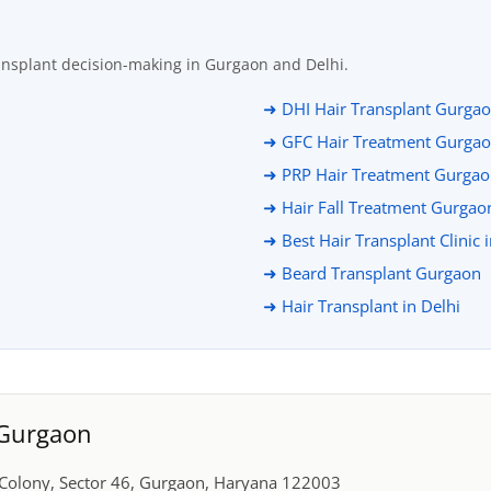
ansplant decision-making in Gurgaon and Delhi.
➜ DHI Hair Transplant Gurga
➜ GFC Hair Treatment Gurga
➜ PRP Hair Treatment Gurga
➜ Hair Fall Treatment Gurgao
➜ Best Hair Transplant Clinic 
➜ Beard Transplant Gurgaon
➜ Hair Transplant in Delhi
, Gurgaon
r Colony, Sector 46, Gurgaon, Haryana 122003