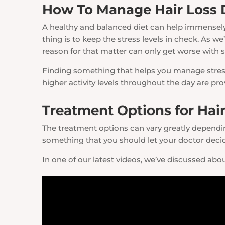
How To Manage Hair Loss
A healthy and balanced diet can help immensely.
thing is to keep the stress levels in check. As w
reason for that matter can only get worse with s
Finding something that helps you manage stress a
higher activity levels throughout the day are p
Treatment Options for Hair
The treatment options can vary greatly depending
something that you should let your doctor deci
In one of our latest videos, we’ve discussed about