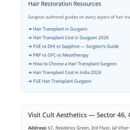
Hair Restoration Resources
Surgeon-authored guides on every aspect of hair tr
➜ Hair Transplant in Gurgaon
➜ Hair Transplant Cost in Gurgaon 2026
➜ FUE vs DHI vs Sapphire — Surgeon's Guide
➜ PRP vs GFC vs Mesotherapy
➜ How to Choose a Hair Transplant Surgeon
➜ Hair Transplant Cost in India 2026
➜ FUE Hair Transplant Gurgaon
Visit Cult Aesthetics — Sector 46
Address:
67, Residency Green, 3rd Floor, Jal Viha