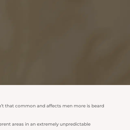
sn’t that common and affects men more is beard
ferent areas in an extremely unpredictable