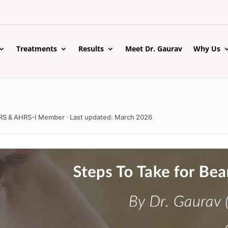
Treatments
Results
Meet Dr. Gaurav
Why Us
 ISHRS & AHRS-I Member · Last updated: March 2026