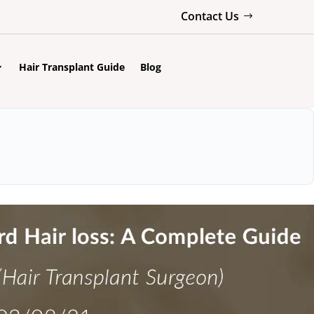
Contact Us
Hair Transplant Guide
Blog