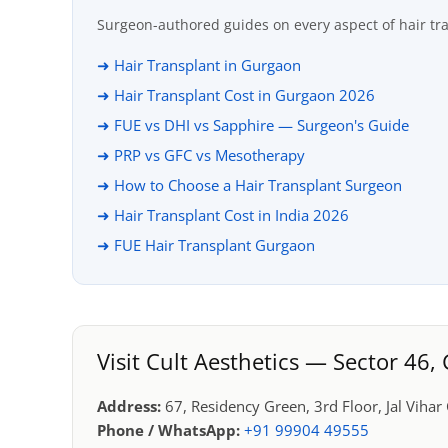
Surgeon-authored guides on every aspect of hair tr
➜ Hair Transplant in Gurgaon
➜ Hair Transplant Cost in Gurgaon 2026
➜ FUE vs DHI vs Sapphire — Surgeon's Guide
➜ PRP vs GFC vs Mesotherapy
➜ How to Choose a Hair Transplant Surgeon
➜ Hair Transplant Cost in India 2026
➜ FUE Hair Transplant Gurgaon
Visit Cult Aesthetics — Sector 46
Address:
67, Residency Green, 3rd Floor, Jal Viha
Phone / WhatsApp:
+91 99904 49555