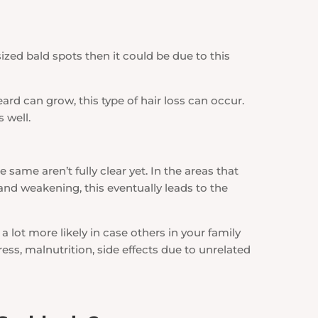
ized bald spots then it could be due to this
rd can grow, this type of hair loss can occur.
 well.
same aren’t fully clear yet. In the areas that
 and weakening, this eventually leads to the
 a lot more likely in case others in your family
ess, malnutrition, side effects due to unrelated