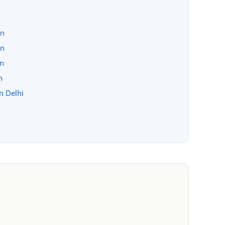
on
on
on
n
in Delhi