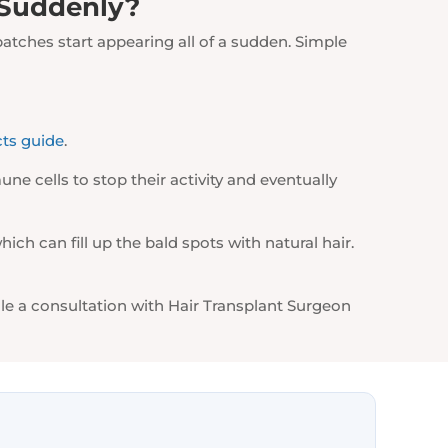
 Suddenly?
patches start appearing all of a sudden. Simple
cts guide
.
ne cells to stop their activity and eventually
ich can fill up the bald spots with natural hair.
le a consultation with Hair Transplant Surgeon