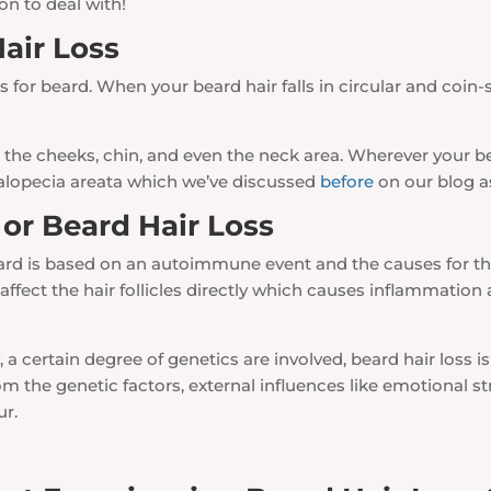
on to deal with!
Hair Loss
 for beard. When your beard hair falls in circular and coin-s
the cheeks, chin, and even the neck area. Wherever your bea
 alopecia areata which we’ve discussed
before
on our blog as
or Beard Hair Loss
eard is based on an autoimmune event and the causes for the 
affect the hair follicles directly which causes inflammation
, a certain degree of genetics are involved, beard hair loss is
m the genetic factors, external influences like emotional str
ur.