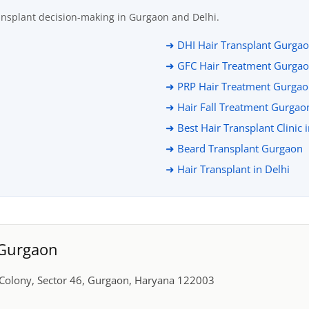
ansplant decision-making in Gurgaon and Delhi.
➜ DHI Hair Transplant Gurga
➜ GFC Hair Treatment Gurga
➜ PRP Hair Treatment Gurga
➜ Hair Fall Treatment Gurgao
➜ Best Hair Transplant Clinic 
➜ Beard Transplant Gurgaon
➜ Hair Transplant in Delhi
, Gurgaon
r Colony, Sector 46, Gurgaon, Haryana 122003