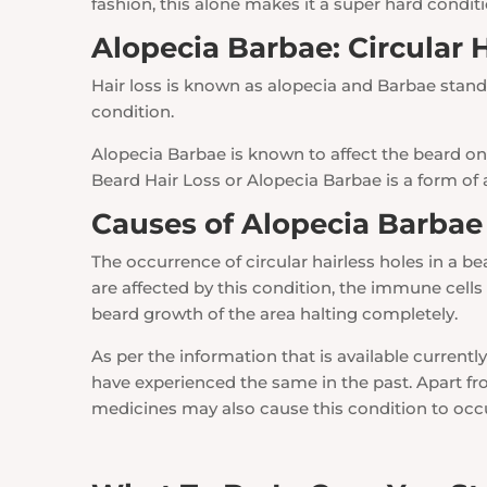
fashion, this alone makes it a super hard conditi
Alopecia Barbae: Circular 
Hair loss is known as alopecia and Barbae stands
condition.
Alopecia Barbae is known to affect the beard on 
Beard Hair Loss or Alopecia Barbae is a form of
Causes of Alopecia Barbae 
The occurrence of circular hairless holes in a b
are affected by this condition, the immune cells 
beard growth of the area halting completely.
As per the information that is available currently
have experienced the same in the past. Apart fro
medicines may also cause this condition to occ