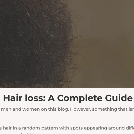
d Hair loss: A Complete Guide
oth men and women on this blog. However, something that i
se hair in a random pattern with spots appearing around dif