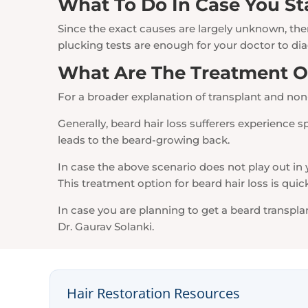
What To Do In Case You St
Since the exact causes are largely unknown, ther
plucking tests are enough for your doctor to dia
What Are The Treatment Op
For a broader explanation of transplant and non
Generally, beard hair loss sufferers experience s
leads to the beard-growing back.
In case the above scenario does not play out in y
This treatment option for beard hair loss is qui
In case you are planning to get a beard transp
Dr. Gaurav Solanki.
Hair Restoration Resources