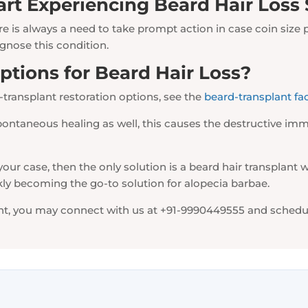
art Experiencing Beard Hair Loss
e is always a need to take prompt action in case coin size 
gnose this condition.
tions for Beard Hair Loss?
-transplant restoration options, see the
beard-transplant fa
pontaneous healing as well, this causes the destructive immu
our case, then the only solution is a beard hair transplant wh
ckly becoming the go-to solution for alopecia barbae.
lant, you may connect with us at +91-9990449555 and schedu