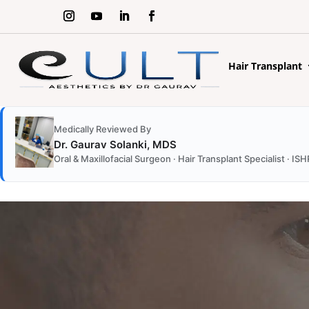
Hair Transplant
Medically Reviewed By
Dr. Gaurav Solanki, MDS
Oral & Maxillofacial Surgeon · Hair Transplant Specialist ·