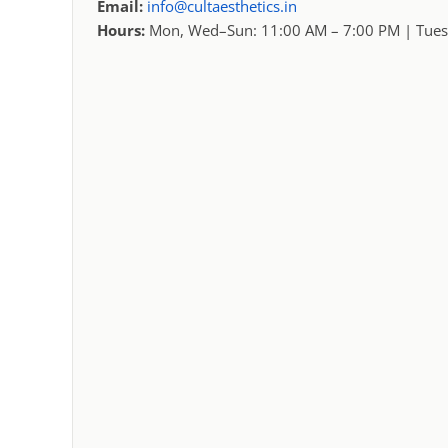
Email:
info@cultaesthetics.in
Hours:
Mon, Wed–Sun: 11:00 AM – 7:00 PM | Tues