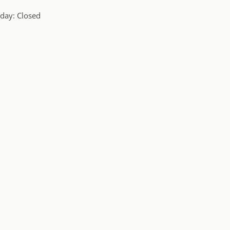
day: Closed