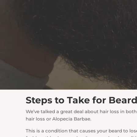
Steps to Take for Bear
We’ve talked a great deal about hair loss in b
hair loss or Alopecia Barbae.
This is a condition that causes your beard to lo