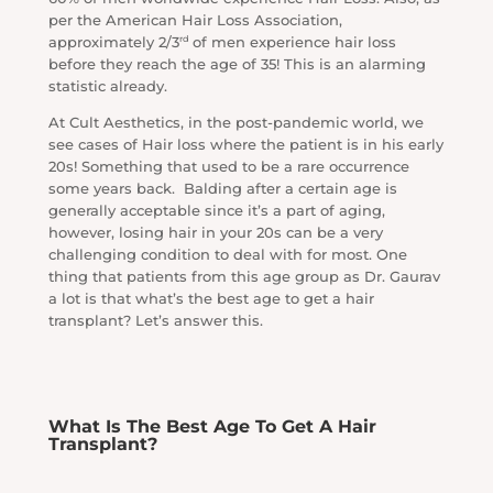
per the American Hair Loss Association,
rd
approximately 2/3
of men experience hair loss
before they reach the age of 35! This is an alarming
statistic already.
At Cult Aesthetics, in the post-pandemic world, we
see cases of Hair loss where the patient is in his early
20s! Something that used to be a rare occurrence
some years back. Balding after a certain age is
generally acceptable since it’s a part of aging,
however, losing hair in your 20s can be a very
challenging condition to deal with for most. One
thing that patients from this age group as Dr. Gaurav
a lot is that what’s the best age to get a hair
transplant? Let’s answer this.
What Is The Best Age To Get A Hair
Transplant?