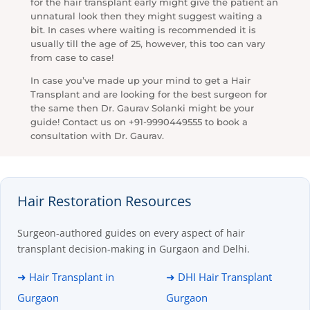
for the hair transplant early might give the patient an
unnatural look then they might suggest waiting a
bit. In cases where waiting is recommended it is
usually till the age of 25, however, this too can vary
from case to case!
In case you’ve made up your mind to get a Hair
Transplant and are looking for the best surgeon for
the same then Dr. Gaurav Solanki might be your
guide! Contact us on +91-9990449555 to book a
consultation with Dr. Gaurav.
Hair Restoration Resources
Surgeon-authored guides on every aspect of hair
transplant decision-making in Gurgaon and Delhi.
➜ Hair Transplant in
➜ DHI Hair Transplant
Gurgaon
Gurgaon