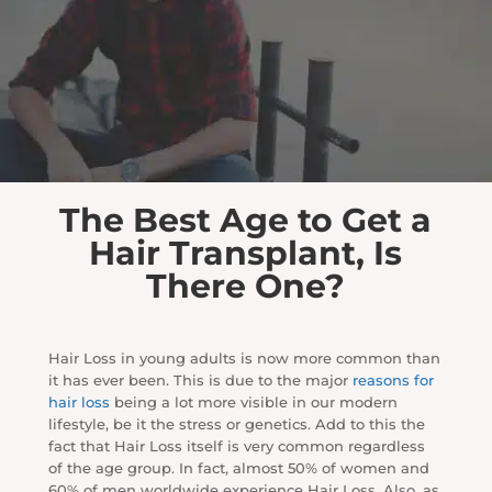
The Best Age to Get a
Hair Transplant, Is
There One?
Hair Loss in young adults is now more common than
it has ever been. This is due to the major
reasons for
hair loss
being a lot more visible in our modern
lifestyle, be it the stress or genetics. Add to this the
fact that Hair Loss itself is very common regardless
of the age group. In fact, almost 50% of women and
60% of men worldwide experience Hair Loss. Also, as