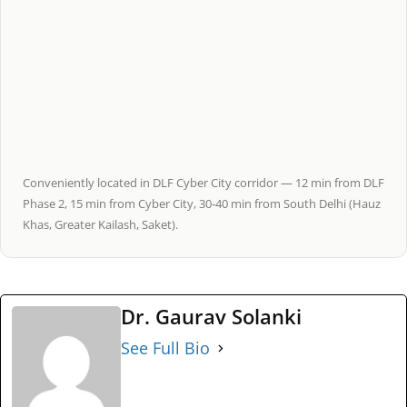
Conveniently located in DLF Cyber City corridor — 12 min from DLF
Phase 2, 15 min from Cyber City, 30-40 min from South Delhi (Hauz
Khas, Greater Kailash, Saket).
Dr. Gaurav Solanki
See Full Bio