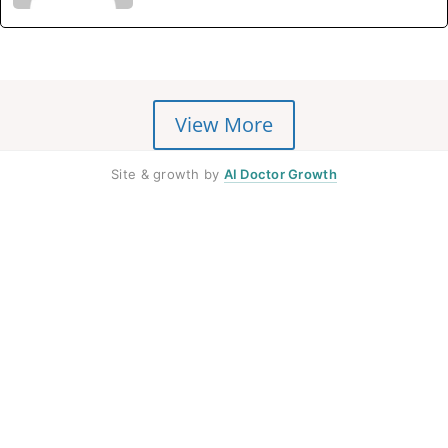
View More
Site & growth by
AI Doctor Growth