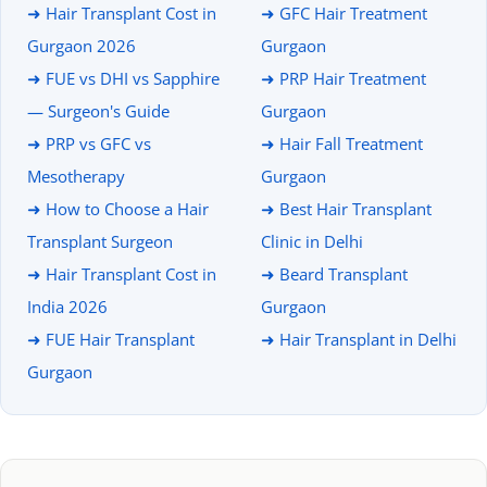
➜ Hair Transplant Cost in
➜ GFC Hair Treatment
Gurgaon 2026
Gurgaon
➜ FUE vs DHI vs Sapphire
➜ PRP Hair Treatment
— Surgeon's Guide
Gurgaon
➜ PRP vs GFC vs
➜ Hair Fall Treatment
Mesotherapy
Gurgaon
➜ How to Choose a Hair
➜ Best Hair Transplant
Transplant Surgeon
Clinic in Delhi
➜ Hair Transplant Cost in
➜ Beard Transplant
India 2026
Gurgaon
➜ FUE Hair Transplant
➜ Hair Transplant in Delhi
Gurgaon