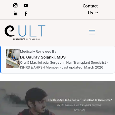
Contact
Us
Medically Reviewed By
Dr. Gaurav Solanki, MDS
Oral & Maxillofacial Surgeon · Hair Transplant Specialist ·
ISHRS & AHRS-I Member · Last updated: March 2026