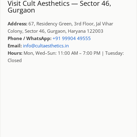
Visit Cult Aesthetics — Sector 46,
Gurgaon
Address:
67, Residency Green, 3rd Floor, Jal Vihar
Colony, Sector 46, Gurgaon, Haryana 122003
Phone / WhatsApp:
+91 99904 49555
Email:
info@cultaesthetics.in
Hours:
Mon, Wed–Sun: 11:00 AM – 7:00 PM | Tuesday:
Closed