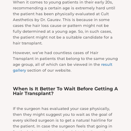
When it comes to young patients in their early 20s,
recommending a certain age is extremely hard until
the patient has been physically evaluated at Cult
Aesthetics by Dr. Gaurav. This is because in some
cases the hair loss cause or pattern might not be
fully determined at a young age. So, in such cases,
the patient might not be a suitable candidate for a
hair transplant.
However, we’ve had countless cases of Hair
Transplant in patients that belong to the same young
age group, all of which can be viewed in the
result
gallery
section of our website.
When Is It Better To Wait Before Getting A
Hair Transplant?
If the surgeon has evaluated your case physically,
then they might suggest you to wait as the goal of
every skilled surgeon is to get a natural hairline for
the patient. In case the surgeon feels that going in