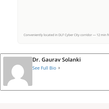
Conveniently located in DLF Cyber City corridor — 12 min f
Dr. Gaurav Solanki
See Full Bio