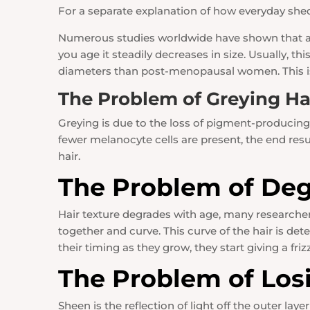
For a separate explanation of how everyday shed
Numerous studies worldwide have shown that as 
you age it steadily decreases in size. Usually, 
diameters than post-menopausal women. This is 
The Problem of Greying Ha
Greying is due to the loss of pigment-producing 
fewer melanocyte cells are present, the end result
hair.
The Problem of Deg
Hair texture degrades with age, many researchers 
together and curve. This curve of the hair is d
their timing as they grow, they start giving a friz
The Problem of Los
Sheen is the reflection of light off the outer laye