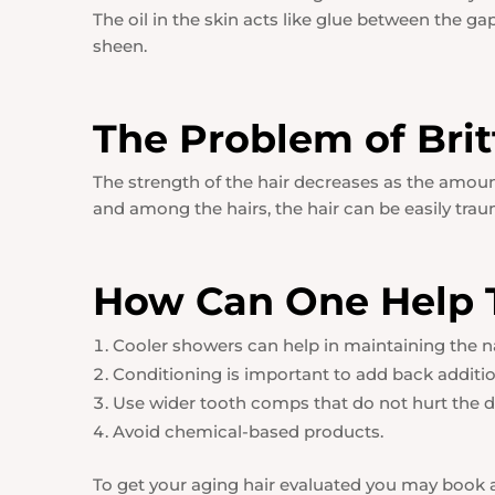
The oil in the skin acts like glue between the ga
sheen.
The Problem of Brit
The strength of the hair decreases as the amo
and among the hairs, the hair can be easily trauma
How Can One Help T
Cooler showers can help in maintaining the natu
Conditioning is important to add back addition
Use wider tooth comps that do not hurt the de
Avoid chemical-based products.
To get your aging hair evaluated you may book a