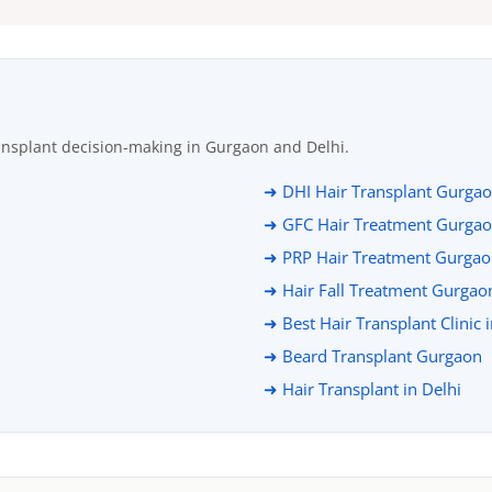
ansplant decision-making in Gurgaon and Delhi.
➜ DHI Hair Transplant Gurga
➜ GFC Hair Treatment Gurga
➜ PRP Hair Treatment Gurga
➜ Hair Fall Treatment Gurgao
➜ Best Hair Transplant Clinic 
➜ Beard Transplant Gurgaon
➜ Hair Transplant in Delhi