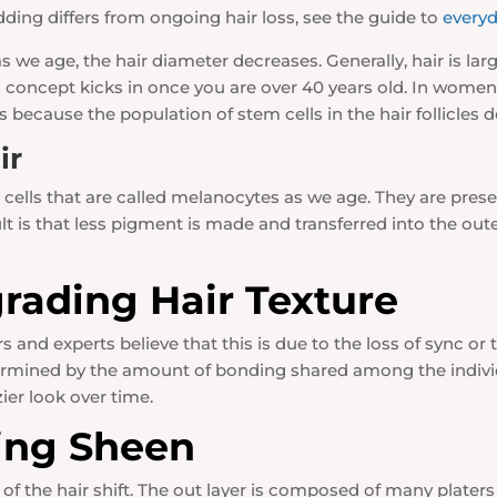
ding differs from ongoing hair loss, see the guide to
everyd
we age, the hair diameter decreases. Generally, hair is la
this concept kicks in once you are over 40 years old. In wo
because the population of stem cells in the hair follicle
ir
cells that are called melanocytes as we age. They are presen
 is that less pigment is made and transferred into the outer 
rading Hair Texture
and experts believe that this is due to the loss of sync or 
etermined by the amount of bonding shared among the individ
zier look over time.
ing Sheen
r of the hair shift. The out layer is composed of many platers