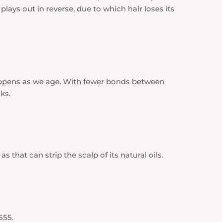
plays out in reverse, due to which hair loses its
appens as we age. With fewer bonds between
ks.
 that can strip the scalp of its natural oils.
555.