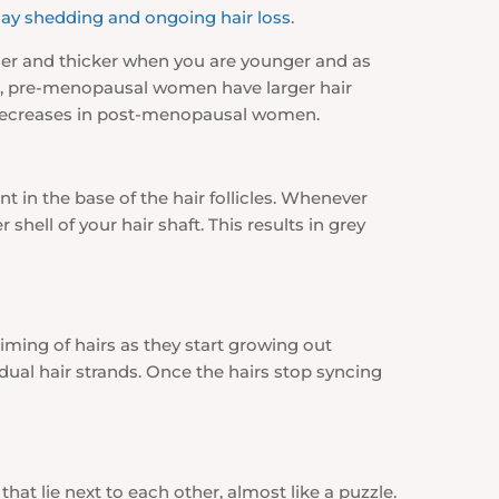
ay shedding and ongoing hair loss
.
rger and thicker when you are younger and as
men, pre-menopausal women have larger hair
s decreases in post-menopausal women.
t in the base of the hair follicles. Whenever
shell of your hair shaft. This results in grey
timing of hairs as they start growing out
ual hair strands. Once the hairs stop syncing
 that lie next to each other, almost like a puzzle.