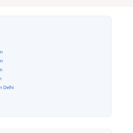
on
on
on
n
in Delhi