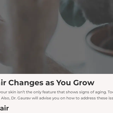
ir Changes as You Grow
 your skin isn’t the only feature that shows signs of aging
. Also, Dr. Gaurav will advise you on how to address these iss
air