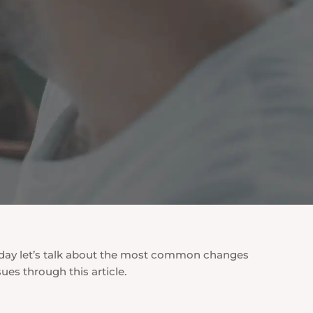
. Today let’s talk about the most common changes
ues through this article.