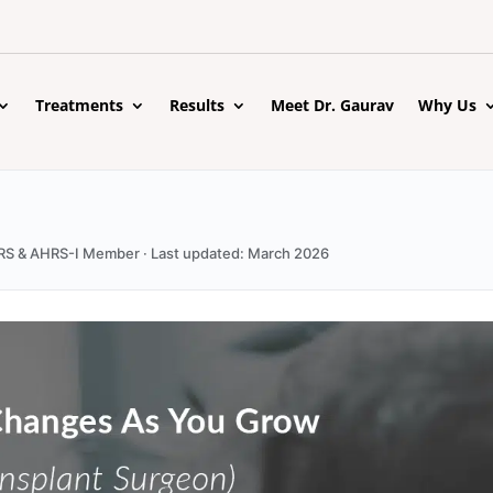
Treatments
Results
Meet Dr. Gaurav
Why Us
 ISHRS & AHRS-I Member · Last updated: March 2026