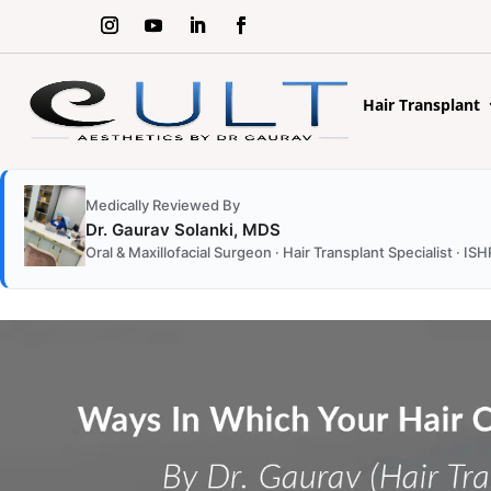
Hair Transplant
Medically Reviewed By
Dr. Gaurav Solanki, MDS
Oral & Maxillofacial Surgeon · Hair Transplant Specialist ·