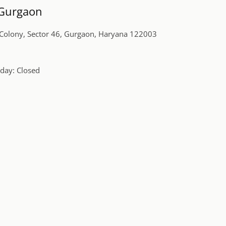
, Gurgaon
r Colony, Sector 46, Gurgaon, Haryana 122003
day: Closed