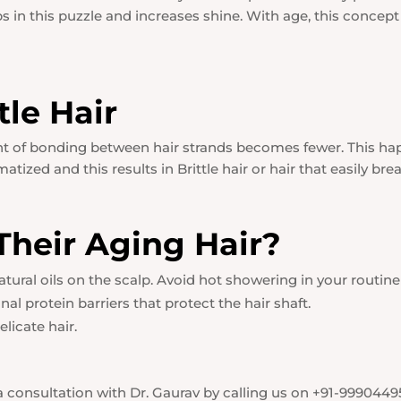
ps in this puzzle and increases shine. With age, this concept 
tle Hair
unt of bonding between hair strands becomes fewer. This h
tized and this results in Brittle hair or hair that easily brea
heir Aging Hair?
ral oils on the scalp. Avoid hot showering in your routine as
al protein barriers that protect the hair shaft.
licate hair.
 consultation with Dr. Gaurav by calling us on +91-9990449