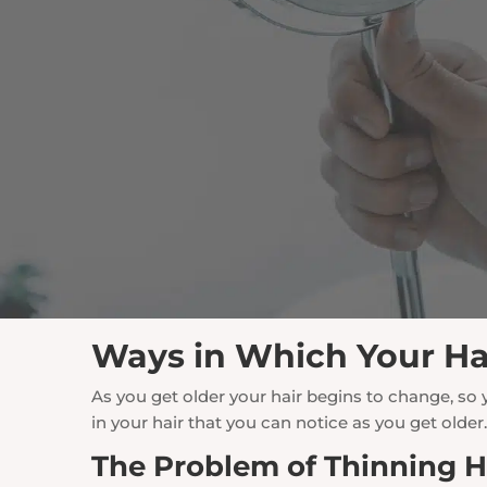
Ways in Which Your Ha
As you get older your hair begins to change, so
in your hair that you can notice as you get older
The Problem of Thinning H