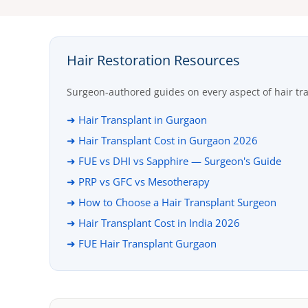
Hair Restoration Resources
Surgeon-authored guides on every aspect of hair tr
➜ Hair Transplant in Gurgaon
➜ Hair Transplant Cost in Gurgaon 2026
➜ FUE vs DHI vs Sapphire — Surgeon's Guide
➜ PRP vs GFC vs Mesotherapy
➜ How to Choose a Hair Transplant Surgeon
➜ Hair Transplant Cost in India 2026
➜ FUE Hair Transplant Gurgaon