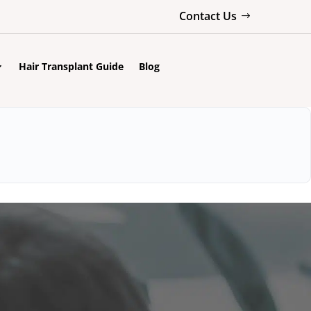
Contact Us
Hair Transplant Guide
Blog