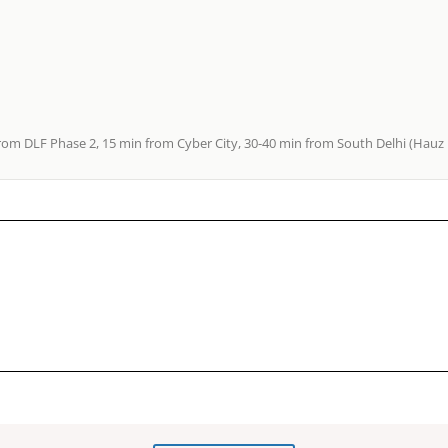
rom DLF Phase 2, 15 min from Cyber City, 30-40 min from South Delhi (Hauz K