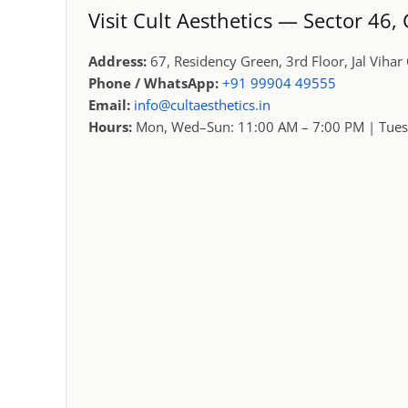
Visit Cult Aesthetics — Sector 46
Address:
67, Residency Green, 3rd Floor, Jal Viha
Phone / WhatsApp:
+91 99904 49555
Email:
info@cultaesthetics.in
Hours:
Mon, Wed–Sun: 11:00 AM – 7:00 PM | Tues