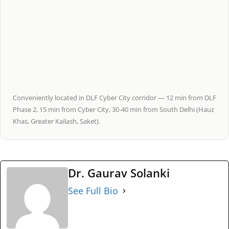
Conveniently located in DLF Cyber City corridor — 12 min from DLF
Phase 2, 15 min from Cyber City, 30-40 min from South Delhi (Hauz
Khas, Greater Kailash, Saket).
Dr. Gaurav Solanki
See Full Bio