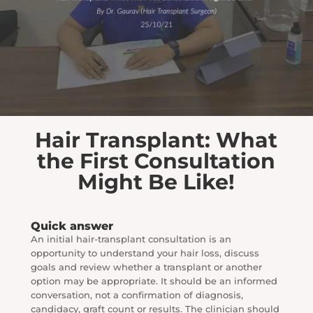
Hair Transplant: What
the First Consultation
Might Be Like!
Quick answer
An initial hair-transplant consultation is an
opportunity to understand your hair loss, discuss
goals and review whether a transplant or another
option may be appropriate. It should be an informed
conversation, not a confirmation of diagnosis,
candidacy, graft count or results. The clinician should