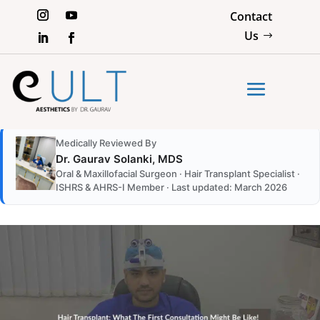
Contact
Us
Medically Reviewed By
Dr. Gaurav Solanki, MDS
Oral & Maxillofacial Surgeon · Hair Transplant Specialist ·
ISHRS & AHRS-I Member · Last updated: March 2026