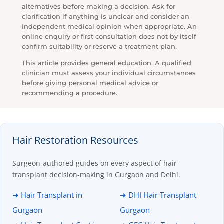
alternatives before making a decision. Ask for
clarification if anything is unclear and consider an
independent medical opinion when appropriate. An
online enquiry or first consultation does not by itself
confirm suitability or reserve a treatment plan.
This article provides general education. A qualified
clinician must assess your individual circumstances
before giving personal medical advice or
recommending a procedure.
Hair Restoration Resources
Surgeon-authored guides on every aspect of hair
transplant decision-making in Gurgaon and Delhi.
➜ Hair Transplant in
➜ DHI Hair Transplant
Gurgaon
Gurgaon