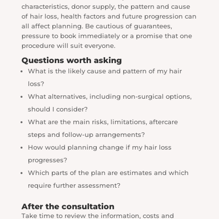
characteristics, donor supply, the pattern and cause
of hair loss, health factors and future progression can
all affect planning. Be cautious of guarantees,
pressure to book immediately or a promise that one
procedure will suit everyone.
Questions worth asking
What is the likely cause and pattern of my hair
loss?
What alternatives, including non-surgical options,
should I consider?
What are the main risks, limitations, aftercare
steps and follow-up arrangements?
How would planning change if my hair loss
progresses?
Which parts of the plan are estimates and which
require further assessment?
After the consultation
Take time to review the information, costs and