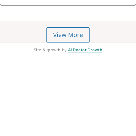
View More
Site & growth by
AI Doctor Growth