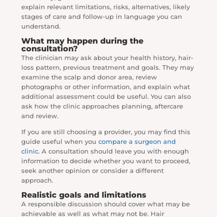
explain relevant limitations, risks, alternatives, likely
stages of care and follow-up in language you can
understand.
What may happen during the
consultation?
The clinician may ask about your health history, hair-
loss pattern, previous treatment and goals. They may
examine the scalp and donor area, review
photographs or other information, and explain what
additional assessment could be useful. You can also
ask how the clinic approaches planning, aftercare
and review.
If you are still choosing a provider, you may find this
guide useful when you
compare a surgeon and
clinic
. A consultation should leave you with enough
information to decide whether you want to proceed,
seek another opinion or consider a different
approach.
Realistic goals and limitations
A responsible discussion should cover what may be
achievable as well as what may not be. Hair