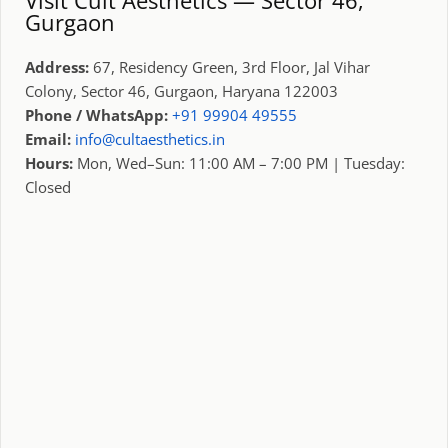
Gurgaon
Address:
67, Residency Green, 3rd Floor, Jal Vihar
Colony, Sector 46, Gurgaon, Haryana 122003
Phone / WhatsApp:
+91 99904 49555
Email:
info@cultaesthetics.in
Hours:
Mon, Wed–Sun: 11:00 AM – 7:00 PM | Tuesday:
Closed