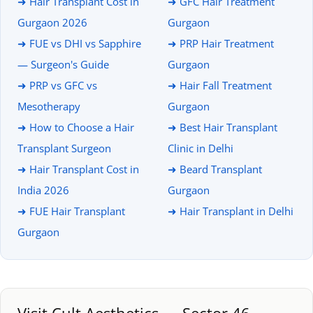
➜ Hair Transplant Cost in
➜ GFC Hair Treatment
Gurgaon 2026
Gurgaon
➜ FUE vs DHI vs Sapphire
➜ PRP Hair Treatment
— Surgeon's Guide
Gurgaon
➜ PRP vs GFC vs
➜ Hair Fall Treatment
Mesotherapy
Gurgaon
➜ How to Choose a Hair
➜ Best Hair Transplant
Transplant Surgeon
Clinic in Delhi
➜ Hair Transplant Cost in
➜ Beard Transplant
India 2026
Gurgaon
➜ FUE Hair Transplant
➜ Hair Transplant in Delhi
Gurgaon
Visit Cult Aesthetics — Sector 46,