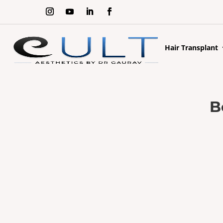
Hair Transplant
B