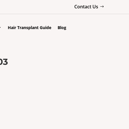
Contact Us
Hair Transplant Guide
Blog
03