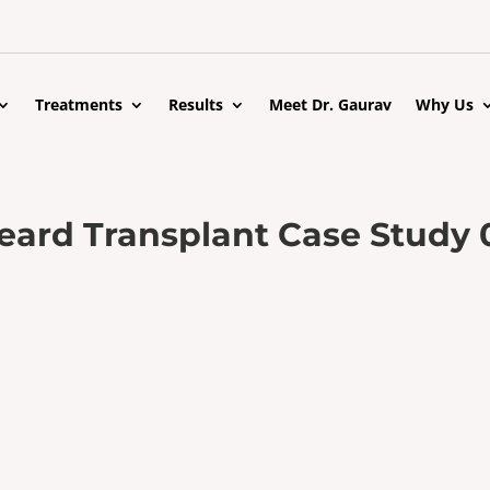
Treatments
Results
Meet Dr. Gaurav
Why Us
eard Transplant Case Study 