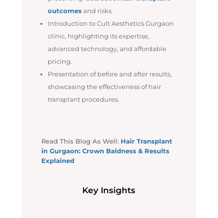
outcomes
and risks.
Introduction to Cult Aesthetics Gurgaon
clinic, highlighting its expertise,
advanced technology, and affordable
pricing.
Presentation of before and after results,
showcasing the effectiveness of hair
transplant procedures.
Read This Blog As Well:
Hair Transplant
in Gurgaon: Crown Baldness & Results
Explained
Key Insights