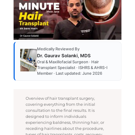
Medically Reviewed By
Dr. Gaurav Solanki, MDS
Oral & Maxillofacial Surgeon · Hair
Transplant Specialist · ISHRS & AHRS-I
Member · Last updated: June 2026
Overview of hair transplant surgery,
covering everything from the initial
consultation to the final results. It is
designed to inform individuals
experiencing baldness, thinning hair, or
receding hairlines about the procedure,
types of hair transplants, costs, recovery,