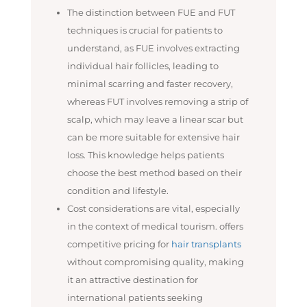
The distinction between FUE and FUT
techniques is crucial for patients to
understand, as FUE involves extracting
individual hair follicles, leading to
minimal scarring and faster recovery,
whereas FUT involves removing a strip of
scalp, which may leave a linear scar but
can be more suitable for extensive hair
loss. This knowledge helps patients
choose the best method based on their
condition and lifestyle.
Cost considerations are vital, especially
in the context of medical tourism. offers
competitive pricing for
hair transplants
without compromising quality, making
it an attractive destination for
international patients seeking