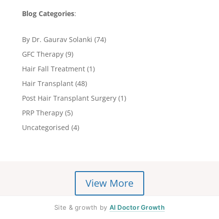
Blog Categories
:
By Dr. Gaurav Solanki
(74)
GFC Therapy
(9)
Hair Fall Treatment
(1)
Hair Transplant
(48)
Post Hair Transplant Surgery
(1)
PRP Therapy
(5)
Uncategorised
(4)
View More
Site & growth by
AI Doctor Growth