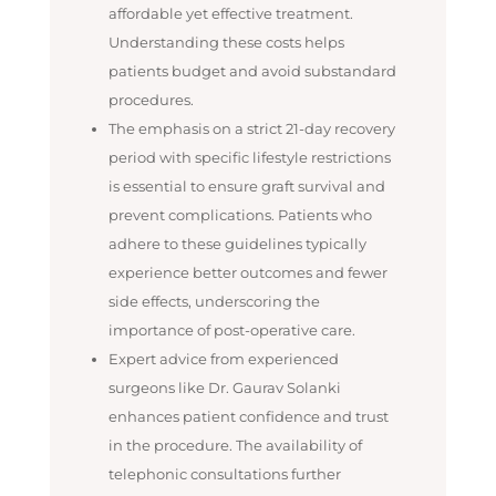
affordable yet effective treatment.
Understanding these costs helps
patients budget and avoid substandard
procedures.
The emphasis on a strict 21-day recovery
period with specific lifestyle restrictions
is essential to ensure graft survival and
prevent complications. Patients who
adhere to these guidelines typically
experience better outcomes and fewer
side effects, underscoring the
importance of post-operative care.
Expert advice from experienced
surgeons like Dr. Gaurav Solanki
enhances patient confidence and trust
in the procedure. The availability of
telephonic consultations further