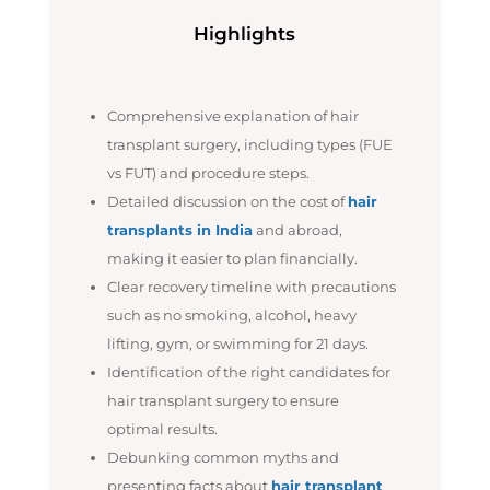
Highlights
Comprehensive explanation of hair
transplant surgery, including types (FUE
vs FUT) and procedure steps.
Detailed discussion on the cost of
hair
transplants in India
and abroad,
making it easier to plan financially.
Clear recovery timeline with precautions
such as no smoking, alcohol, heavy
lifting, gym, or swimming for 21 days.
Identification of the right candidates for
hair transplant surgery to ensure
optimal results.
Debunking common myths and
presenting facts about
hair transplant