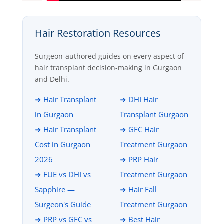
Hair Restoration Resources
Surgeon-authored guides on every aspect of
hair transplant decision-making in Gurgaon
and Delhi.
➜ Hair Transplant
➜ DHI Hair
in Gurgaon
Transplant Gurgaon
➜ Hair Transplant
➜ GFC Hair
Cost in Gurgaon
Treatment Gurgaon
2026
➜ PRP Hair
➜ FUE vs DHI vs
Treatment Gurgaon
Sapphire —
➜ Hair Fall
Surgeon's Guide
Treatment Gurgaon
➜ PRP vs GFC vs
➜ Best Hair