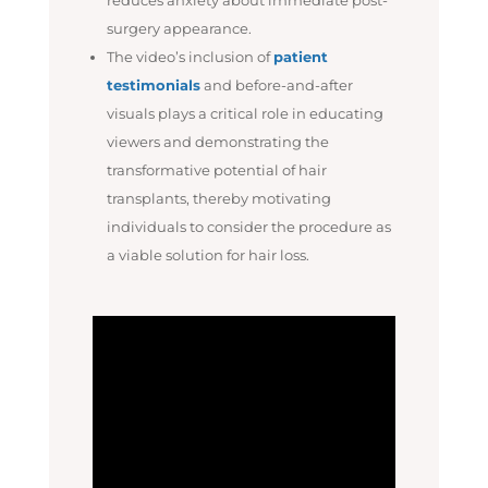
surgery appearance.
The video’s inclusion of
patient
testimonials
and before-and-after
visuals plays a critical role in educating
viewers and demonstrating the
transformative potential of hair
transplants, thereby motivating
individuals to consider the procedure as
a viable solution for hair loss.