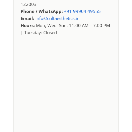
122003
Phone / WhatsApp:
+91 99904 49555
Email:
info@cultaesthetics.in
Hours:
Mon, Wed–Sun: 11:00 AM – 7:00 PM
| Tuesday: Closed