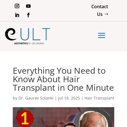
Contact
Us
Everything You Need to
Know About Hair
Transplant in One Minute
by
Dr. Gaurav Solanki
|
Jul 18, 2025
|
Hair Transplant