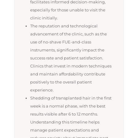
facilitates informed decision-making,
especially for those unable to visit the
clinic initially.
The reputation and technological
advancement of the clinic, such as the
use of no-shave FUE-and-class
instruments, significantly impact the
success rate and patient satisfaction.
Clinics that invest in modern techniques
and maintain affordability contribute
positively to the overall patient
experience.
Shedding of transplanted hair in the first
week is a normal phase, with the best
results visible after 6 to 12 months.
Understanding this timeline helps
manage patient expectations and
reduces anxiety about immediate post-