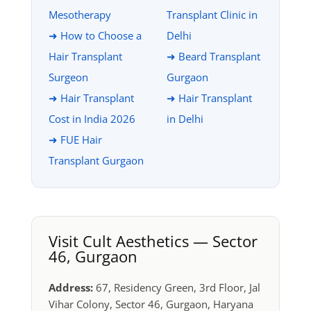
Mesotherapy
Transplant Clinic in
➜ How to Choose a
Delhi
Hair Transplant
➜ Beard Transplant
Surgeon
Gurgaon
➜ Hair Transplant
➜ Hair Transplant
Cost in India 2026
in Delhi
➜ FUE Hair
Transplant Gurgaon
Visit Cult Aesthetics — Sector
46, Gurgaon
Address:
67, Residency Green, 3rd Floor, Jal
Vihar Colony, Sector 46, Gurgaon, Haryana