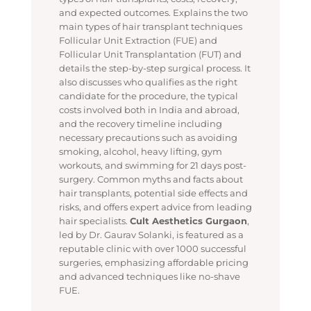
and expected outcomes. Explains the two
main types of hair transplant techniques
Follicular Unit Extraction (FUE) and
Follicular Unit Transplantation (FUT) and
details the step-by-step surgical process. It
also discusses who qualifies as the right
candidate for the procedure, the typical
costs involved both in India and abroad,
and the recovery timeline including
necessary precautions such as avoiding
smoking, alcohol, heavy lifting, gym
workouts, and swimming for 21 days post-
surgery. Common myths and facts about
hair transplants, potential side effects and
risks, and offers expert advice from leading
hair specialists.
Cult Aesthetics Gurgaon
,
led by Dr. Gaurav Solanki, is featured as a
reputable clinic with over 1000 successful
surgeries, emphasizing affordable pricing
and advanced techniques like no-shave
FUE.