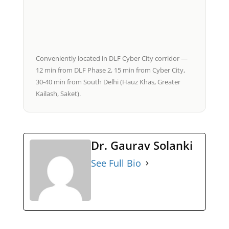
Conveniently located in DLF Cyber City corridor —
12 min from DLF Phase 2, 15 min from Cyber City,
30-40 min from South Delhi (Hauz Khas, Greater
Kailash, Saket).
Dr. Gaurav Solanki
See Full Bio