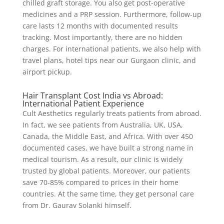
chilled graft storage. You also get post-operative
medicines and a PRP session. Furthermore, follow-up
care lasts 12 months with documented results
tracking. Most importantly, there are no hidden
charges. For international patients, we also help with
travel plans, hotel tips near our Gurgaon clinic, and
airport pickup.
Hair Transplant Cost India vs Abroad:
International Patient Experience
Cult Aesthetics regularly treats patients from abroad.
In fact, we see patients from Australia, UK, USA,
Canada, the Middle East, and Africa. With over 450
documented cases, we have built a strong name in
medical tourism. As a result, our clinic is widely
trusted by global patients. Moreover, our patients
save 70-85% compared to prices in their home
countries. At the same time, they get personal care
from Dr. Gaurav Solanki himself.