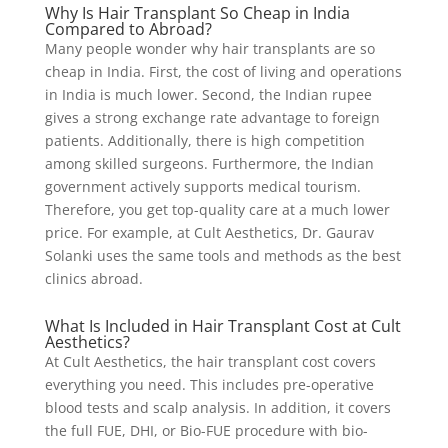
Why Is Hair Transplant So Cheap in India
Compared to Abroad?
Many people wonder why hair transplants are so
cheap in India. First, the cost of living and operations
in India is much lower. Second, the Indian rupee
gives a strong exchange rate advantage to foreign
patients. Additionally, there is high competition
among skilled surgeons. Furthermore, the Indian
government actively supports medical tourism.
Therefore, you get top-quality care at a much lower
price. For example, at Cult Aesthetics, Dr. Gaurav
Solanki uses the same tools and methods as the best
clinics abroad.
What Is Included in Hair Transplant Cost at Cult
Aesthetics?
At Cult Aesthetics, the hair transplant cost covers
everything you need. This includes pre-operative
blood tests and scalp analysis. In addition, it covers
the full FUE, DHI, or Bio-FUE procedure with bio-