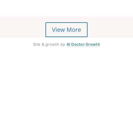
View More
Site & growth by
AI Doctor Growth