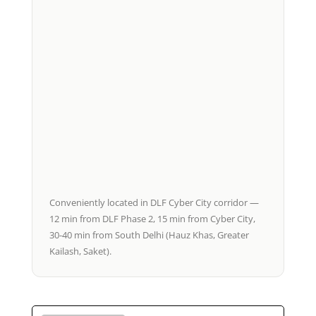
Conveniently located in DLF Cyber City corridor —
12 min from DLF Phase 2, 15 min from Cyber City,
30-40 min from South Delhi (Hauz Khas, Greater
Kailash, Saket).