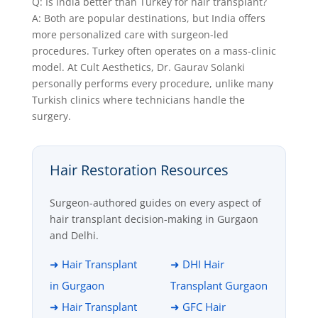
Q: Is India better than Turkey for hair transplant?
A: Both are popular destinations, but India offers
more personalized care with surgeon-led
procedures. Turkey often operates on a mass-clinic
model. At Cult Aesthetics, Dr. Gaurav Solanki
personally performs every procedure, unlike many
Turkish clinics where technicians handle the
surgery.
Hair Restoration Resources
Surgeon-authored guides on every aspect of
hair transplant decision-making in Gurgaon
and Delhi.
➜ Hair Transplant
➜ DHI Hair
in Gurgaon
Transplant Gurgaon
➜ Hair Transplant
➜ GFC Hair