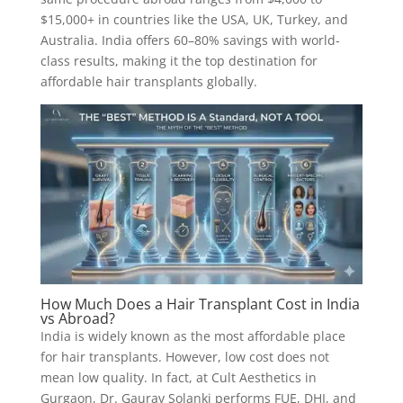
$15,000+ in countries like the USA, UK, Turkey, and
Australia. India offers 60–80% savings with world-
class results, making it the top destination for
affordable hair transplants globally.
How Much Does a Hair Transplant Cost in India
vs Abroad?
India is widely known as the most affordable place
for hair transplants. However, low cost does not
mean low quality. In fact, at Cult Aesthetics in
Gurgaon, Dr. Gaurav Solanki performs FUE, DHI, and