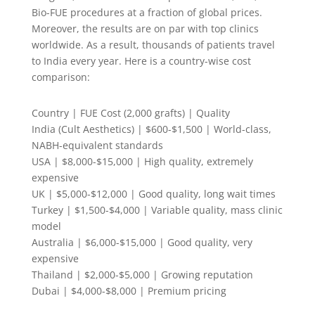
Bio-FUE procedures at a fraction of global prices.
Moreover, the results are on par with top clinics
worldwide. As a result, thousands of patients travel
to India every year. Here is a country-wise cost
comparison:
Country | FUE Cost (2,000 grafts) | Quality
India (Cult Aesthetics) | $600-$1,500 | World-class,
NABH-equivalent standards
USA | $8,000-$15,000 | High quality, extremely
expensive
UK | $5,000-$12,000 | Good quality, long wait times
Turkey | $1,500-$4,000 | Variable quality, mass clinic
model
Australia | $6,000-$15,000 | Good quality, very
expensive
Thailand | $2,000-$5,000 | Growing reputation
Dubai | $4,000-$8,000 | Premium pricing