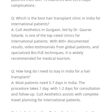
complications.
Q: Which is the best hair transplant clinic in India for
international patients?
A: Cult Aesthetics in Gurgaon, led by Dr. Gaurav
Solanki, is one of the top-rated clinics for
international patients. With 800+ documented
results, video testimonials from global patients, and
specialized Bio-FUE techniques, it is widely
recommended for medical tourism.
Q: How long do I need to stay in India for a hair
transplant?
A: Most patients need 5-7 days in India. The
procedure takes 1 day, with 1-2 days for consultation
and follow-up. Cult Aesthetics assists with complete
travel planning for international patients.