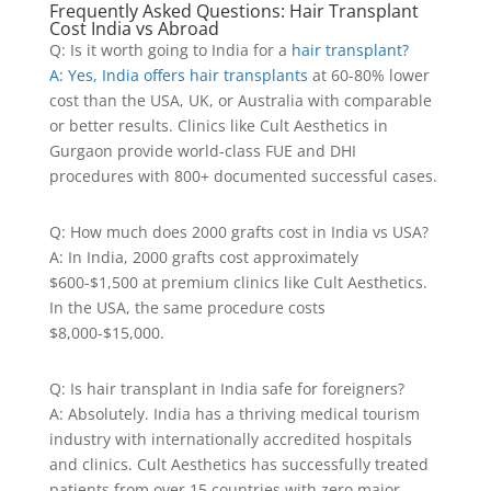
Frequently Asked Questions: Hair Transplant
Cost India vs Abroad
Q: Is it worth going to India for a
hair transplant?
A: Yes, India offers hair transplants
at 60-80% lower
cost than the USA, UK, or Australia with comparable
or better results. Clinics like Cult Aesthetics in
Gurgaon provide world-class FUE and DHI
procedures with 800+ documented successful cases.
Q: How much does 2000 grafts cost in India vs USA?
A: In India, 2000 grafts cost approximately
$600-$1,500 at premium clinics like Cult Aesthetics.
In the USA, the same procedure costs
$8,000-$15,000.
Q: Is hair transplant in India safe for foreigners?
A: Absolutely. India has a thriving medical tourism
industry with internationally accredited hospitals
and clinics. Cult Aesthetics has successfully treated
patients from over 15 countries with zero major