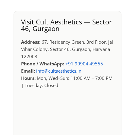
Visit Cult Aesthetics — Sector
46, Gurgaon
Address:
67, Residency Green, 3rd Floor, Jal
Vihar Colony, Sector 46, Gurgaon, Haryana
122003
Phone / WhatsApp:
+91 99904 49555
Email:
info@cultaesthetics.in
Hours:
Mon, Wed–Sun: 11:00 AM – 7:00 PM
| Tuesday: Closed