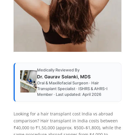
Medically Reviewed By
Dr. Gaurav Solanki, MDS
Oral & Maxillofacial Surgeon · Hair
Transplant Specialist · ISHRS & AHRS-I
Member · Last updated: April 2026
Looking for a hair transplant cost India vs abroad
comparison? Hair transplant in India costs between
₹40,000 to ₹1,50,000 (approx. $500–$1,800), while the
same procedure abroad ranges from $4,000 to