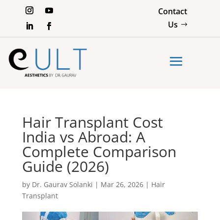
Contact
Us
Hair Transplant Cost
India vs Abroad: A
Complete Comparison
Guide (2026)
by
Dr. Gaurav Solanki
|
Mar 26, 2026
|
Hair
Transplant