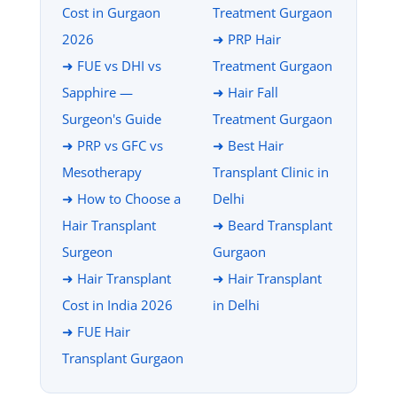
Cost in Gurgaon
Treatment Gurgaon
2026
➜ PRP Hair
➜ FUE vs DHI vs
Treatment Gurgaon
Sapphire —
➜ Hair Fall
Surgeon's Guide
Treatment Gurgaon
➜ PRP vs GFC vs
➜ Best Hair
Mesotherapy
Transplant Clinic in
➜ How to Choose a
Delhi
Hair Transplant
➜ Beard Transplant
Surgeon
Gurgaon
➜ Hair Transplant
➜ Hair Transplant
Cost in India 2026
in Delhi
➜ FUE Hair
Transplant Gurgaon