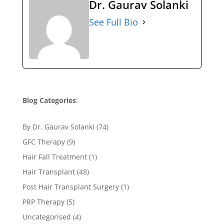
Dr. Gaurav Solanki
See Full Bio
Blog Categories
:
By Dr. Gaurav Solanki
(74)
GFC Therapy
(9)
Hair Fall Treatment
(1)
Hair Transplant
(48)
Post Hair Transplant Surgery
(1)
PRP Therapy
(5)
Uncategorised
(4)