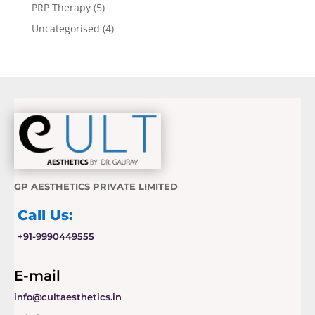
PRP Therapy
(5)
Uncategorised
(4)
GP AESTHETICS PRIVATE LIMITED
Call Us:
+91-9990449555
E-mail
info@cultaesthetics.in