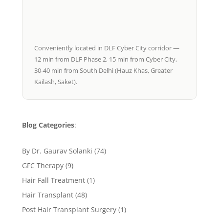
Conveniently located in DLF Cyber City corridor —
12 min from DLF Phase 2, 15 min from Cyber City,
30-40 min from South Delhi (Hauz Khas, Greater
Kailash, Saket).
Blog Categories
:
By Dr. Gaurav Solanki
(74)
GFC Therapy
(9)
Hair Fall Treatment
(1)
Hair Transplant
(48)
Post Hair Transplant Surgery
(1)