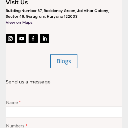
Visit Us
Building Number 67, Residency Green, Jal Vihar Colony,
Sector 46, Gurugram, Haryana 122003
View on Maps
Blogs
Send us a message
Name
*
Numbers
*