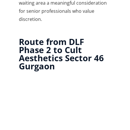
waiting area a meaningful consideration
for senior professionals who value
discretion.
Route from DLF
Phase 2 to Cult
Aesthetics Sector 46
Gurgaon