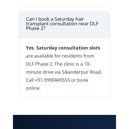
Can I book a Saturday hair
transplant consultation near DLF
Phase 2?
Yes. Saturday consultation slots
are available for residents from
DLF Phase 2. The clinic is a 10-
minute drive via Sikanderpur Road.
Call
+91-9990449555
or
book
online
.