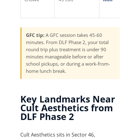
Auto (
min)
GFC tip:
A GFC session takes 45-60
minutes. From DLF Phase 2, your total
round trip plus treatment is under 90
minutes manageable before or after
school pickups, or during a work-from-
home lunch break.
Key Landmarks Near
Cult Aesthetics from
DLF Phase 2
Cult Aesthetics sits in Sector 46,