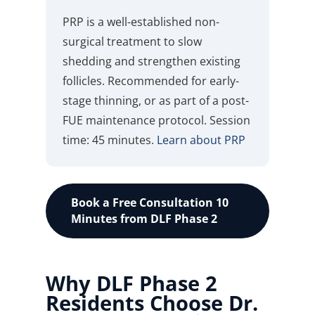
PRP is a well-established non-
surgical treatment to slow
shedding and strengthen existing
follicles. Recommended for early-
stage thinning, or as part of a post-
FUE maintenance protocol. Session
time: 45 minutes.
Learn about PRP
Book a Free Consultation 10
Minutes from DLF Phase 2
Why DLF Phase 2
Residents Choose Dr.