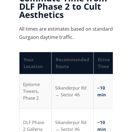
DLF Phase 2 to Cult
Aesthetics
All times are estimates based on standard
Gurgaon daytime traffic.
Your
Recommended
Drive
Metro
Location
Route
Time
Optio
Golf C
Epitome
Sikanderpur Rd
~10
Metro
Towers,
→ Sector 46
min
Auto (
Phase 2
min)
Sikand
DLF Phase
Sikanderpur Rd
~10
Metro
2 Galleria
→ Sector 46
min
Auto (