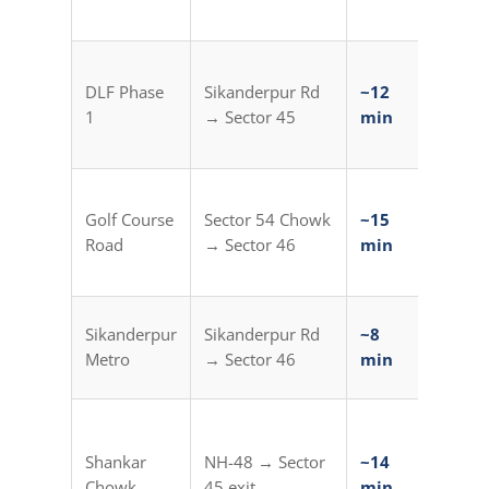
min)
Sikand
DLF Phase
Sikanderpur Rd
~12
Metro
1
→ Sector 45
min
Auto (
min)
Sector
Golf Course
Sector 54 Chowk
~15
Metro
Road
→ Sector 46
min
Auto (
min)
Direct
Sikanderpur
Sikanderpur Rd
~8
from
Metro
→ Sector 46
min
Station
HUDA C
Centre
Shankar
NH-48 → Sector
~14
Metro
Chowk
45 exit
min