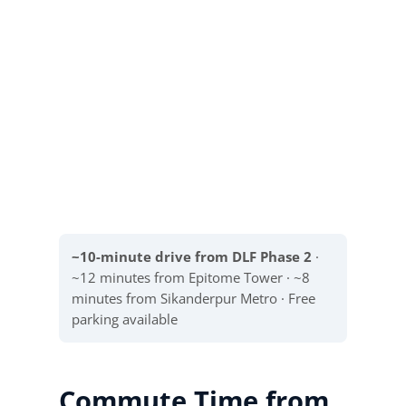
~10-minute drive from DLF Phase 2
·
~12 minutes from Epitome Tower · ~8
minutes from Sikanderpur Metro · Free
parking available
Commute Time from