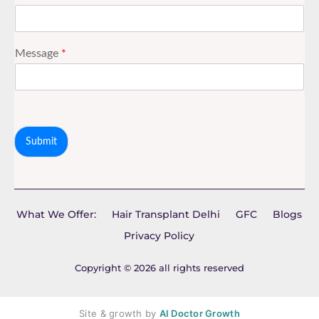
Message
*
Submit
What We Offer:
Hair Transplant Delhi
GFC
Blogs
Privacy Policy
Copyright © 2026 all rights reserved
Site & growth by
AI Doctor Growth