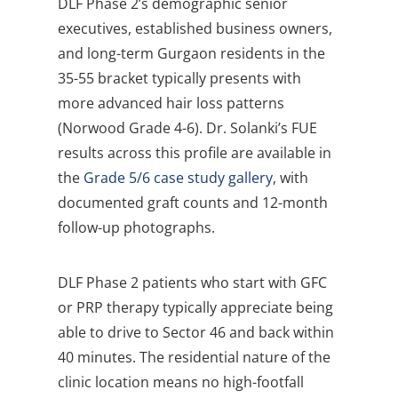
DLF Phase 2’s demographic senior
executives, established business owners,
and long-term Gurgaon residents in the
35-55 bracket typically presents with
more advanced hair loss patterns
(Norwood Grade 4-6). Dr. Solanki’s FUE
results across this profile are available in
the
Grade 5/6 case study gallery
, with
documented graft counts and 12-month
follow-up photographs.
DLF Phase 2 patients who start with GFC
or PRP therapy typically appreciate being
able to drive to Sector 46 and back within
40 minutes. The residential nature of the
clinic location means no high-footfall