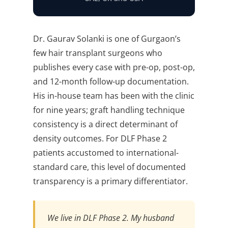
Dr. Gaurav Solanki is one of Gurgaon’s
few hair transplant surgeons who
publishes every case with pre-op, post-op,
and 12-month follow-up documentation.
His in-house team has been with the clinic
for nine years; graft handling technique
consistency is a direct determinant of
density outcomes. For DLF Phase 2
patients accustomed to international-
standard care, this level of documented
transparency is a primary differentiator.
We live in DLF Phase 2. My husband