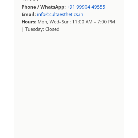
Phone / WhatsApp:
+91 99904 49555
Email:
info@cultaesthetics.in
Hours:
Mon, Wed–Sun: 11:00 AM – 7:00 PM
| Tuesday: Closed