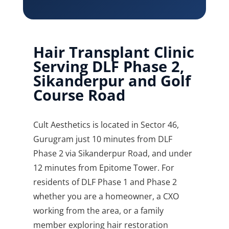
Hair Transplant Clinic
Serving DLF Phase 2,
Sikanderpur and Golf
Course Road
Cult Aesthetics is located in Sector 46,
Gurugram just 10 minutes from DLF
Phase 2 via Sikanderpur Road, and under
12 minutes from Epitome Tower. For
residents of DLF Phase 1 and Phase 2
whether you are a homeowner, a CXO
working from the area, or a family
member exploring hair restoration