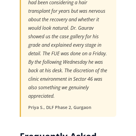
had been considering a hair
transplant for years but was nervous
about the recovery and whether it
would look natural. Dr. Gaurav
showed us the case gallery for his
grade and explained every stage in
detail. The FUE was done on a Friday.
By the following Wednesday he was
back at his desk. The discretion of the
clinic environment in Sector 46 was
also something we genuinely
appreciated.
Priya S., DLF Phase 2, Gurgaon