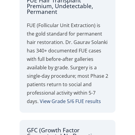
FUE Hair Transplant
Premium, Undetectable,
Permanent
FUE (Follicular Unit Extraction) is
the gold standard for permanent
hair restoration. Dr. Gaurav Solanki
has 340+ documented FUE cases
with full before-after galleries
available by grade. Surgery is a
single-day procedure; most Phase 2
patients return to social and
professional activity within 5-7
days.
View Grade 5/6 FUE results
GFC (Growth Factor