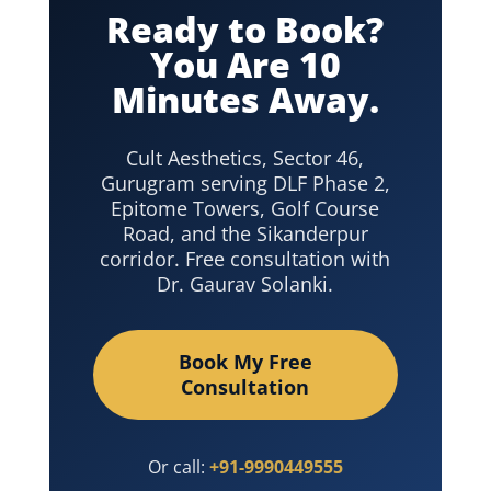
Ready to Book?
You Are 10
Minutes Away.
Cult Aesthetics, Sector 46,
Gurugram serving DLF Phase 2,
Epitome Towers, Golf Course
Road, and the Sikanderpur
corridor. Free consultation with
Dr. Gaurav Solanki.
Book My Free
Consultation
Or call:
+91-9990449555