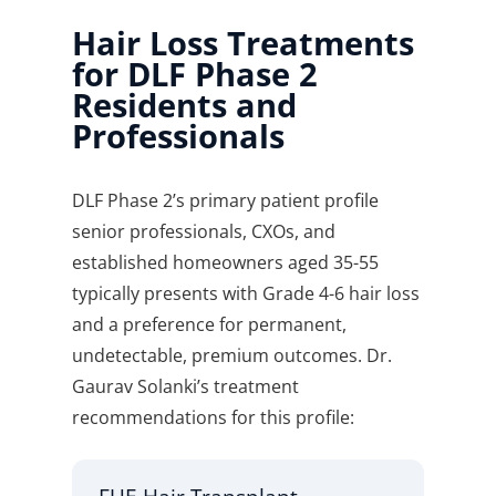
Hair Loss Treatments
for DLF Phase 2
Residents and
Professionals
DLF Phase 2’s primary patient profile
senior professionals, CXOs, and
established homeowners aged 35-55
typically presents with Grade 4-6 hair loss
and a preference for permanent,
undetectable, premium outcomes. Dr.
Gaurav Solanki’s treatment
recommendations for this profile: