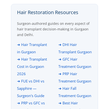
Hair Restoration Resources
Surgeon-authored guides on every aspect of
hair transplant decision-making in Gurgaon
and Delhi.
➜ Hair Transplant
➜ DHI Hair
in Gurgaon
Transplant Gurgaon
➜ Hair Transplant
➜ GFC Hair
Cost in Gurgaon
Treatment Gurgaon
2026
➜ PRP Hair
➜ FUE vs DHI vs
Treatment Gurgaon
Sapphire —
➜ Hair Fall
Surgeon's Guide
Treatment Gurgaon
➜ PRP vs GFC vs
➜ Best Hair