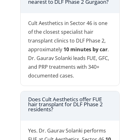
nearest to DLF Phase 2 Gurgaon?
Cult Aesthetics in Sector 46 is one
of the closest specialist hair
transplant clinics to DLF Phase 2,
approximately
10 minutes by car
.
Dr. Gaurav Solanki leads FUE, GFC,
and PRP treatments with 340+
documented cases.
Does Cult Aesthetics offer FUE
hair transplant for DLF Phase 2
residents?
Yes. Dr. Gaurav Solanki performs
FUE at Cult Aesthetics, Sector 46
10