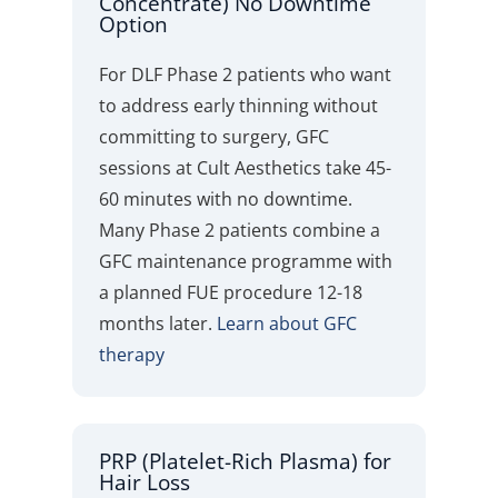
Concentrate) No Downtime
Option
For DLF Phase 2 patients who want
to address early thinning without
committing to surgery, GFC
sessions at Cult Aesthetics take 45-
60 minutes with no downtime.
Many Phase 2 patients combine a
GFC maintenance programme with
a planned FUE procedure 12-18
months later.
Learn about GFC
therapy
PRP (Platelet-Rich Plasma) for
Hair Loss