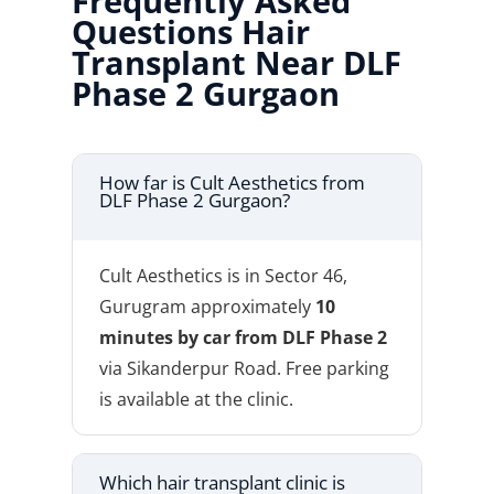
Frequently Asked
Questions Hair
Transplant Near DLF
Phase 2 Gurgaon
How far is Cult Aesthetics from
DLF Phase 2 Gurgaon?
Cult Aesthetics is in Sector 46,
Gurugram approximately
10
minutes by car from DLF Phase 2
via Sikanderpur Road. Free parking
is available at the clinic.
Which hair transplant clinic is