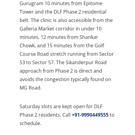
Gurugram 10 minutes from Epitome
Tower and the DLF Phase 2 residential
belt. The clinic is also accessible from the
Galleria Market corridor in under 10
minutes, 12 minutes from Shankar
Chowk, and 15 minutes from the Golf
Course Road stretch running from Sector
53 to Sector 57. The Sikanderpur Road
approach from Phase 2 is direct and
avoids the congestion typically found on
MG Road.
Saturday slots are kept open for DLF
Phase 2 residents. Call
+91-9990449555
to
schedule.