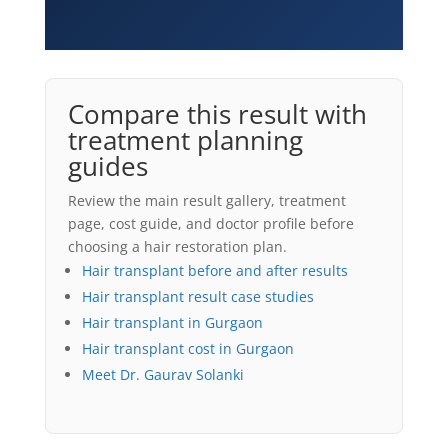
Compare this result with
treatment planning
guides
Review the main result gallery, treatment
page, cost guide, and doctor profile before
choosing a hair restoration plan.
Hair transplant before and after results
Hair transplant result case studies
Hair transplant in Gurgaon
Hair transplant cost in Gurgaon
Meet Dr. Gaurav Solanki