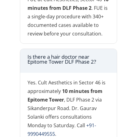
minutes from DLF Phase 2
. FUE is
a single-day procedure with 340+
documented cases available to
review before your consultation.
Is there a hair doctor near
Epitome Tower DLF Phase 2?
Yes. Cult Aesthetics in Sector 46 is
approximately
10 minutes from
Epitome Tower
, DLF Phase 2 via
Sikanderpur Road. Dr. Gaurav
Solanki offers consultations
Monday to Saturday. Call
+91-
9990449555
.