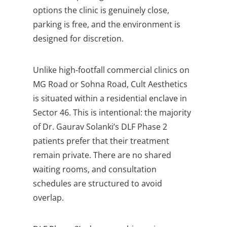
options the clinic is genuinely close,
parking is free, and the environment is
designed for discretion.
Unlike high-footfall commercial clinics on
MG Road or Sohna Road, Cult Aesthetics
is situated within a residential enclave in
Sector 46. This is intentional: the majority
of Dr. Gaurav Solanki’s DLF Phase 2
patients prefer that their treatment
remain private. There are no shared
waiting rooms, and consultation
schedules are structured to avoid
overlap.