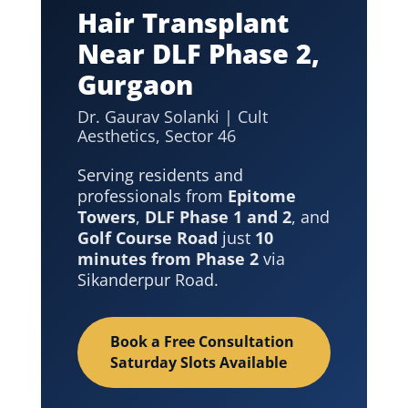
Hair Transplant
Near DLF Phase 2,
Gurgaon
Dr. Gaurav Solanki | Cult
Aesthetics, Sector 46
Serving residents and
professionals from
Epitome
Towers
,
DLF Phase 1 and 2
, and
Golf Course Road
just
10
minutes from Phase 2
via
Sikanderpur Road.
Book a Free Consultation
Saturday Slots Available