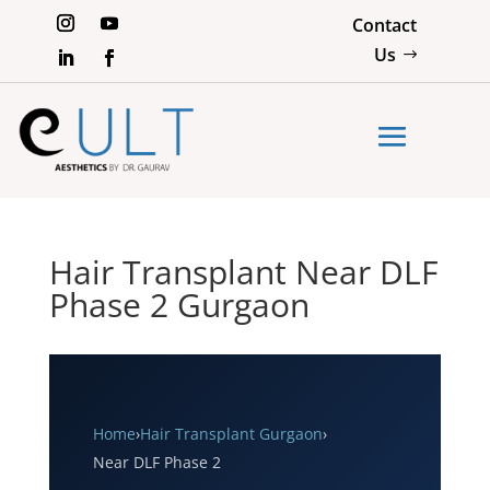
Contact
Us
Hair Transplant Near DLF
Phase 2 Gurgaon
Home
›
Hair Transplant Gurgaon
›
Near DLF Phase 2