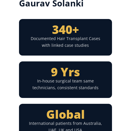
Gaurav Solanki
340+
Documented Hair Transplant Cases
with linked case studies
9 Yrs
In-house surgical team same
technicians, consistent standards
Global
International patients from Australia,
UAE, UK and USA