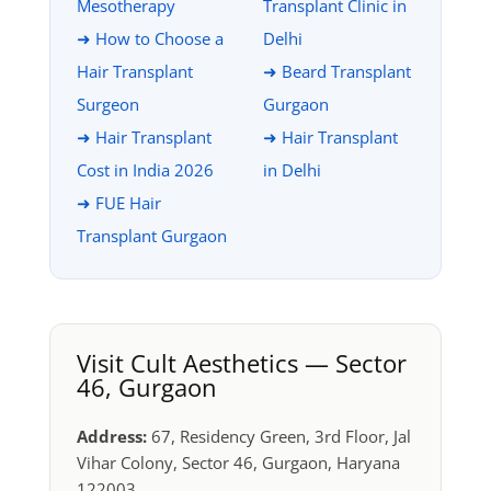
Mesotherapy
Transplant Clinic in
➜ How to Choose a
Delhi
Hair Transplant
➜ Beard Transplant
Surgeon
Gurgaon
➜ Hair Transplant
➜ Hair Transplant
Cost in India 2026
in Delhi
➜ FUE Hair
Transplant Gurgaon
Visit Cult Aesthetics — Sector
46, Gurgaon
Address:
67, Residency Green, 3rd Floor, Jal
Vihar Colony, Sector 46, Gurgaon, Haryana
122003