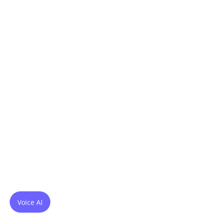
Voice AI