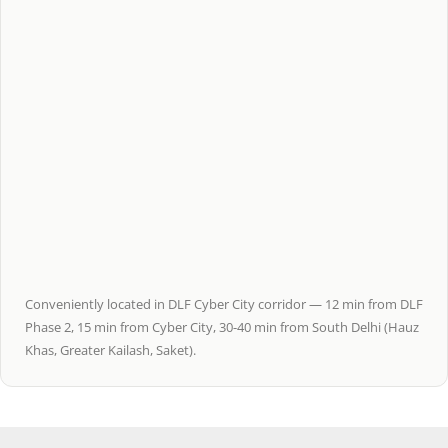
Conveniently located in DLF Cyber City corridor — 12 min from DLF
Phase 2, 15 min from Cyber City, 30-40 min from South Delhi (Hauz
Khas, Greater Kailash, Saket).