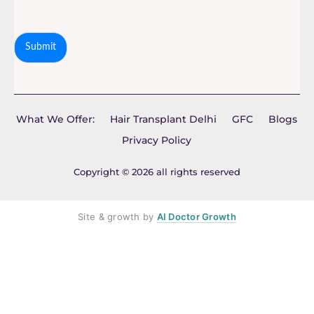
Submit
What We Offer:
Hair Transplant Delhi
GFC
Blogs
Privacy Policy
Copyright © 2026 all rights reserved
Site & growth by
AI Doctor Growth