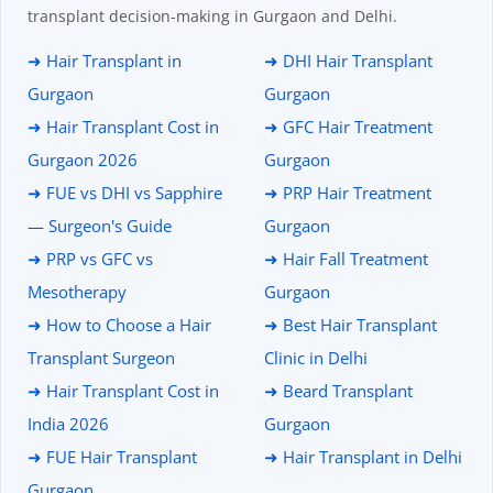
transplant decision-making in Gurgaon and Delhi.
➜ Hair Transplant in
➜ DHI Hair Transplant
Gurgaon
Gurgaon
➜ Hair Transplant Cost in
➜ GFC Hair Treatment
Gurgaon 2026
Gurgaon
➜ FUE vs DHI vs Sapphire
➜ PRP Hair Treatment
— Surgeon's Guide
Gurgaon
➜ PRP vs GFC vs
➜ Hair Fall Treatment
Mesotherapy
Gurgaon
➜ How to Choose a Hair
➜ Best Hair Transplant
Transplant Surgeon
Clinic in Delhi
➜ Hair Transplant Cost in
➜ Beard Transplant
India 2026
Gurgaon
➜ FUE Hair Transplant
➜ Hair Transplant in Delhi
Gurgaon