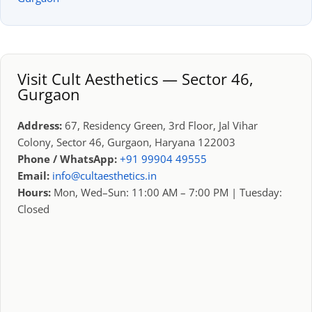
Visit Cult Aesthetics — Sector 46,
Gurgaon
Address:
67, Residency Green, 3rd Floor, Jal Vihar
Colony, Sector 46, Gurgaon, Haryana 122003
Phone / WhatsApp:
+91 99904 49555
Email:
info@cultaesthetics.in
Hours:
Mon, Wed–Sun: 11:00 AM – 7:00 PM | Tuesday:
Closed