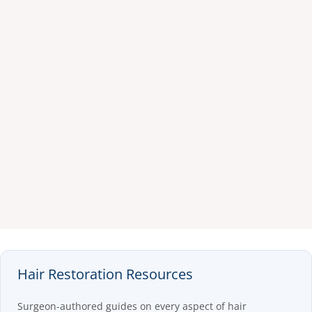
Hair Restoration Resources
Surgeon-authored guides on every aspect of hair