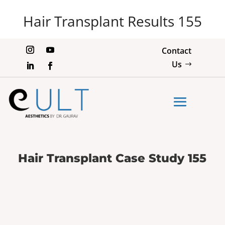
Hair Transplant Results 155
Contact
Us
Hair Transplant Case Study 155