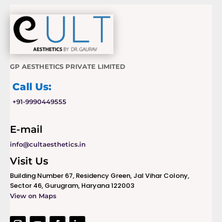
GP AESTHETICS PRIVATE LIMITED
Call Us:
+91-9990449555
E-mail
info@cultaesthetics.in
Visit Us
Building Number 67, Residency Green, Jal Vihar Colony,
Sector 46, Gurugram, Haryana 122003
View on Maps