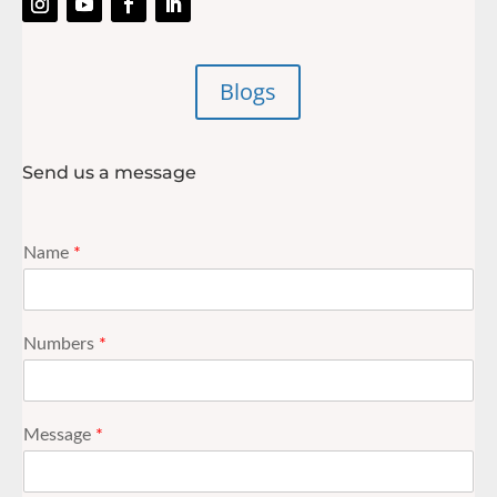
Blogs
Send us a message
Name
*
Numbers
*
Message
*