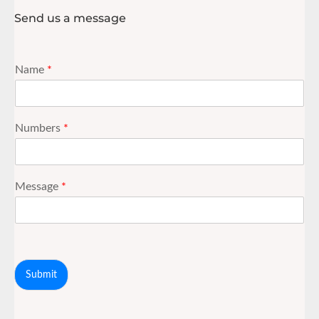
Send us a message
Name
*
Numbers
*
Message
*
Submit