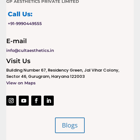
GP AESTHETICS PRIVATE LIMITED
Call Us:
+91-9990449555
E-mail
info@cultaesthetics.in
Visit Us
Building Number 67, Residency Green, Jal Vihar Colony,
Sector 46, Gurugram, Haryana 122003
View on Maps
Blogs