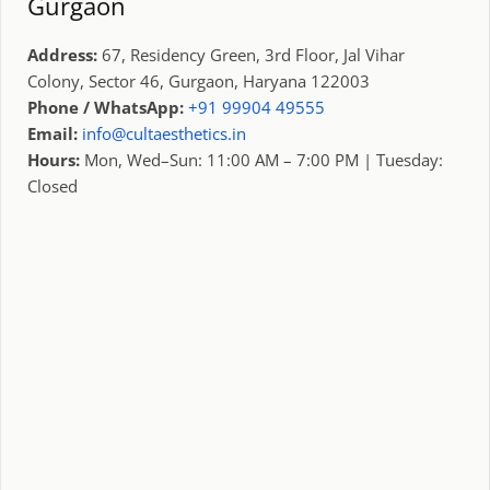
Gurgaon
Address:
67, Residency Green, 3rd Floor, Jal Vihar
Colony, Sector 46, Gurgaon, Haryana 122003
Phone / WhatsApp:
+91 99904 49555
Email:
info@cultaesthetics.in
Hours:
Mon, Wed–Sun: 11:00 AM – 7:00 PM | Tuesday:
Closed