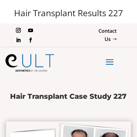
Hair Transplant Results 227
Contact
Us
Hair Transplant Case Study 227