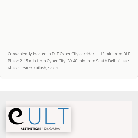
Conveniently located in DLF Cyber City corridor — 12 min from DLF
Phase 2, 15 min from Cyber City, 30-40 min from South Delhi (Hauz
Khas, Greater Kailash, Saket).