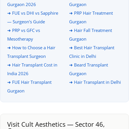
Gurgaon 2026
Gurgaon
➜ FUE vs DHI vs Sapphire
➜ PRP Hair Treatment
— Surgeon's Guide
Gurgaon
➜ PRP vs GFC vs
➜ Hair Fall Treatment
Mesotherapy
Gurgaon
➜ How to Choose a Hair
➜ Best Hair Transplant
Transplant Surgeon
Clinic in Delhi
➜ Hair Transplant Cost in
➜ Beard Transplant
India 2026
Gurgaon
➜ FUE Hair Transplant
➜ Hair Transplant in Delhi
Gurgaon
Visit Cult Aesthetics — Sector 46,