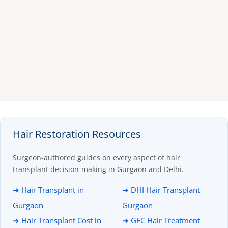
Hair Restoration Resources
Surgeon-authored guides on every aspect of hair
transplant decision-making in Gurgaon and Delhi.
➜ Hair Transplant in
➜ DHI Hair Transplant
Gurgaon
Gurgaon
➜ Hair Transplant Cost in
➜ GFC Hair Treatment