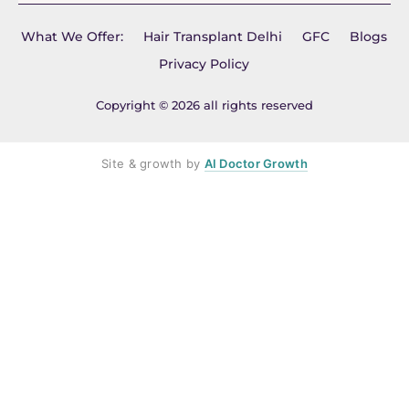
What We Offer:
Hair Transplant Delhi
GFC
Blogs
Privacy Policy
Copyright © 2026 all rights reserved
Site & growth by
AI Doctor Growth