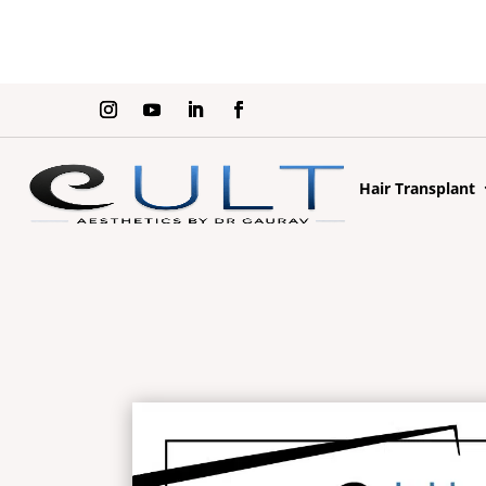
Hair Transplant