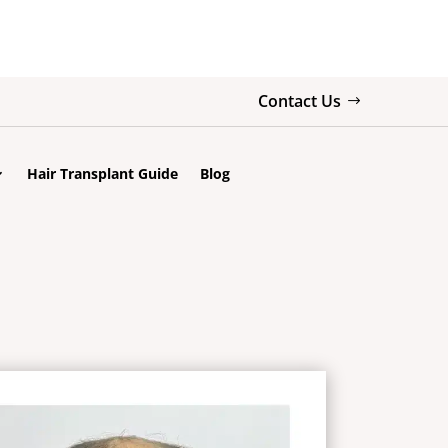
Contact Us
Hair Transplant Guide
Blog