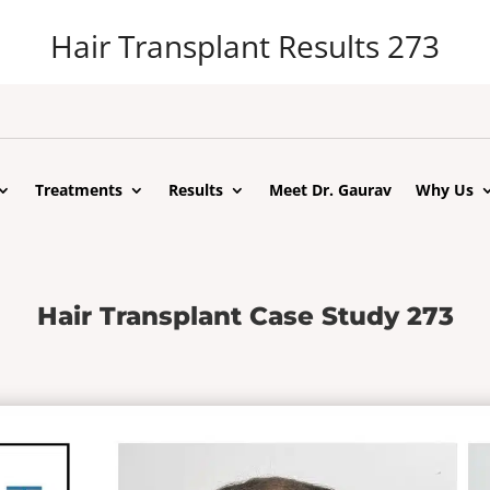
Hair Transplant Results 273
Treatments
Results
Meet Dr. Gaurav
Why Us
Hair Transplant Case Study 273