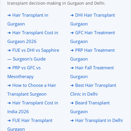
transplant decision-making in Gurgaon and Delhi.
➜ Hair Transplant in
➜ DHI Hair Transplant
Gurgaon
Gurgaon
➜ Hair Transplant Cost in
➜ GFC Hair Treatment
Gurgaon 2026
Gurgaon
➜ FUE vs DHI vs Sapphire
➜ PRP Hair Treatment
— Surgeon's Guide
Gurgaon
➜ PRP vs GFC vs
➜ Hair Fall Treatment
Mesotherapy
Gurgaon
➜ How to Choose a Hair
➜ Best Hair Transplant
Transplant Surgeon
Clinic in Delhi
➜ Hair Transplant Cost in
➜ Beard Transplant
India 2026
Gurgaon
➜ FUE Hair Transplant
➜ Hair Transplant in Delhi
Gurgaon