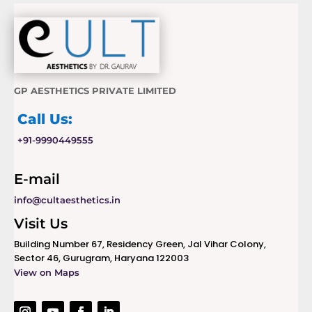
GP AESTHETICS PRIVATE LIMITED
Call Us:
+91-9990449555
E-mail
info@cultaesthetics.in
Visit Us
Building Number 67, Residency Green, Jal Vihar Colony,
Sector 46, Gurugram, Haryana 122003
View on Maps