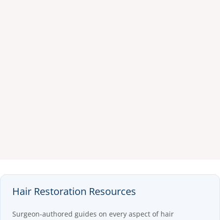
Hair Restoration Resources
Surgeon-authored guides on every aspect of hair