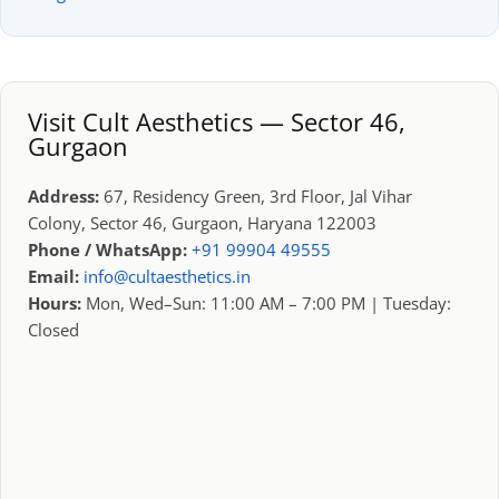
Visit Cult Aesthetics — Sector 46,
Gurgaon
Address:
67, Residency Green, 3rd Floor, Jal Vihar
Colony, Sector 46, Gurgaon, Haryana 122003
Phone / WhatsApp:
+91 99904 49555
Email:
info@cultaesthetics.in
Hours:
Mon, Wed–Sun: 11:00 AM – 7:00 PM | Tuesday:
Closed