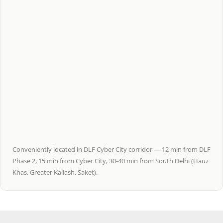
Conveniently located in DLF Cyber City corridor — 12 min from DLF
Phase 2, 15 min from Cyber City, 30-40 min from South Delhi (Hauz
Khas, Greater Kailash, Saket).