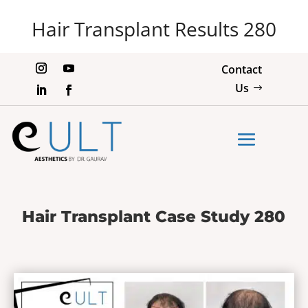
Hair Transplant Results 280
Contact
Us
Hair Transplant Case Study 280