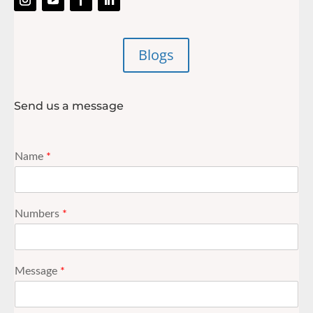
Blogs
Send us a message
Name
*
Numbers
*
Message
*