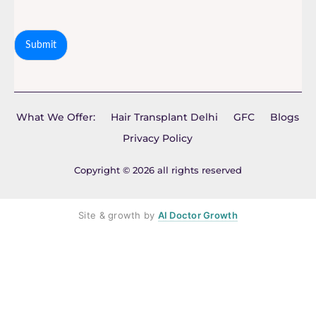
Submit
What We Offer:
Hair Transplant Delhi
GFC
Blogs
Privacy Policy
Copyright © 2026 all rights reserved
Site & growth by
AI Doctor Growth