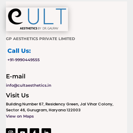
GP AESTHETICS PRIVATE LIMITED
Call Us:
+91-9990449555
E-mail
info@cultaesthetics.in
Visit Us
Building Number 67, Residency Green, Jal Vihar Colony,
Sector 46, Gurugram, Haryana 122003
View on Maps