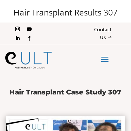
Hair Transplant Results 307
Contact
Us
Hair Transplant Case Study 307