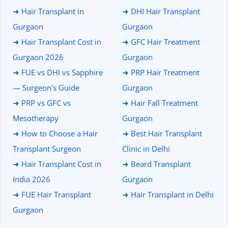
➜ Hair Transplant in
➜ DHI Hair Transplant
Gurgaon
Gurgaon
➜ Hair Transplant Cost in
➜ GFC Hair Treatment
Gurgaon 2026
Gurgaon
➜ FUE vs DHI vs Sapphire
➜ PRP Hair Treatment
— Surgeon's Guide
Gurgaon
➜ PRP vs GFC vs
➜ Hair Fall Treatment
Mesotherapy
Gurgaon
➜ How to Choose a Hair
➜ Best Hair Transplant
Transplant Surgeon
Clinic in Delhi
➜ Hair Transplant Cost in
➜ Beard Transplant
India 2026
Gurgaon
➜ FUE Hair Transplant
➜ Hair Transplant in Delhi
Gurgaon