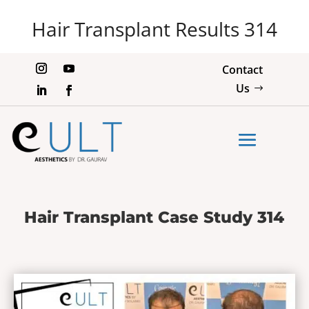
Hair Transplant Results 314
Contact
Us
Hair Transplant Case Study 314