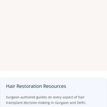
Hair Restoration Resources
Surgeon-authored guides on every aspect of hair
transplant decision-making in Gurgaon and Delhi.