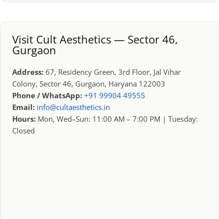
Visit Cult Aesthetics — Sector 46,
Gurgaon
Address:
67, Residency Green, 3rd Floor, Jal Vihar
Colony, Sector 46, Gurgaon, Haryana 122003
Phone / WhatsApp:
+91 99904 49555
Email:
info@cultaesthetics.in
Hours:
Mon, Wed–Sun: 11:00 AM – 7:00 PM | Tuesday:
Closed