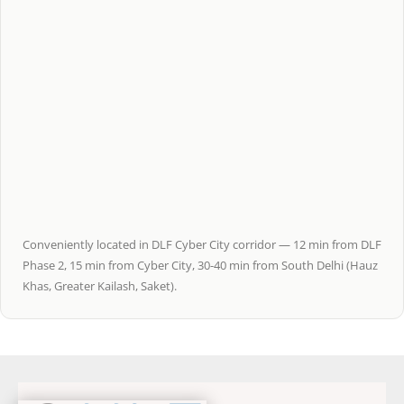
Conveniently located in DLF Cyber City corridor — 12 min from DLF
Phase 2, 15 min from Cyber City, 30-40 min from South Delhi (Hauz
Khas, Greater Kailash, Saket).