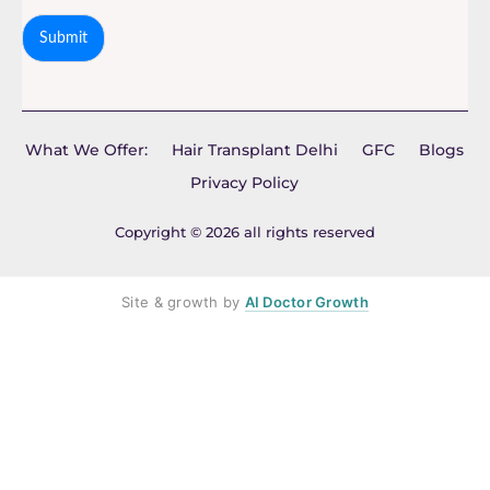
Submit
What We Offer:
Hair Transplant Delhi
GFC
Blogs
Privacy Policy
Copyright © 2026 all rights reserved
Site & growth by
AI Doctor Growth