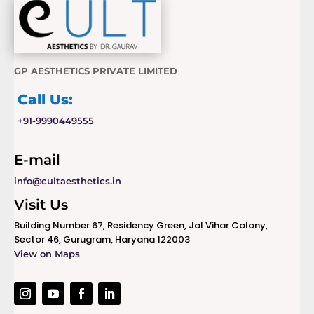
GP AESTHETICS PRIVATE LIMITED
Call Us:
+91-9990449555
E-mail
info@cultaesthetics.in
Visit Us
Building Number 67, Residency Green, Jal Vihar Colony,
Sector 46, Gurugram, Haryana 122003
View on Maps