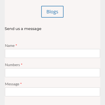
Blogs
Send us a message
Name
*
Numbers
*
Message
*