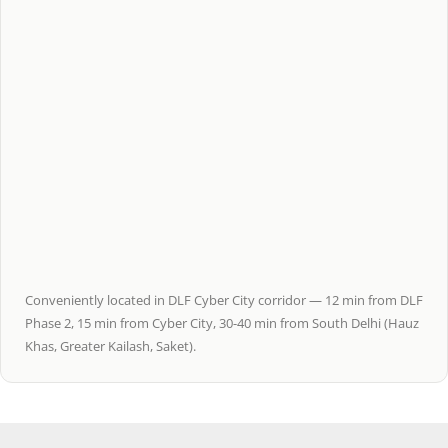
Conveniently located in DLF Cyber City corridor — 12 min from DLF
Phase 2, 15 min from Cyber City, 30-40 min from South Delhi (Hauz
Khas, Greater Kailash, Saket).