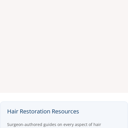
Hair Restoration Resources
Surgeon-authored guides on every aspect of hair