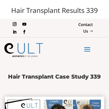
Hair Transplant Results 339
Contact
Us
Hair Transplant Case Study 339