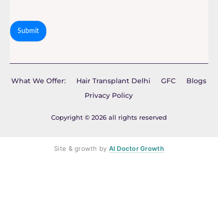
Submit
What We Offer:
Hair Transplant Delhi
GFC
Blogs
Privacy Policy
Copyright © 2026 all rights reserved
Site & growth by
AI Doctor Growth