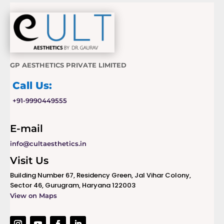
GP AESTHETICS PRIVATE LIMITED
Call Us:
+91-9990449555
E-mail
info@cultaesthetics.in
Visit Us
Building Number 67, Residency Green, Jal Vihar Colony,
Sector 46, Gurugram, Haryana 122003
View on Maps