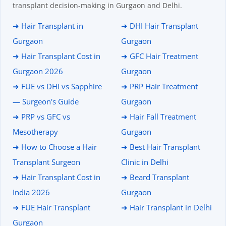
transplant decision-making in Gurgaon and Delhi.
➜ Hair Transplant in
➜ DHI Hair Transplant
Gurgaon
Gurgaon
➜ Hair Transplant Cost in
➜ GFC Hair Treatment
Gurgaon 2026
Gurgaon
➜ FUE vs DHI vs Sapphire
➜ PRP Hair Treatment
— Surgeon's Guide
Gurgaon
➜ PRP vs GFC vs
➜ Hair Fall Treatment
Mesotherapy
Gurgaon
➜ How to Choose a Hair
➜ Best Hair Transplant
Transplant Surgeon
Clinic in Delhi
➜ Hair Transplant Cost in
➜ Beard Transplant
India 2026
Gurgaon
➜ FUE Hair Transplant
➜ Hair Transplant in Delhi
Gurgaon