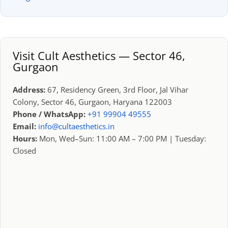
Visit Cult Aesthetics — Sector 46,
Gurgaon
Address:
67, Residency Green, 3rd Floor, Jal Vihar
Colony, Sector 46, Gurgaon, Haryana 122003
Phone / WhatsApp:
+91 99904 49555
Email:
info@cultaesthetics.in
Hours:
Mon, Wed–Sun: 11:00 AM – 7:00 PM | Tuesday:
Closed