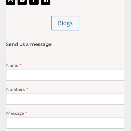
Blogs
Send us a message
Name
*
Numbers
*
Message
*