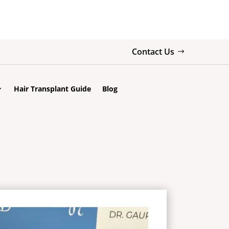
Contact Us
Hair Transplant Guide
Blog