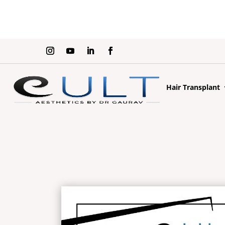
Hair Transplant