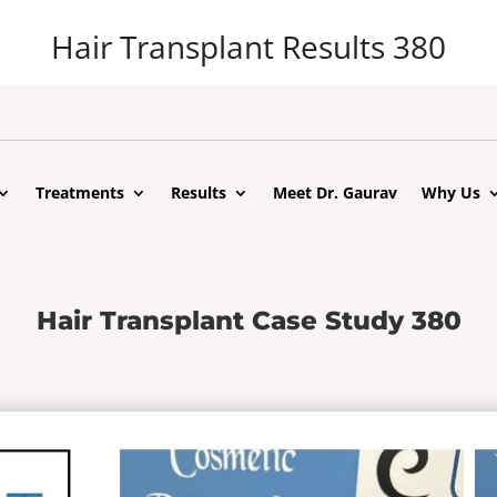
Hair Transplant Results 380
Treatments
Results
Meet Dr. Gaurav
Why Us
Hair Transplant Case Study 380