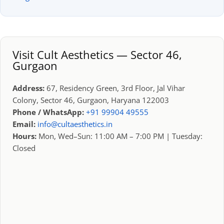
Visit Cult Aesthetics — Sector 46,
Gurgaon
Address:
67, Residency Green, 3rd Floor, Jal Vihar
Colony, Sector 46, Gurgaon, Haryana 122003
Phone / WhatsApp:
+91 99904 49555
Email:
info@cultaesthetics.in
Hours:
Mon, Wed–Sun: 11:00 AM – 7:00 PM | Tuesday:
Closed