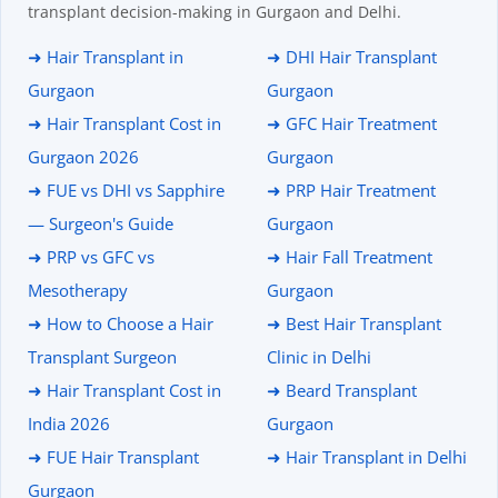
transplant decision-making in Gurgaon and Delhi.
➜ Hair Transplant in
➜ DHI Hair Transplant
Gurgaon
Gurgaon
➜ Hair Transplant Cost in
➜ GFC Hair Treatment
Gurgaon 2026
Gurgaon
➜ FUE vs DHI vs Sapphire
➜ PRP Hair Treatment
— Surgeon's Guide
Gurgaon
➜ PRP vs GFC vs
➜ Hair Fall Treatment
Mesotherapy
Gurgaon
➜ How to Choose a Hair
➜ Best Hair Transplant
Transplant Surgeon
Clinic in Delhi
➜ Hair Transplant Cost in
➜ Beard Transplant
India 2026
Gurgaon
➜ FUE Hair Transplant
➜ Hair Transplant in Delhi
Gurgaon