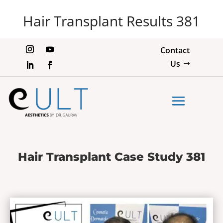
Hair Transplant Results 381
Contact
Us
Hair Transplant Case Study 381