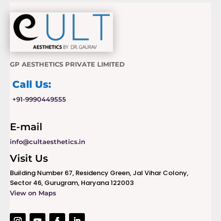
GP AESTHETICS PRIVATE LIMITED
Call Us:
+91-9990449555
E-mail
info@cultaesthetics.in
Visit Us
Building Number 67, Residency Green, Jal Vihar Colony,
Sector 46, Gurugram, Haryana 122003
View on Maps