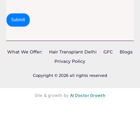
Submit
What We Offer:
Hair Transplant Delhi
GFC
Blogs
Privacy Policy
Copyright © 2026 all rights reserved
Site & growth by
AI Doctor Growth