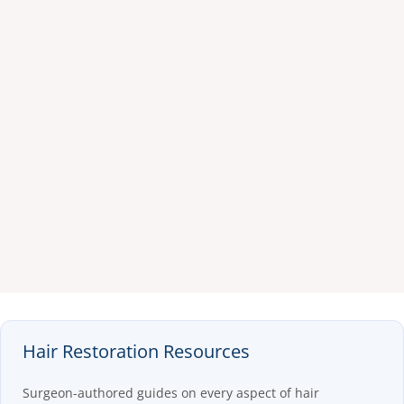
Hair Restoration Resources
Surgeon-authored guides on every aspect of hair