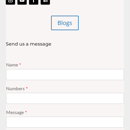
Blogs
Send us a message
Name
*
Numbers
*
Message
*