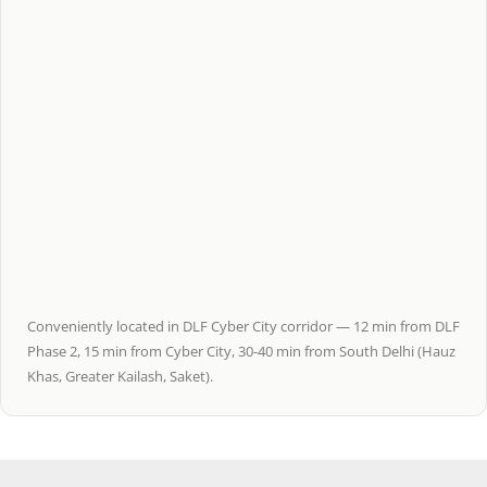
Conveniently located in DLF Cyber City corridor — 12 min from DLF
Phase 2, 15 min from Cyber City, 30-40 min from South Delhi (Hauz
Khas, Greater Kailash, Saket).