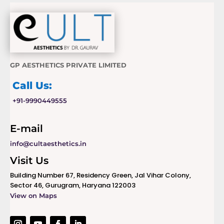
GP AESTHETICS PRIVATE LIMITED
Call Us:
+91-9990449555
E-mail
info@cultaesthetics.in
Visit Us
Building Number 67, Residency Green, Jal Vihar Colony,
Sector 46, Gurugram, Haryana 122003
View on Maps