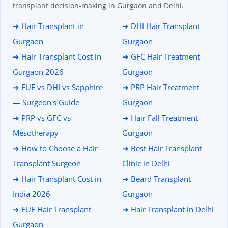
transplant decision-making in Gurgaon and Delhi.
➜ Hair Transplant in
➜ DHI Hair Transplant
Gurgaon
Gurgaon
➜ Hair Transplant Cost in
➜ GFC Hair Treatment
Gurgaon 2026
Gurgaon
➜ FUE vs DHI vs Sapphire
➜ PRP Hair Treatment
— Surgeon's Guide
Gurgaon
➜ PRP vs GFC vs
➜ Hair Fall Treatment
Mesotherapy
Gurgaon
➜ How to Choose a Hair
➜ Best Hair Transplant
Transplant Surgeon
Clinic in Delhi
➜ Hair Transplant Cost in
➜ Beard Transplant
India 2026
Gurgaon
➜ FUE Hair Transplant
➜ Hair Transplant in Delhi
Gurgaon