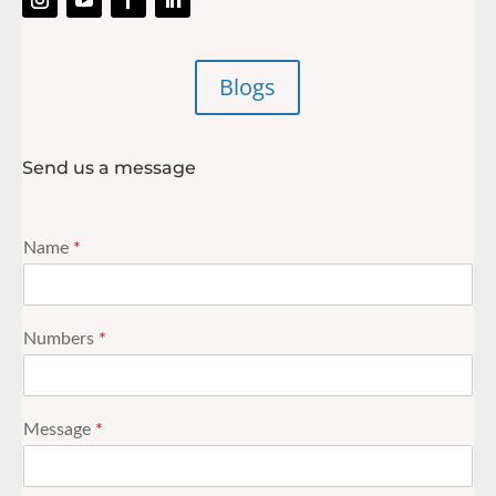
Blogs
Send us a message
Name
*
Numbers
*
Message
*