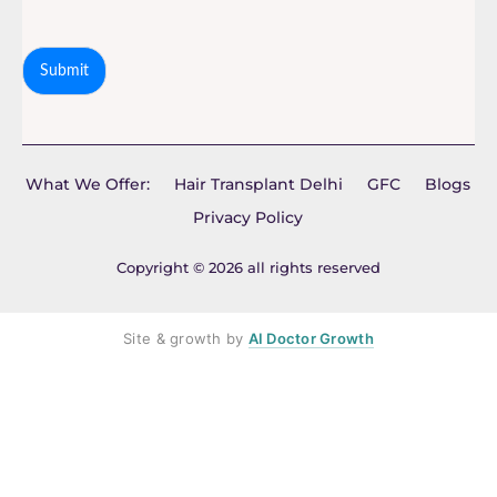
Submit
What We Offer:
Hair Transplant Delhi
GFC
Blogs
Privacy Policy
Copyright © 2026 all rights reserved
Site & growth by
AI Doctor Growth