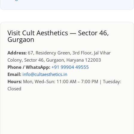
Visit Cult Aesthetics — Sector 46,
Gurgaon
Address:
67, Residency Green, 3rd Floor, Jal Vihar
Colony, Sector 46, Gurgaon, Haryana 122003
Phone / WhatsApp:
+91 99904 49555
Email:
info@cultaesthetics.in
Hours:
Mon, Wed–Sun: 11:00 AM – 7:00 PM | Tuesday:
Closed