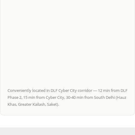
Conveniently located in DLF Cyber City corridor — 12 min from DLF
Phase 2, 15 min from Cyber City, 30-40 min from South Delhi (Hauz
Khas, Greater Kailash, Saket).