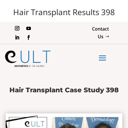
Hair Transplant Results 398
Contact
Us
Hair Transplant Case Study 398