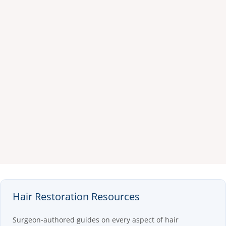
Hair Restoration Resources
Surgeon-authored guides on every aspect of hair