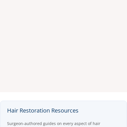
Hair Restoration Resources
Surgeon-authored guides on every aspect of hair