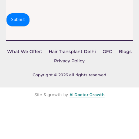
Submit
What We Offer:
Hair Transplant Delhi
GFC
Blogs
Privacy Policy
Copyright © 2026 all rights reserved
Site & growth by
AI Doctor Growth