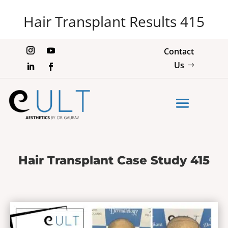
Hair Transplant Results 415
Contact
Us
Hair Transplant Case Study 415