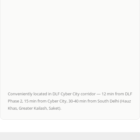
Conveniently located in DLF Cyber City corridor — 12 min from DLF
Phase 2, 15 min from Cyber City, 30-40 min from South Delhi (Hauz
Khas, Greater Kailash, Saket).