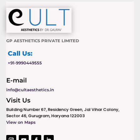
GP AESTHETICS PRIVATE LIMITED
Call Us:
+91-9990449555
E-mail
info@cultaesthetics.in
Visit Us
Building Number 67, Residency Green, Jal Vihar Colony,
Sector 46, Gurugram, Haryana 122003
View on Maps