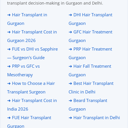
transplant decision-making in Gurgaon and Delhi.
➜ Hair Transplant in
➜ DHI Hair Transplant
Gurgaon
Gurgaon
➜ Hair Transplant Cost in
➜ GFC Hair Treatment
Gurgaon 2026
Gurgaon
➜ FUE vs DHI vs Sapphire
➜ PRP Hair Treatment
— Surgeon's Guide
Gurgaon
➜ PRP vs GFC vs
➜ Hair Fall Treatment
Mesotherapy
Gurgaon
➜ How to Choose a Hair
➜ Best Hair Transplant
Transplant Surgeon
Clinic in Delhi
➜ Hair Transplant Cost in
➜ Beard Transplant
India 2026
Gurgaon
➜ FUE Hair Transplant
➜ Hair Transplant in Delhi
Gurgaon