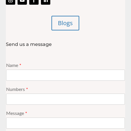
Blogs
Send us a message
Name
*
Numbers
*
Message
*