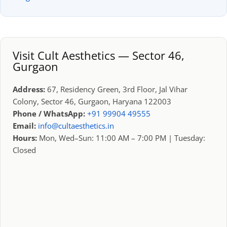
Visit Cult Aesthetics — Sector 46,
Gurgaon
Address:
67, Residency Green, 3rd Floor, Jal Vihar
Colony, Sector 46, Gurgaon, Haryana 122003
Phone / WhatsApp:
+91 99904 49555
Email:
info@cultaesthetics.in
Hours:
Mon, Wed–Sun: 11:00 AM – 7:00 PM | Tuesday:
Closed