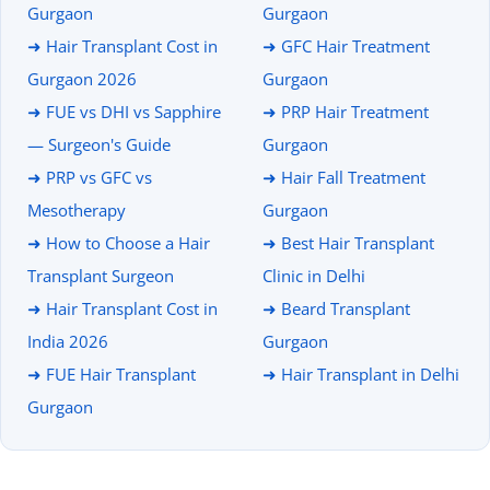
Gurgaon
Gurgaon
➜ Hair Transplant Cost in
➜ GFC Hair Treatment
Gurgaon 2026
Gurgaon
➜ FUE vs DHI vs Sapphire
➜ PRP Hair Treatment
— Surgeon's Guide
Gurgaon
➜ PRP vs GFC vs
➜ Hair Fall Treatment
Mesotherapy
Gurgaon
➜ How to Choose a Hair
➜ Best Hair Transplant
Transplant Surgeon
Clinic in Delhi
➜ Hair Transplant Cost in
➜ Beard Transplant
India 2026
Gurgaon
➜ FUE Hair Transplant
➜ Hair Transplant in Delhi
Gurgaon