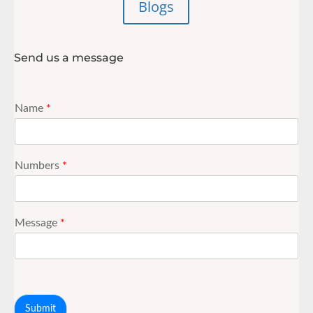
Blogs
Send us a message
Name
*
Numbers
*
Message
*
Submit