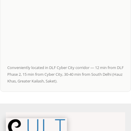
Conveniently located in DLF Cyber City corridor — 12 min from DLF
Phase 2, 15 min from Cyber City, 30-40 min from South Delhi (Hauz
Khas, Greater Kailash, Saket).