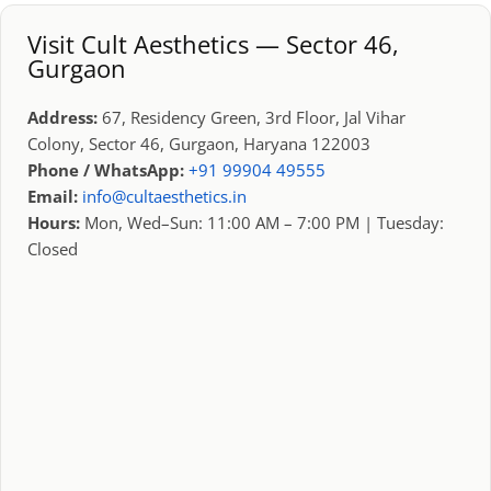
Visit Cult Aesthetics — Sector 46,
Gurgaon
Address:
67, Residency Green, 3rd Floor, Jal Vihar
Colony, Sector 46, Gurgaon, Haryana 122003
Phone / WhatsApp:
+91 99904 49555
Email:
info@cultaesthetics.in
Hours:
Mon, Wed–Sun: 11:00 AM – 7:00 PM | Tuesday:
Closed