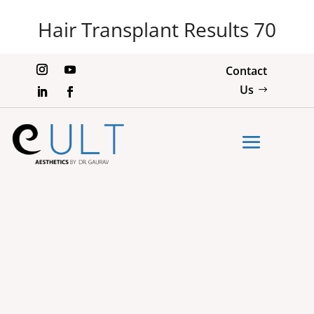
Hair Transplant Results 70
Contact
Us