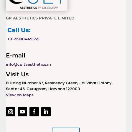
GP AESTHETICS PRIVATE LIMITED
Call Us:
+91-9990449555
E-mail
info@cultaesthetics.in
Visit Us
Building Number 67, Residency Green, Jal Vihar Colony,
Sector 46, Gurugram, Haryana 122003
View on Maps