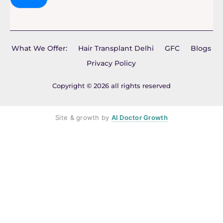
What We Offer:
Hair Transplant Delhi
GFC
Blogs
Privacy Policy
Copyright © 2026 all rights reserved
Site & growth by
AI Doctor Growth