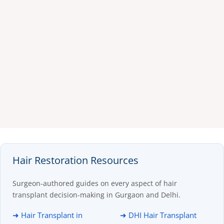
Hair Restoration Resources
Surgeon-authored guides on every aspect of hair
transplant decision-making in Gurgaon and Delhi.
➜ Hair Transplant in
➜ DHI Hair Transplant