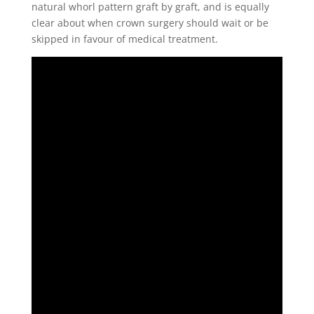
natural whorl pattern graft by graft, and is equally
clear about when crown surgery should wait or be
skipped in favour of medical treatment.