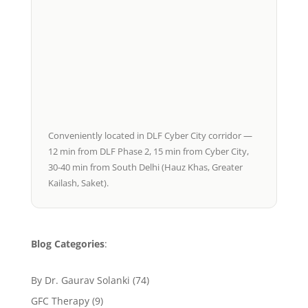
Conveniently located in DLF Cyber City corridor —
12 min from DLF Phase 2, 15 min from Cyber City,
30-40 min from South Delhi (Hauz Khas, Greater
Kailash, Saket).
Blog Categories
:
By Dr. Gaurav Solanki
(74)
GFC Therapy
(9)