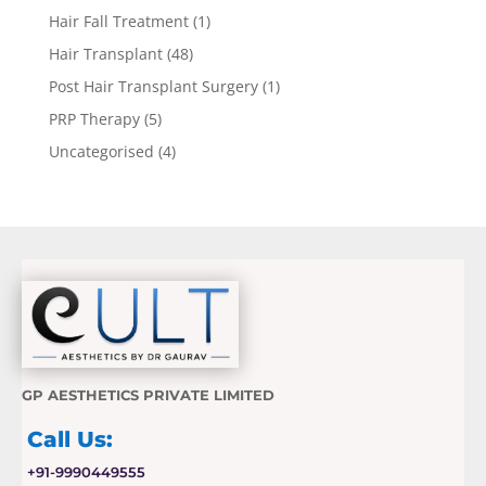
Hair Fall Treatment
(1)
Hair Transplant
(48)
Post Hair Transplant Surgery
(1)
PRP Therapy
(5)
Uncategorised
(4)
GP AESTHETICS PRIVATE LIMITED
Call Us:
+91-9990449555