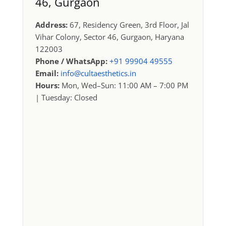
46, Gurgaon
Address:
67, Residency Green, 3rd Floor, Jal
Vihar Colony, Sector 46, Gurgaon, Haryana
122003
Phone / WhatsApp:
+91 99904 49555
Email:
info@cultaesthetics.in
Hours:
Mon, Wed–Sun: 11:00 AM – 7:00 PM
| Tuesday: Closed