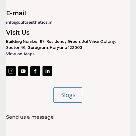
E-mail
info@cultaesthetics.in
Visit Us
Building Number 67, Residency Green, Jal Vihar Colony,
Sector 46, Gurugram, Haryana 122003
View on Maps
Blogs
Send us a message