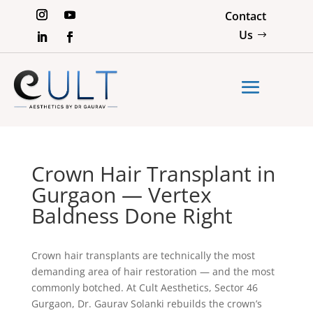
Contact
Us
Crown Hair Transplant in
Gurgaon — Vertex
Baldness Done Right
Crown hair transplants are technically the most
demanding area of hair restoration — and the most
commonly botched. At Cult Aesthetics, Sector 46
Gurgaon, Dr. Gaurav Solanki rebuilds the crown’s