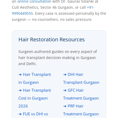
an
online consultation
with Dr. Gaurav Solanki at
Cult Aesthetics, Sector 46 Gurgaon, or call
+91-
9990449555
. Every case is assessed personally by the
surgeon — no counsellors, no sales pressure.
Hair Restoration Resources
Surgeon-authored guides on every aspect of
hair transplant decision-making in Gurgaon
and Delhi.
➜ Hair Transplant
➜ DHI Hair
in Gurgaon
Transplant Gurgaon
➜ Hair Transplant
➜ GFC Hair
Cost in Gurgaon
Treatment Gurgaon
2026
➜ PRP Hair
➜ FUE vs DHI vs
Treatment Gurgaon