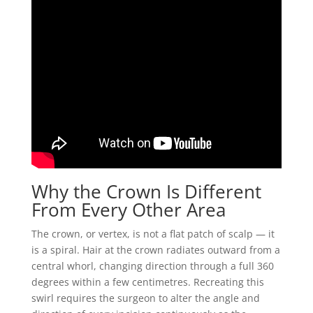
Why the Crown Is Different
From Every Other Area
The crown, or vertex, is not a flat patch of scalp — it
is a spiral. Hair at the crown radiates outward from a
central whorl, changing direction through a full 360
degrees within a few centimetres. Recreating this
swirl requires the surgeon to alter the angle and