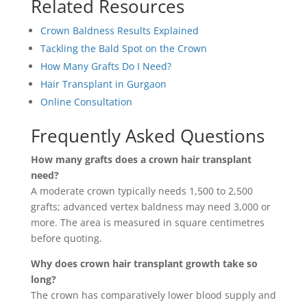
Related Resources
Crown Baldness Results Explained
Tackling the Bald Spot on the Crown
How Many Grafts Do I Need?
Hair Transplant in Gurgaon
Online Consultation
Frequently Asked Questions
How many grafts does a crown hair transplant
need?
A moderate crown typically needs 1,500 to 2,500
grafts; advanced vertex baldness may need 3,000 or
more. The area is measured in square centimetres
before quoting.
Why does crown hair transplant growth take so
long?
The crown has comparatively lower blood supply and