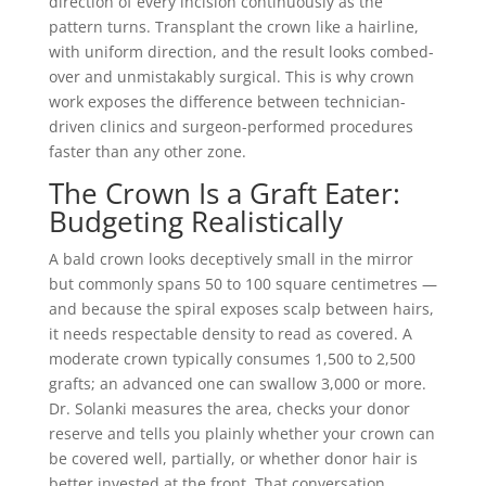
direction of every incision continuously as the
pattern turns. Transplant the crown like a hairline,
with uniform direction, and the result looks combed-
over and unmistakably surgical. This is why crown
work exposes the difference between technician-
driven clinics and surgeon-performed procedures
faster than any other zone.
The Crown Is a Graft Eater:
Budgeting Realistically
A bald crown looks deceptively small in the mirror
but commonly spans 50 to 100 square centimetres —
and because the spiral exposes scalp between hairs,
it needs respectable density to read as covered. A
moderate crown typically consumes 1,500 to 2,500
grafts; an advanced one can swallow 3,000 or more.
Dr. Solanki measures the area, checks your donor
reserve and tells you plainly whether your crown can
be covered well, partially, or whether donor hair is
better invested at the front. That conversation