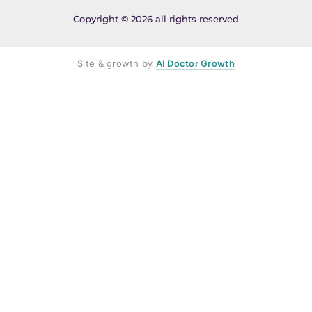
Copyright © 2026 all rights reserved
Site & growth by
AI Doctor Growth