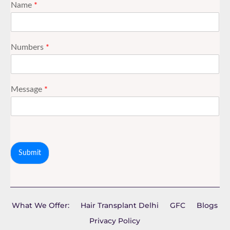
Name
*
Numbers
*
Message
*
Submit
What We Offer:
Hair Transplant Delhi
GFC
Blogs
Privacy Policy