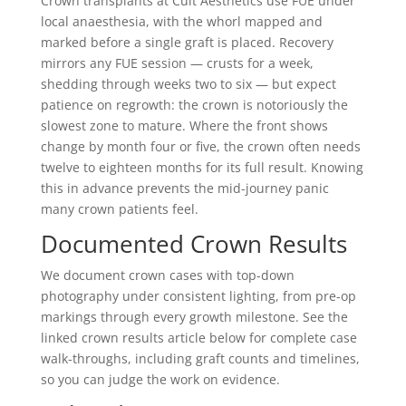
Crown transplants at Cult Aesthetics use FUE under
local anaesthesia, with the whorl mapped and
marked before a single graft is placed. Recovery
mirrors any FUE session — crusts for a week,
shedding through weeks two to six — but expect
patience on regrowth: the crown is notoriously the
slowest zone to mature. Where the front shows
change by month four or five, the crown often needs
twelve to eighteen months for its full result. Knowing
this in advance prevents the mid-journey panic
many crown patients feel.
Documented Crown Results
We document crown cases with top-down
photography under consistent lighting, from pre-op
markings through every growth milestone. See the
linked crown results article below for complete case
walk-throughs, including graft counts and timelines,
so you can judge the work on evidence.