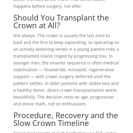
happens before surgery, not after.
Should You Transplant the
Crown at All?
Not always. The crown is usually the last zone to
bald and the first to keep expanding, so operating on
an actively widening vertex in a young patient risks a
transplanted island ringed by progressing loss. In
younger men, the smarter sequence is often medical
stabilisation — finasteride, minoxidil, regenerative
support — with crown surgery deferred until the
pattern settles. In older patients with stable loss and
a healthy donor, direct crown transplantation works
beautifully. The decision rests on age, progression
and donor math, not on enthusiasm.
Procedure, Recovery and the
Slow Crown Timeline