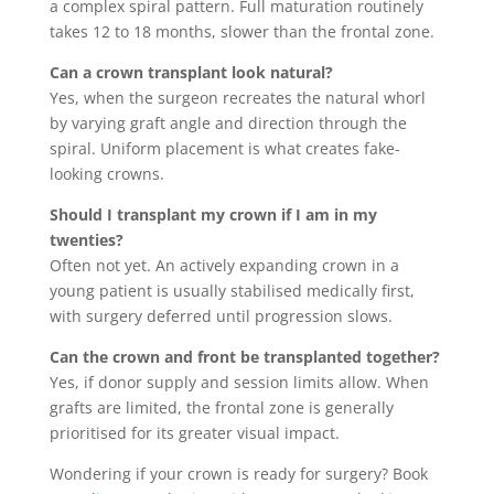
a complex spiral pattern. Full maturation routinely
takes 12 to 18 months, slower than the frontal zone.
Can a crown transplant look natural?
Yes, when the surgeon recreates the natural whorl
by varying graft angle and direction through the
spiral. Uniform placement is what creates fake-
looking crowns.
Should I transplant my crown if I am in my
twenties?
Often not yet. An actively expanding crown in a
young patient is usually stabilised medically first,
with surgery deferred until progression slows.
Can the crown and front be transplanted together?
Yes, if donor supply and session limits allow. When
grafts are limited, the frontal zone is generally
prioritised for its greater visual impact.
Wondering if your crown is ready for surgery? Book