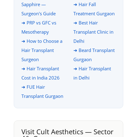
Sapphire —
➜ Hair Fall
Surgeon's Guide
Treatment Gurgaon
➜ PRP vs GFC vs
➜ Best Hair
Mesotherapy
Transplant Clinic in
➜ How to Choose a
Delhi
Hair Transplant
➜ Beard Transplant
Surgeon
Gurgaon
➜ Hair Transplant
➜ Hair Transplant
Cost in India 2026
in Delhi
➜ FUE Hair
Transplant Gurgaon
Visit Cult Aesthetics — Sector