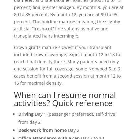
diameter, and late-bloomer follicles (about 10 to 15
percent) finally enter anagen. By month 9, you are at
80 to 85 percent. By month 12, you are at 90 to 95
percent. The hairline matures meaning the slightly
artificial “fresh-cut” line softens as native and
transplanted hairs intermingle.
Crown grafts mature slowest if your transplant
included crown coverage, expect month 12 to 18 to
reach final density there. Many patients need only
one session for full coverage; some Norwood 5 to 6
cases benefit from a second session at month 12 to
15 for maximal density.
When can I resume normal
activities? Quick reference
Driving
Day 1 (passenger preferred), self-drive
from day 2
Desk work from home
Day 2
Office attendance with a cap
Day 7 to 10