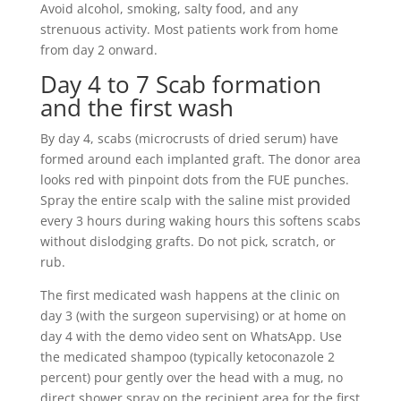
Avoid alcohol, smoking, salty food, and any
strenuous activity. Most patients work from home
from day 2 onward.
Day 4 to 7 Scab formation
and the first wash
By day 4, scabs (microcrusts of dried serum) have
formed around each implanted graft. The donor area
looks red with pinpoint dots from the FUE punches.
Spray the entire scalp with the saline mist provided
every 3 hours during waking hours this softens scabs
without dislodging grafts. Do not pick, scratch, or
rub.
The first medicated wash happens at the clinic on
day 3 (with the surgeon supervising) or at home on
day 4 with the demo video sent on WhatsApp. Use
the medicated shampoo (typically ketoconazole 2
percent) pour gently over the head with a mug, no
direct shower spray on the recipient area for the first