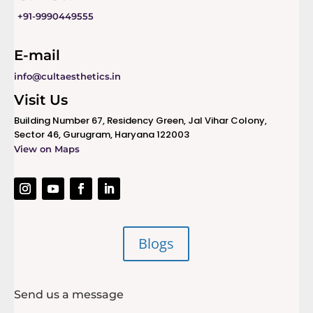
+91-9990449555
E-mail
info@cultaesthetics.in
Visit Us
Building Number 67, Residency Green, Jal Vihar Colony,
Sector 46, Gurugram, Haryana 122003
View on Maps
Blogs
Send us a message