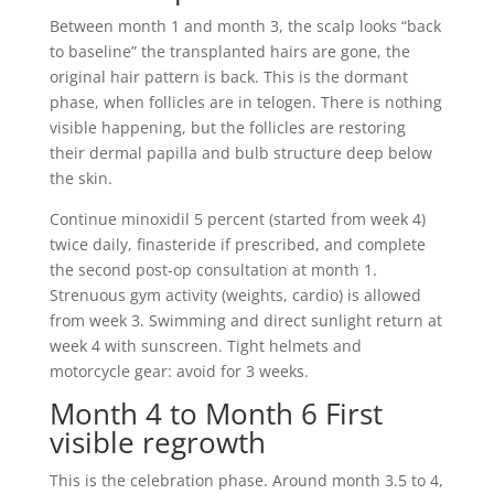
Between month 1 and month 3, the scalp looks “back
to baseline” the transplanted hairs are gone, the
original hair pattern is back. This is the dormant
phase, when follicles are in telogen. There is nothing
visible happening, but the follicles are restoring
their dermal papilla and bulb structure deep below
the skin.
Continue minoxidil 5 percent (started from week 4)
twice daily, finasteride if prescribed, and complete
the second post-op consultation at month 1.
Strenuous gym activity (weights, cardio) is allowed
from week 3. Swimming and direct sunlight return at
week 4 with sunscreen. Tight helmets and
motorcycle gear: avoid for 3 weeks.
Month 4 to Month 6 First
visible regrowth
This is the celebration phase. Around month 3.5 to 4,