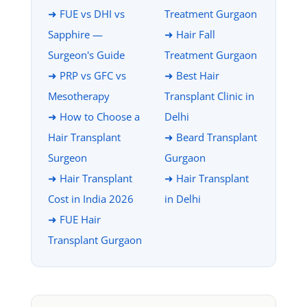
➜ FUE vs DHI vs
Treatment Gurgaon
Sapphire —
➜ Hair Fall
Surgeon's Guide
Treatment Gurgaon
➜ PRP vs GFC vs
➜ Best Hair
Mesotherapy
Transplant Clinic in
➜ How to Choose a
Delhi
Hair Transplant
➜ Beard Transplant
Surgeon
Gurgaon
➜ Hair Transplant
➜ Hair Transplant
Cost in India 2026
in Delhi
➜ FUE Hair
Transplant Gurgaon