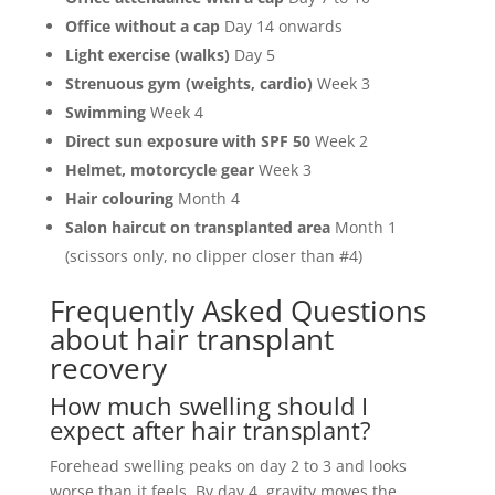
Office without a cap
Day 14 onwards
Light exercise (walks)
Day 5
Strenuous gym (weights, cardio)
Week 3
Swimming
Week 4
Direct sun exposure with SPF 50
Week 2
Helmet, motorcycle gear
Week 3
Hair colouring
Month 4
Salon haircut on transplanted area
Month 1
(scissors only, no clipper closer than #4)
Frequently Asked Questions
about hair transplant
recovery
How much swelling should I
expect after hair transplant?
Forehead swelling peaks on day 2 to 3 and looks
worse than it feels. By day 4, gravity moves the