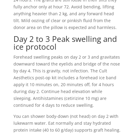
fully anchor only at hour 72. Avoid bending, lifting
anything heavier than 2 kg, and any forward head
tilt. Mild oozing of clear or pinkish fluid from the
donor area on the pillow is expected and harmless.
Day 2 to 3 Peak swelling and
ice protocol
Forehead swelling peaks on day 2 or 3 and gravitates
downward toward the eyelids and bridge of the nose
by day 4. This is gravity, not infection. The Cult
Aesthetics post-op kit includes a forehead ice band
apply it 10 minutes on, 20 minutes off, for 4 hours
during day 2. Continue head elevation while
sleeping. Antihistamines (cetirizine 10 mg) are
continued for 4 days to reduce swelling.
You can shower body-down (not head) on day 2 with
lukewarm water. Eat normally and stay hydrated
protein intake (40 to 60 g/day) supports graft healing.