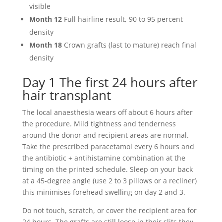
visible
Month 12
Full hairline result, 90 to 95 percent
density
Month 18
Crown grafts (last to mature) reach final
density
Day 1 The first 24 hours after
hair transplant
The local anaesthesia wears off about 6 hours after
the procedure. Mild tightness and tenderness
around the donor and recipient areas are normal.
Take the prescribed paracetamol every 6 hours and
the antibiotic + antihistamine combination at the
timing on the printed schedule. Sleep on your back
at a 45-degree angle (use 2 to 3 pillows or a recliner)
this minimises forehead swelling on day 2 and 3.
Do not touch, scratch, or cover the recipient area for
24 hours. The grafts are still loose in their slits they