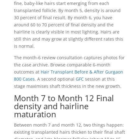
fine, baby-like hairs start emerging from each
transplanted follicle. By month 5, density is around
30 percent of final result. By month 6, you have
around 60 to 70 percent of final density and the
hairline is clearly visible in most lighting. Hairs are
still thin and may grow at slightly different rates this
is normal.
The month-6 review consultation captures photos for
the case archive. Browse comparable 6-month
outcomes at
Hair Transplant Before & After Gurgaon
800 Cases
. A second optional
GFC
session at this
stage maximises shaft thickness in the new growth.
Month 7 to Month 12 Final
density and hairline
maturation
Between month 7 and month 12, two things happen:
existing transplanted hairs thicken to their final shaft