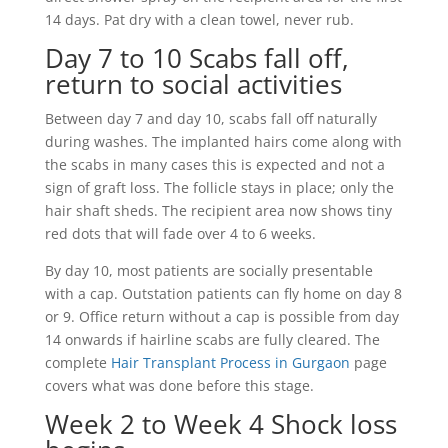
14 days. Pat dry with a clean towel, never rub.
Day 7 to 10 Scabs fall off,
return to social activities
Between day 7 and day 10, scabs fall off naturally
during washes. The implanted hairs come along with
the scabs in many cases this is expected and not a
sign of graft loss. The follicle stays in place; only the
hair shaft sheds. The recipient area now shows tiny
red dots that will fade over 4 to 6 weeks.
By day 10, most patients are socially presentable
with a cap. Outstation patients can fly home on day 8
or 9. Office return without a cap is possible from day
14 onwards if hairline scabs are fully cleared. The
complete
Hair Transplant Process in Gurgaon
page
covers what was done before this stage.
Week 2 to Week 4 Shock loss