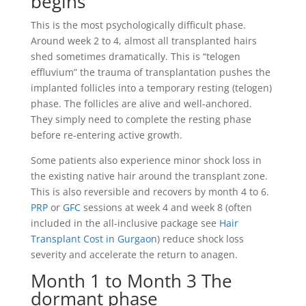
begins
This is the most psychologically difficult phase.
Around week 2 to 4, almost all transplanted hairs
shed sometimes dramatically. This is “telogen
effluvium” the trauma of transplantation pushes the
implanted follicles into a temporary resting (telogen)
phase. The follicles are alive and well-anchored.
They simply need to complete the resting phase
before re-entering active growth.
Some patients also experience minor shock loss in
the existing native hair around the transplant zone.
This is also reversible and recovers by month 4 to 6.
PRP
or
GFC
sessions at week 4 and week 8 (often
included in the all-inclusive package see
Hair
Transplant Cost in Gurgaon
) reduce shock loss
severity and accelerate the return to anagen.
Month 1 to Month 3 The
dormant phase