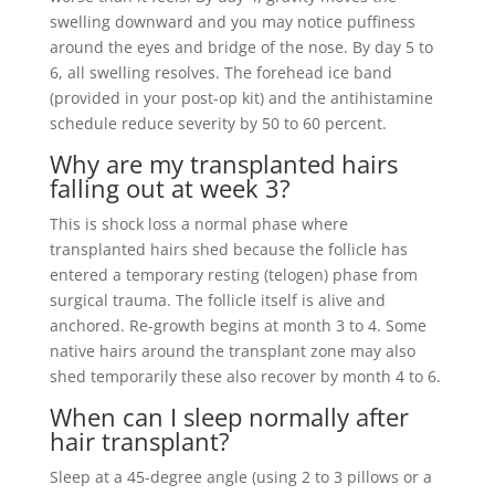
swelling downward and you may notice puffiness
around the eyes and bridge of the nose. By day 5 to
6, all swelling resolves. The forehead ice band
(provided in your post-op kit) and the antihistamine
schedule reduce severity by 50 to 60 percent.
Why are my transplanted hairs
falling out at week 3?
This is shock loss a normal phase where
transplanted hairs shed because the follicle has
entered a temporary resting (telogen) phase from
surgical trauma. The follicle itself is alive and
anchored. Re-growth begins at month 3 to 4. Some
native hairs around the transplant zone may also
shed temporarily these also recover by month 4 to 6.
When can I sleep normally after
hair transplant?
Sleep at a 45-degree angle (using 2 to 3 pillows or a