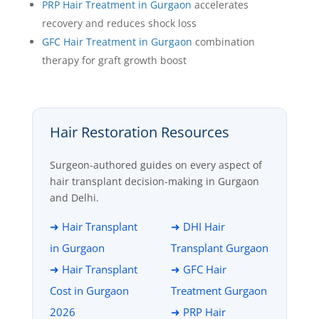
PRP Hair Treatment in Gurgaon
accelerates
recovery and reduces shock loss
GFC Hair Treatment in Gurgaon
combination
therapy for graft growth boost
Hair Restoration Resources
Surgeon-authored guides on every aspect of
hair transplant decision-making in Gurgaon
and Delhi.
➜ Hair Transplant
➜ DHI Hair
in Gurgaon
Transplant Gurgaon
➜ Hair Transplant
➜ GFC Hair
Cost in Gurgaon
Treatment Gurgaon
2026
➜ PRP Hair