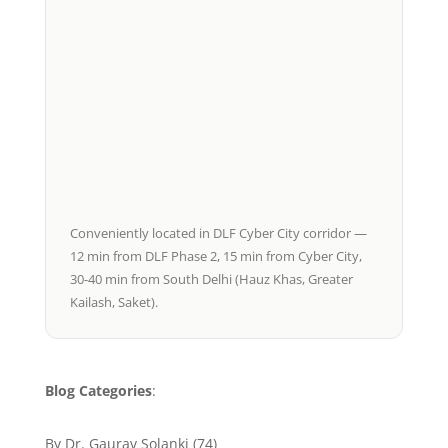
Conveniently located in DLF Cyber City corridor —
12 min from DLF Phase 2, 15 min from Cyber City,
30-40 min from South Delhi (Hauz Khas, Greater
Kailash, Saket).
Blog Categories
:
By Dr. Gaurav Solanki
(74)