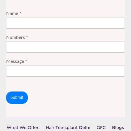
Name
*
Numbers
*
Message
*
Submit
What We Offer:
Hair Transplant Delhi
GFC
Blogs