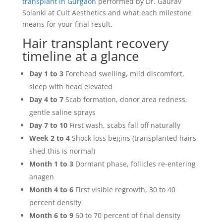
transplant in Gurgaon
performed by Dr. Gaurav
Solanki at Cult Aesthetics and what each milestone
means for your final result.
Hair transplant recovery
timeline at a glance
Day 1 to 3
Forehead swelling, mild discomfort,
sleep with head elevated
Day 4 to 7
Scab formation, donor area redness,
gentle saline sprays
Day 7 to 10
First wash, scabs fall off naturally
Week 2 to 4
Shock loss begins (transplanted hairs
shed this is normal)
Month 1 to 3
Dormant phase, follicles re-entering
anagen
Month 4 to 6
First visible regrowth, 30 to 40
percent density
Month 6 to 9
60 to 70 percent of final density