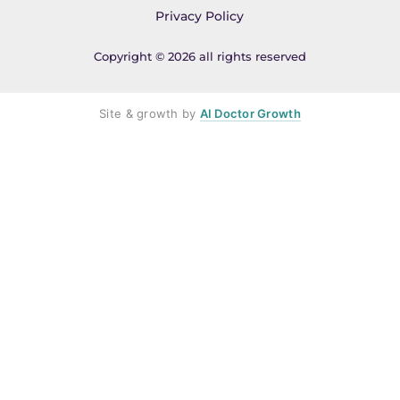
Privacy Policy
Copyright © 2026 all rights reserved
Site & growth by
AI Doctor Growth