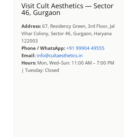
Visit Cult Aesthetics — Sector
46, Gurgaon
Address:
67, Residency Green, 3rd Floor, Jal
Vihar Colony, Sector 46, Gurgaon, Haryana
122003
Phone / WhatsApp:
+91 99904 49555
Email:
info@cultaesthetics.in
Hours:
Mon, Wed–Sun: 11:00 AM – 7:00 PM
| Tuesday: Closed