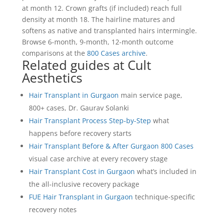
at month 12. Crown grafts (if included) reach full
density at month 18. The hairline matures and
softens as native and transplanted hairs intermingle.
Browse 6-month, 9-month, 12-month outcome
comparisons at the
800 Cases archive
.
Related guides at Cult
Aesthetics
Hair Transplant in Gurgaon
main service page,
800+ cases, Dr. Gaurav Solanki
Hair Transplant Process Step-by-Step
what
happens before recovery starts
Hair Transplant Before & After Gurgaon 800 Cases
visual case archive at every recovery stage
Hair Transplant Cost in Gurgaon
what’s included in
the all-inclusive recovery package
FUE Hair Transplant in Gurgaon
technique-specific
recovery notes