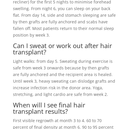
recliner) for the first 5 nights to minimise forehead
swelling. From night 6, you can sleep on your back
flat. From day 14, side and stomach sleeping are safe
by then grafts are fully anchored and scabs have
fallen off. Most patients return to their normal sleep
position by week 3.
Can I sweat or work out after hair
transplant?
Light walks: from day 5. Sweating during exercise is
safe from week 3 onwards because by then grafts
are fully anchored and the recipient area is healed.
Until week 3, heavy sweating can dislodge grafts and
increase infection risk in the donor area. Yoga,
stretching, and light cardio are safe from week 2.
When will I see final hair
transplant results?
First visible regrowth at month 3 to 4. 60 to 70
percent of final density at month 6. 90 to 95 percent