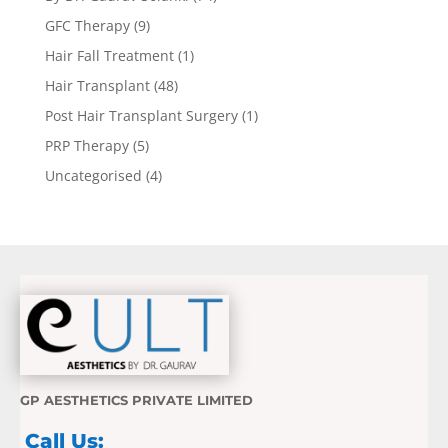
GFC Therapy
(9)
Hair Fall Treatment
(1)
Hair Transplant
(48)
Post Hair Transplant Surgery
(1)
PRP Therapy
(5)
Uncategorised
(4)
GP AESTHETICS PRIVATE LIMITED
Call Us: