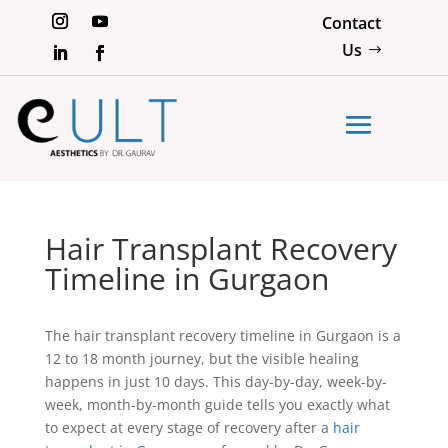
Contact
Us
Hair Transplant Recovery
Timeline in Gurgaon
The hair transplant recovery timeline in Gurgaon is a
12 to 18 month journey, but the visible healing
happens in just 10 days. This day-by-day, week-by-
week, month-by-month guide tells you exactly what
to expect at every stage of recovery after a
hair