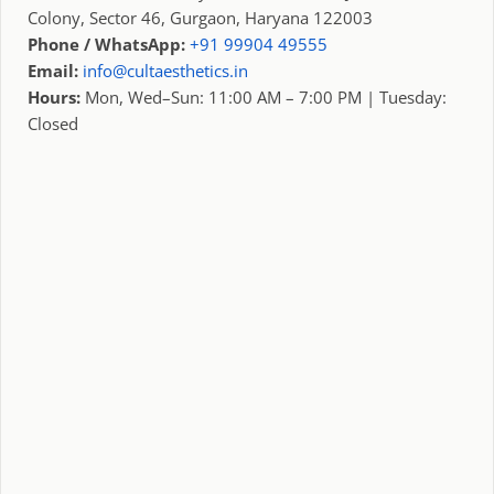
Colony, Sector 46, Gurgaon, Haryana 122003
Phone / WhatsApp:
+91 99904 49555
Email:
info@cultaesthetics.in
Hours:
Mon, Wed–Sun: 11:00 AM – 7:00 PM | Tuesday:
Closed