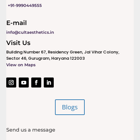
+91-9990449555
E-mail
info@cultaesthetics.in
Visit Us
Building Number 67, Residency Green, Jal Vihar Colony,
Sector 46, Gurugram, Haryana 122003
View on Maps
Blogs
Send us a message