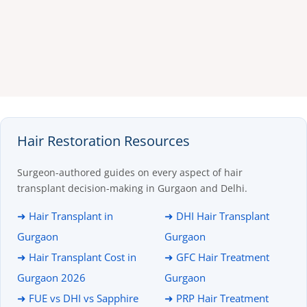
Hair Restoration Resources
Surgeon-authored guides on every aspect of hair
transplant decision-making in Gurgaon and Delhi.
➜ Hair Transplant in
➜ DHI Hair Transplant
Gurgaon
Gurgaon
➜ Hair Transplant Cost in
➜ GFC Hair Treatment
Gurgaon 2026
Gurgaon
➜ FUE vs DHI vs Sapphire
➜ PRP Hair Treatment