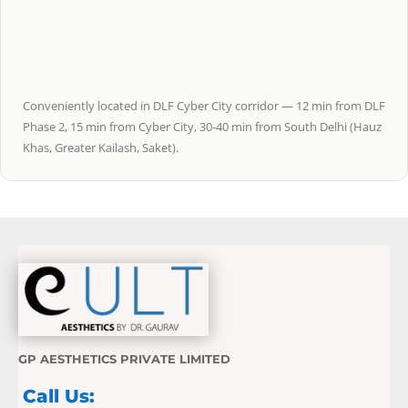
Conveniently located in DLF Cyber City corridor — 12 min from DLF
Phase 2, 15 min from Cyber City, 30-40 min from South Delhi (Hauz
Khas, Greater Kailash, Saket).
GP AESTHETICS PRIVATE LIMITED
Call Us: