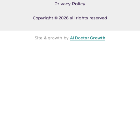
Privacy Policy
Copyright © 2026 all rights reserved
Site & growth by
AI Doctor Growth