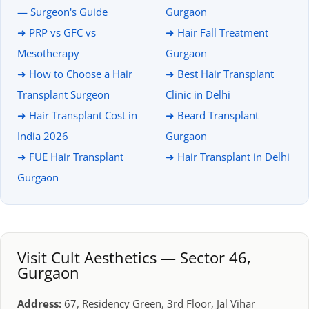
— Surgeon's Guide
Gurgaon
➜ PRP vs GFC vs
➜ Hair Fall Treatment
Mesotherapy
Gurgaon
➜ How to Choose a Hair
➜ Best Hair Transplant
Transplant Surgeon
Clinic in Delhi
➜ Hair Transplant Cost in
➜ Beard Transplant
India 2026
Gurgaon
➜ FUE Hair Transplant
➜ Hair Transplant in Delhi
Gurgaon
Visit Cult Aesthetics — Sector 46,
Gurgaon
Address:
67, Residency Green, 3rd Floor, Jal Vihar