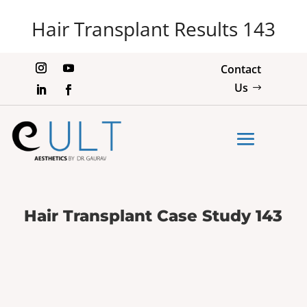
Hair Transplant Results 143
Contact
Us
Hair Transplant Case Study 143