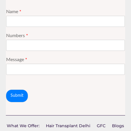
Name
*
Numbers
*
Message
*
Submit
What We Offer:
Hair Transplant Delhi
GFC
Blogs