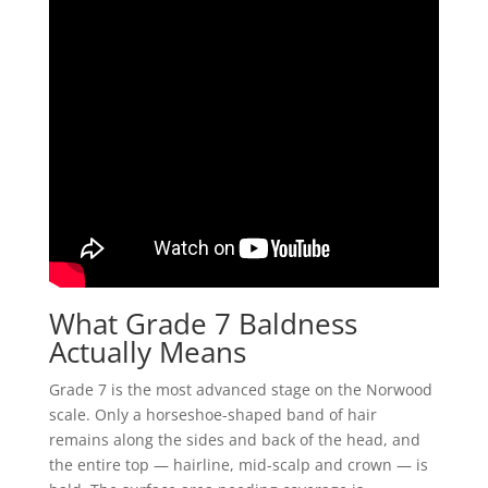
What Grade 7 Baldness
Actually Means
Grade 7 is the most advanced stage on the Norwood
scale. Only a horseshoe-shaped band of hair
remains along the sides and back of the head, and
the entire top — hairline, mid-scalp and crown — is