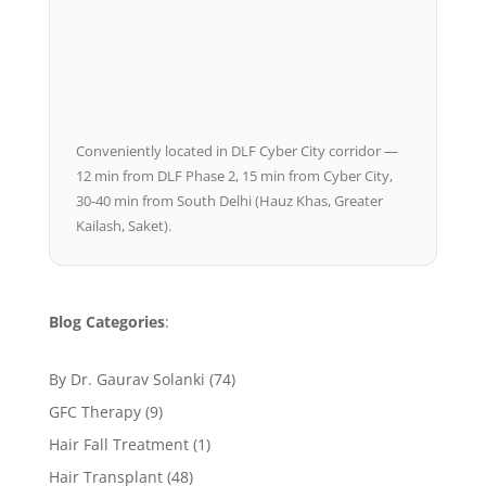
Conveniently located in DLF Cyber City corridor —
12 min from DLF Phase 2, 15 min from Cyber City,
30-40 min from South Delhi (Hauz Khas, Greater
Kailash, Saket).
Blog Categories
:
By Dr. Gaurav Solanki
(74)
GFC Therapy
(9)
Hair Fall Treatment
(1)
Hair Transplant
(48)