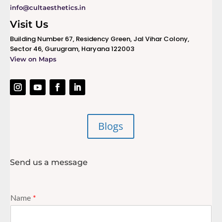
info@cultaesthetics.in
Visit Us
Building Number 67, Residency Green, Jal Vihar Colony,
Sector 46, Gurugram, Haryana 122003
View on Maps
Blogs
Send us a message
Name
*