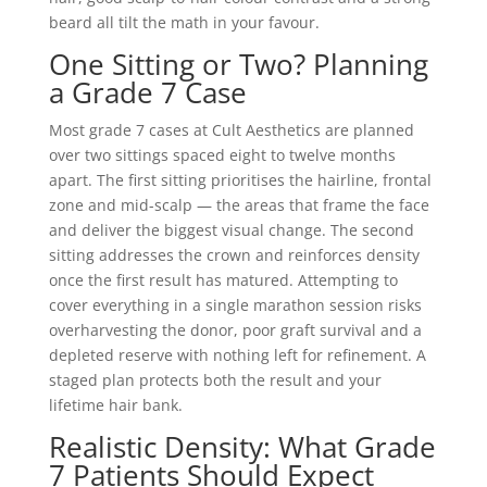
beard all tilt the math in your favour.
One Sitting or Two? Planning
a Grade 7 Case
Most grade 7 cases at Cult Aesthetics are planned
over two sittings spaced eight to twelve months
apart. The first sitting prioritises the hairline, frontal
zone and mid-scalp — the areas that frame the face
and deliver the biggest visual change. The second
sitting addresses the crown and reinforces density
once the first result has matured. Attempting to
cover everything in a single marathon session risks
overharvesting the donor, poor graft survival and a
depleted reserve with nothing left for refinement. A
staged plan protects both the result and your
lifetime hair bank.
Realistic Density: What Grade
7 Patients Should Expect