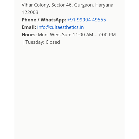
Vihar Colony, Sector 46, Gurgaon, Haryana
122003
Phone / WhatsApp:
+91 99904 49555
Email:
info@cultaesthetics.in
Hours:
Mon, Wed–Sun: 11:00 AM – 7:00 PM
| Tuesday: Closed