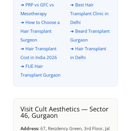
➜ PRP vs GFC vs
➜ Best Hair
Mesotherapy
Transplant Clinic in
➜ How to Choose a
Delhi
Hair Transplant
➜ Beard Transplant
Surgeon
Gurgaon
➜ Hair Transplant
➜ Hair Transplant
Cost in India 2026
in Delhi
➜ FUE Hair
Transplant Gurgaon
Visit Cult Aesthetics — Sector
46, Gurgaon
Address:
67, Residency Green, 3rd Floor, Jal