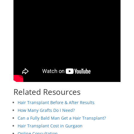
Related Resources
Hair Transplant Before & After Results
How Many Grafts Do I Need?
Can a Fully Bald Man Get a Hair Transplant?
Hair Transplant Cost in Gurgaon
Online Consultation