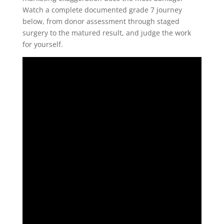
Watch a complete documented grade 7 journey
below, from donor assessment through staged
surgery to the matured result, and judge the work
for yourself.