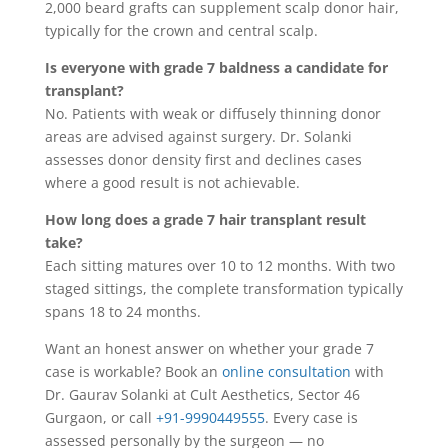
2,000 beard grafts can supplement scalp donor hair,
typically for the crown and central scalp.
Is everyone with grade 7 baldness a candidate for
transplant?
No. Patients with weak or diffusely thinning donor
areas are advised against surgery. Dr. Solanki
assesses donor density first and declines cases
where a good result is not achievable.
How long does a grade 7 hair transplant result
take?
Each sitting matures over 10 to 12 months. With two
staged sittings, the complete transformation typically
spans 18 to 24 months.
Want an honest answer on whether your grade 7
case is workable? Book an
online consultation
with
Dr. Gaurav Solanki at Cult Aesthetics, Sector 46
Gurgaon, or call
+91-9990449555
. Every case is
assessed personally by the surgeon — no