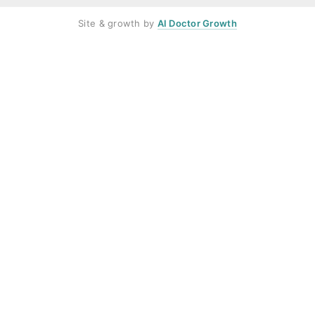
Site & growth by
AI Doctor Growth