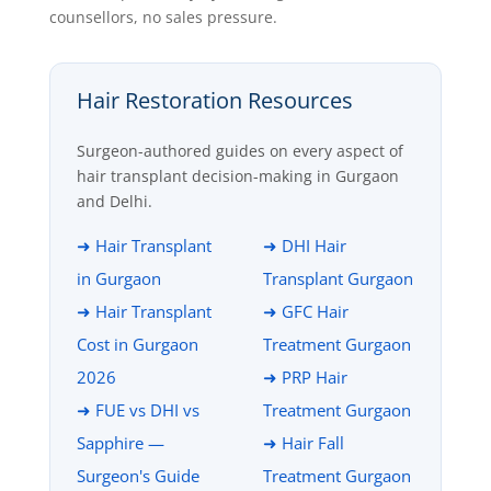
counsellors, no sales pressure.
Hair Restoration Resources
Surgeon-authored guides on every aspect of
hair transplant decision-making in Gurgaon
and Delhi.
➜ Hair Transplant
➜ DHI Hair
in Gurgaon
Transplant Gurgaon
➜ Hair Transplant
➜ GFC Hair
Cost in Gurgaon
Treatment Gurgaon
2026
➜ PRP Hair
➜ FUE vs DHI vs
Treatment Gurgaon
Sapphire —
➜ Hair Fall
Surgeon's Guide
Treatment Gurgaon