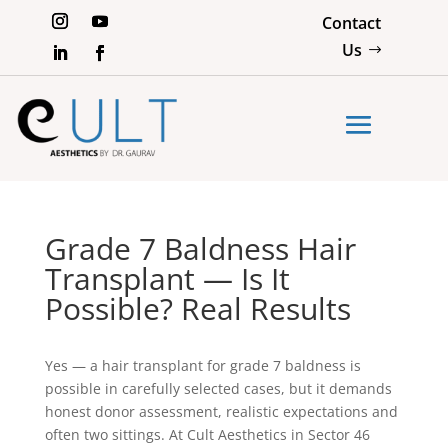
Contact
Us
Grade 7 Baldness Hair
Transplant — Is It
Possible? Real Results
Yes — a hair transplant for grade 7 baldness is
possible in carefully selected cases, but it demands
honest donor assessment, realistic expectations and
often two sittings. At Cult Aesthetics in Sector 46