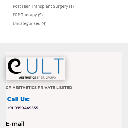
Post Hair Transplant Surgery
(1)
PRP Therapy
(5)
Uncategorised
(4)
GP AESTHETICS PRIVATE LIMITED
Call Us:
+91-9990449555
E-mail