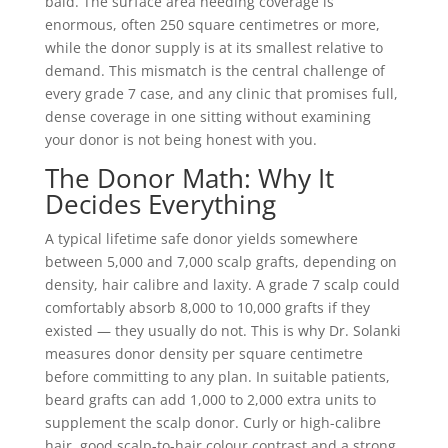
bald. The surface area needing coverage is
enormous, often 250 square centimetres or more,
while the donor supply is at its smallest relative to
demand. This mismatch is the central challenge of
every grade 7 case, and any clinic that promises full,
dense coverage in one sitting without examining
your donor is not being honest with you.
The Donor Math: Why It
Decides Everything
A typical lifetime safe donor yields somewhere
between 5,000 and 7,000 scalp grafts, depending on
density, hair calibre and laxity. A grade 7 scalp could
comfortably absorb 8,000 to 10,000 grafts if they
existed — they usually do not. This is why Dr. Solanki
measures donor density per square centimetre
before committing to any plan. In suitable patients,
beard grafts can add 1,000 to 2,000 extra units to
supplement the scalp donor. Curly or high-calibre
hair, good scalp-to-hair colour contrast and a strong