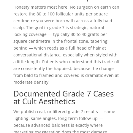
Honesty matters most here. No surgeon on earth can
restore the 80 to 100 follicular units per square
centimetre you were born with across a fully bald
scalp. The goal in grade 7 is strategic, natural-
looking coverage — typically 30 to 40 grafts per
square centimetre in the frontal zone, tapering
behind — which reads as a full head of hair at
conversational distance, especially when styled with
a little length. Patients who understand this trade-off
are consistently the happiest, because the change
from bald to framed and covered is dramatic even at
moderate density.
Documented Grade 7 Cases
at Cult Aesthetics
We publish real, unfiltered grade 7 results — same
lighting, same angles, long-term follow-up —
because advanced baldness is exactly where
marketing exaggeration does the most damage.