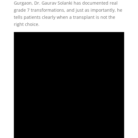
Gurgaon, Dr. Gaurav Solanki has documented real
grade 7 transformations, and just as importantly, he
tells patients clearly when a transplant is not the
right choice.