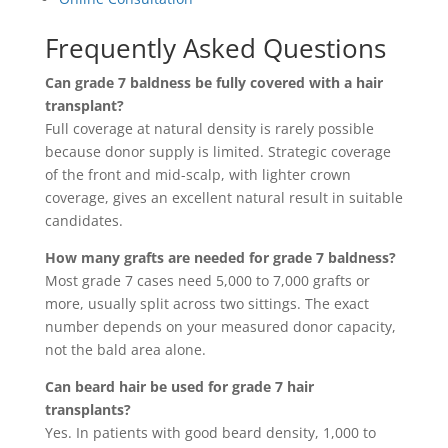
Frequently Asked Questions
Can grade 7 baldness be fully covered with a hair
transplant?
Full coverage at natural density is rarely possible
because donor supply is limited. Strategic coverage
of the front and mid-scalp, with lighter crown
coverage, gives an excellent natural result in suitable
candidates.
How many grafts are needed for grade 7 baldness?
Most grade 7 cases need 5,000 to 7,000 grafts or
more, usually split across two sittings. The exact
number depends on your measured donor capacity,
not the bald area alone.
Can beard hair be used for grade 7 hair
transplants?
Yes. In patients with good beard density, 1,000 to