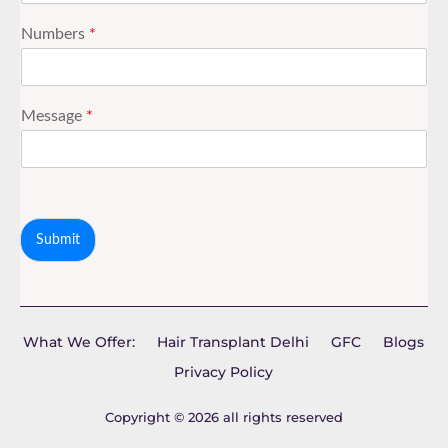
Numbers
*
Message
*
Submit
What We Offer:
Hair Transplant Delhi
GFC
Blogs
Privacy Policy
Copyright © 2026 all rights reserved