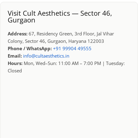
Visit Cult Aesthetics — Sector 46,
Gurgaon
Address:
67, Residency Green, 3rd Floor, Jal Vihar
Colony, Sector 46, Gurgaon, Haryana 122003
Phone / WhatsApp:
+91 99904 49555
Email:
info@cultaesthetics.in
Hours:
Mon, Wed–Sun: 11:00 AM – 7:00 PM | Tuesday:
Closed