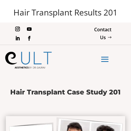
Hair Transplant Results 201
Contact
Us
Hair Transplant Case Study 201