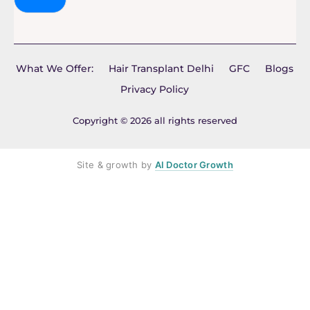
What We Offer:
Hair Transplant Delhi
GFC
Blogs
Privacy Policy
Copyright © 2026 all rights reserved
Site & growth by
AI Doctor Growth