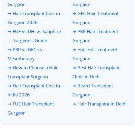
Gurgaon
Gurgaon
➜ Hair Transplant Cost in
➜ GFC Hair Treatment
Gurgaon 2026
Gurgaon
➜ FUE vs DHI vs Sapphire
➜ PRP Hair Treatment
— Surgeon's Guide
Gurgaon
➜ PRP vs GFC vs
➜ Hair Fall Treatment
Mesotherapy
Gurgaon
➜ How to Choose a Hair
➜ Best Hair Transplant
Transplant Surgeon
Clinic in Delhi
➜ Hair Transplant Cost in
➜ Beard Transplant
India 2026
Gurgaon
➜ FUE Hair Transplant
➜ Hair Transplant in Delhi
Gurgaon