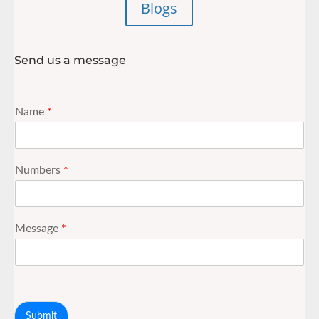
Blogs
Send us a message
Name
*
Numbers
*
Message
*
Submit