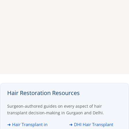
Hair Restoration Resources
Surgeon-authored guides on every aspect of hair
transplant decision-making in Gurgaon and Delhi.
➜ Hair Transplant in
➜ DHI Hair Transplant