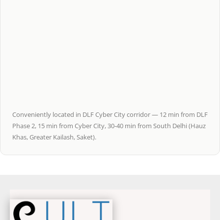
Conveniently located in DLF Cyber City corridor — 12 min from DLF
Phase 2, 15 min from Cyber City, 30-40 min from South Delhi (Hauz
Khas, Greater Kailash, Saket).