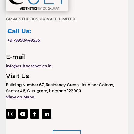
GP AESTHETICS PRIVATE LIMITED
Call Us:
+91-9990449555
E-mail
info@cultaesthetics.in
Visit Us
Building Number 67, Residency Green, Jal Vihar Colony,
Sector 46, Gurugram, Haryana 122003
View on Maps