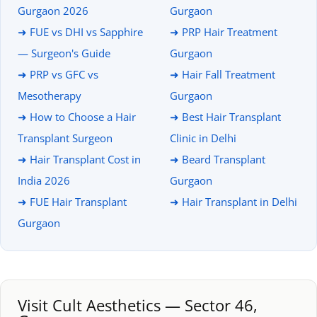
Gurgaon 2026
Gurgaon
➜ FUE vs DHI vs Sapphire
➜ PRP Hair Treatment
— Surgeon's Guide
Gurgaon
➜ PRP vs GFC vs
➜ Hair Fall Treatment
Mesotherapy
Gurgaon
➜ How to Choose a Hair
➜ Best Hair Transplant
Transplant Surgeon
Clinic in Delhi
➜ Hair Transplant Cost in
➜ Beard Transplant
India 2026
Gurgaon
➜ FUE Hair Transplant
➜ Hair Transplant in Delhi
Gurgaon
Visit Cult Aesthetics — Sector 46,