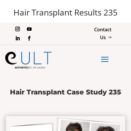
Hair Transplant Results 235
Contact
Us
Hair Transplant Case Study 235