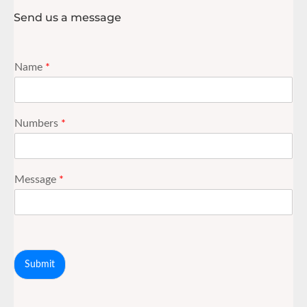
Send us a message
Name
*
Numbers
*
Message
*
Submit