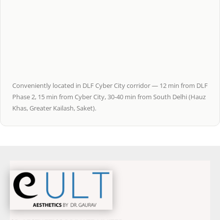
Conveniently located in DLF Cyber City corridor — 12 min from DLF
Phase 2, 15 min from Cyber City, 30-40 min from South Delhi (Hauz
Khas, Greater Kailash, Saket).