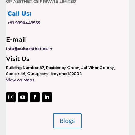
GP AESTHETICS PRIVATE LIMITED
Call Us:
+91-9990449555
E-mail
info@cultaesthetics.in
Visit Us
Building Number 67, Residency Green, Jal Vihar Colony,
Sector 46, Gurugram, Haryana 122003
View on Maps
Blogs