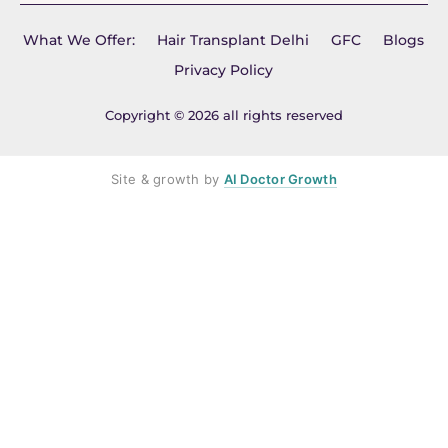
What We Offer:
Hair Transplant Delhi
GFC
Blogs
Privacy Policy
Copyright © 2026 all rights reserved
Site & growth by
AI Doctor Growth