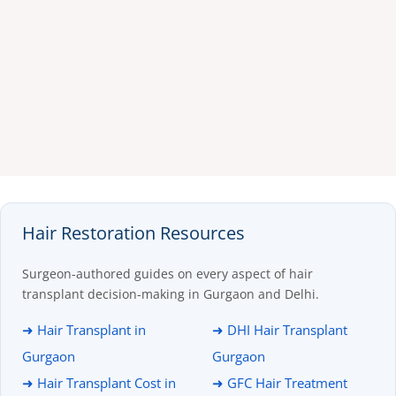
Hair Restoration Resources
Surgeon-authored guides on every aspect of hair
transplant decision-making in Gurgaon and Delhi.
➜ Hair Transplant in
➜ DHI Hair Transplant
Gurgaon
Gurgaon
➜ Hair Transplant Cost in
➜ GFC Hair Treatment