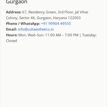
Gurgaon
Address:
67, Residency Green, 3rd Floor, Jal Vihar
Colony, Sector 46, Gurgaon, Haryana 122003
Phone / WhatsApp:
+91 99904 49555
Email:
info@cultaesthetics.in
Hours:
Mon, Wed–Sun: 11:00 AM – 7:00 PM | Tuesday:
Closed