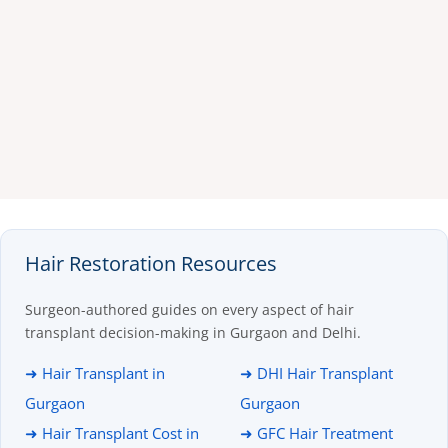
Hair Restoration Resources
Surgeon-authored guides on every aspect of hair
transplant decision-making in Gurgaon and Delhi.
➜ Hair Transplant in
➜ DHI Hair Transplant
Gurgaon
Gurgaon
➜ Hair Transplant Cost in
➜ GFC Hair Treatment