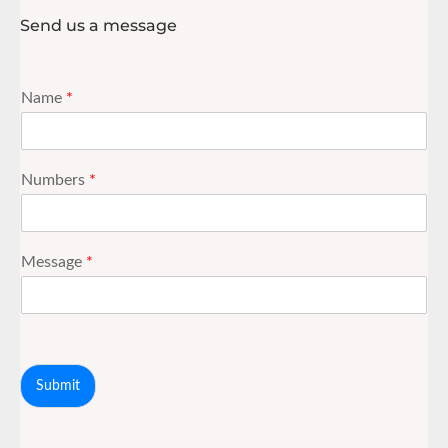
Send us a message
Name
*
Numbers
*
Message
*
Submit