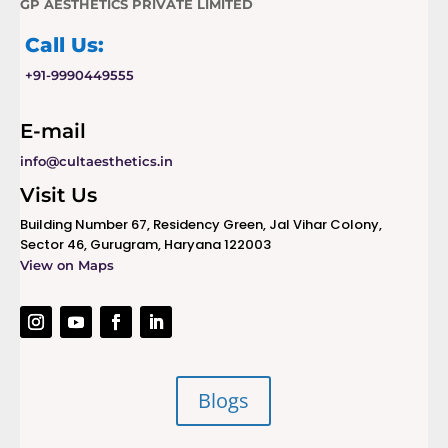
GP AESTHETICS PRIVATE LIMITED
Call Us:
+91-9990449555
E-mail
info@cultaesthetics.in
Visit Us
Building Number 67, Residency Green, Jal Vihar Colony,
Sector 46, Gurugram, Haryana 122003
View on Maps
Blogs