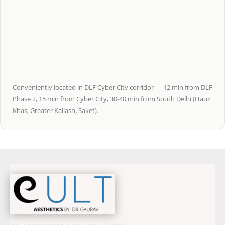
Conveniently located in DLF Cyber City corridor — 12 min from DLF
Phase 2, 15 min from Cyber City, 30-40 min from South Delhi (Hauz
Khas, Greater Kailash, Saket).