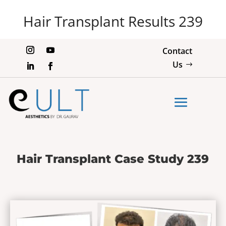
Hair Transplant Results 239
Contact
Us
Hair Transplant Case Study 239