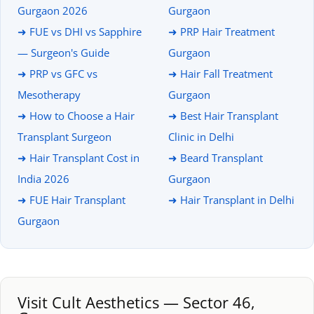
Gurgaon 2026
Gurgaon
➜ FUE vs DHI vs Sapphire
➜ PRP Hair Treatment
— Surgeon's Guide
Gurgaon
➜ PRP vs GFC vs
➜ Hair Fall Treatment
Mesotherapy
Gurgaon
➜ How to Choose a Hair
➜ Best Hair Transplant
Transplant Surgeon
Clinic in Delhi
➜ Hair Transplant Cost in
➜ Beard Transplant
India 2026
Gurgaon
➜ FUE Hair Transplant
➜ Hair Transplant in Delhi
Gurgaon
Visit Cult Aesthetics — Sector 46,