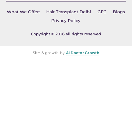
What We Offer:
Hair Transplant Delhi
GFC
Blogs
Privacy Policy
Copyright © 2026 all rights reserved
Site & growth by
AI Doctor Growth