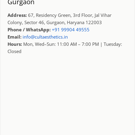
Gurgaon
Address:
67, Residency Green, 3rd Floor, Jal Vihar
Colony, Sector 46, Gurgaon, Haryana 122003
Phone / WhatsApp:
+91 99904 49555
Email:
info@cultaesthetics.in
Hours:
Mon, Wed–Sun: 11:00 AM – 7:00 PM | Tuesday:
Closed