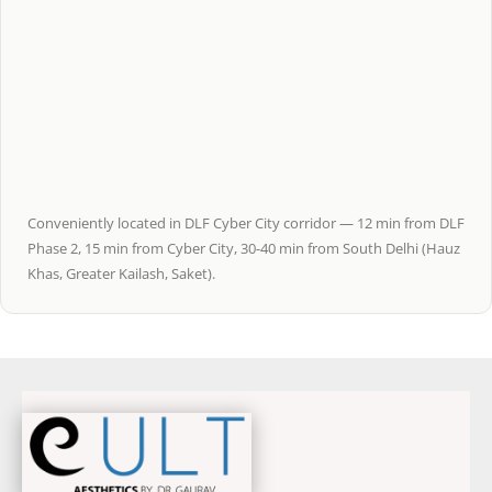
Conveniently located in DLF Cyber City corridor — 12 min from DLF
Phase 2, 15 min from Cyber City, 30-40 min from South Delhi (Hauz
Khas, Greater Kailash, Saket).