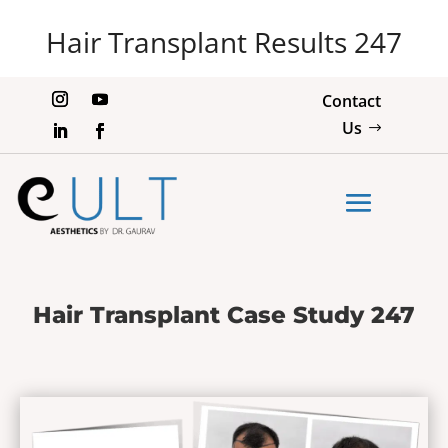
Hair Transplant Results 247
Contact
Us
Hair Transplant Case Study 247