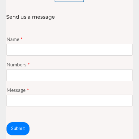
Send us a message
Name
*
Numbers
*
Message
*
Submit