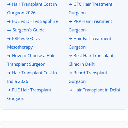
➜ Hair Transplant Cost in
➜ GFC Hair Treatment
Gurgaon 2026
Gurgaon
➜ FUE vs DHI vs Sapphire
➜ PRP Hair Treatment
— Surgeon's Guide
Gurgaon
➜ PRP vs GFC vs
➜ Hair Fall Treatment
Mesotherapy
Gurgaon
➜ How to Choose a Hair
➜ Best Hair Transplant
Transplant Surgeon
Clinic in Delhi
➜ Hair Transplant Cost in
➜ Beard Transplant
India 2026
Gurgaon
➜ FUE Hair Transplant
➜ Hair Transplant in Delhi
Gurgaon