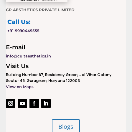
GP AESTHETICS PRIVATE LIMITED
Call Us:
+91-9990449555
E-mail
info@cultaesthetics.in
Visit Us
Building Number 67, Residency Green, Jal Vihar Colony,
Sector 46, Gurugram, Haryana 122003
View on Maps
Blogs