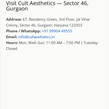
Visit Cult Aesthetics — Sector 46,
Gurgaon
Address:
67, Residency Green, 3rd Floor, Jal Vihar
Colony, Sector 46, Gurgaon, Haryana 122003
Phone / WhatsApp:
+91 99904 49555
Email:
info@cultaesthetics.in
Hours:
Mon, Wed–Sun: 11:00 AM – 7:00 PM | Tuesday:
Closed