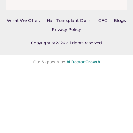
What We Offer:
Hair Transplant Delhi
GFC
Blogs
Privacy Policy
Copyright © 2026 all rights reserved
Site & growth by
AI Doctor Growth