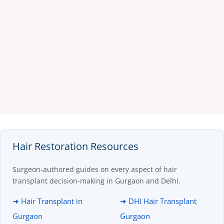
Hair Restoration Resources
Surgeon-authored guides on every aspect of hair
transplant decision-making in Gurgaon and Delhi.
➜ Hair Transplant in
➜ DHI Hair Transplant
Gurgaon
Gurgaon