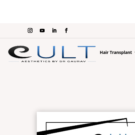
Hair Transplant