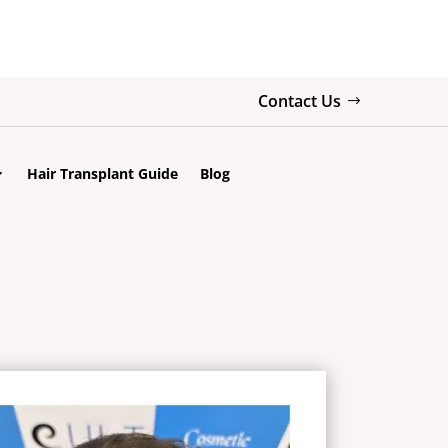
Contact Us
Hair Transplant Guide
Blog