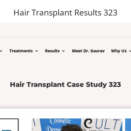
Hair Transplant Results 323
Treatments
Results
Meet Dr. Gaurav
Why Us
Hair Transplant Case Study 323