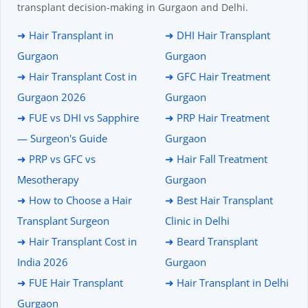
transplant decision-making in Gurgaon and Delhi.
➜ Hair Transplant in
➜ DHI Hair Transplant
Gurgaon
Gurgaon
➜ Hair Transplant Cost in
➜ GFC Hair Treatment
Gurgaon 2026
Gurgaon
➜ FUE vs DHI vs Sapphire
➜ PRP Hair Treatment
— Surgeon's Guide
Gurgaon
➜ PRP vs GFC vs
➜ Hair Fall Treatment
Mesotherapy
Gurgaon
➜ How to Choose a Hair
➜ Best Hair Transplant
Transplant Surgeon
Clinic in Delhi
➜ Hair Transplant Cost in
➜ Beard Transplant
India 2026
Gurgaon
➜ FUE Hair Transplant
➜ Hair Transplant in Delhi
Gurgaon