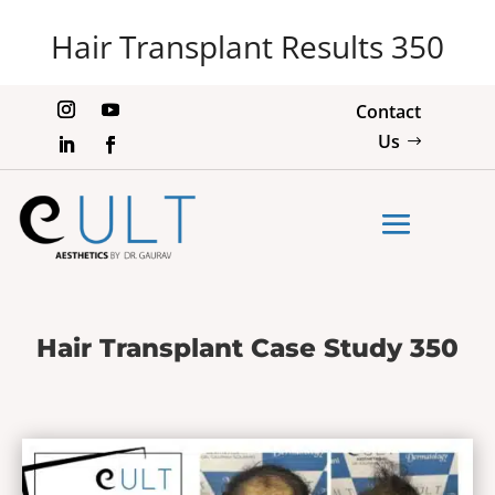
Hair Transplant Results 350
Contact
Us
Hair Transplant Case Study 350