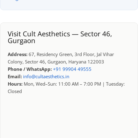
Visit Cult Aesthetics — Sector 46,
Gurgaon
Address:
67, Residency Green, 3rd Floor, Jal Vihar
Colony, Sector 46, Gurgaon, Haryana 122003
Phone / WhatsApp:
+91 99904 49555
Email:
info@cultaesthetics.in
Hours:
Mon, Wed–Sun: 11:00 AM – 7:00 PM | Tuesday:
Closed