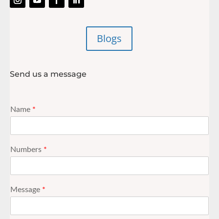
Blogs
Send us a message
Name
*
Numbers
*
Message
*