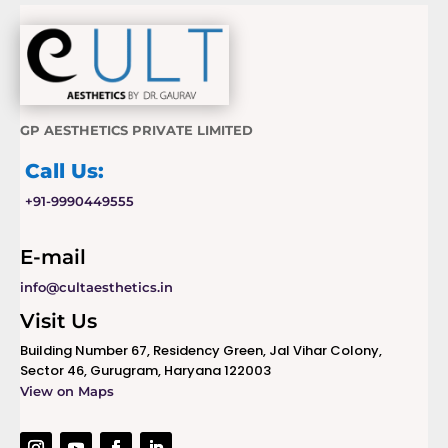
GP AESTHETICS PRIVATE LIMITED
Call Us:
+91-9990449555
E-mail
info@cultaesthetics.in
Visit Us
Building Number 67, Residency Green, Jal Vihar Colony,
Sector 46, Gurugram, Haryana 122003
View on Maps