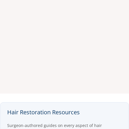
Hair Restoration Resources
Surgeon-authored guides on every aspect of hair