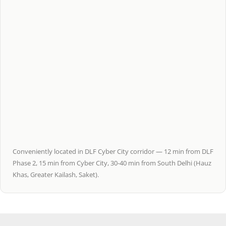
Conveniently located in DLF Cyber City corridor — 12 min from DLF
Phase 2, 15 min from Cyber City, 30-40 min from South Delhi (Hauz
Khas, Greater Kailash, Saket).