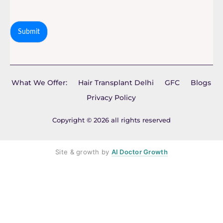
Submit
What We Offer:
Hair Transplant Delhi
GFC
Blogs
Privacy Policy
Copyright © 2026 all rights reserved
Site & growth by
AI Doctor Growth