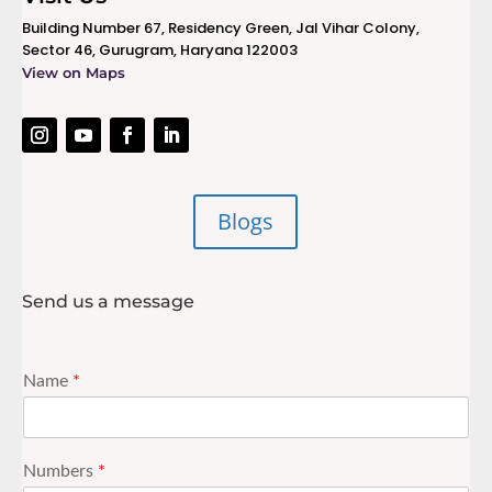
Building Number 67, Residency Green, Jal Vihar Colony,
Sector 46, Gurugram, Haryana 122003
View on Maps
Blogs
Send us a message
Name
*
Numbers
*