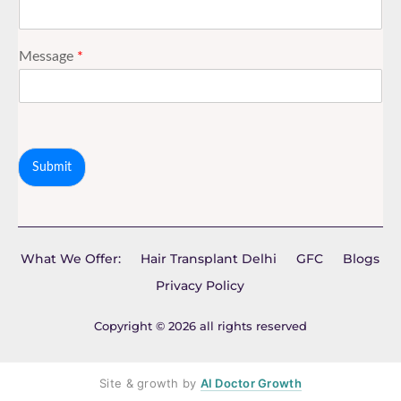
Message
*
Submit
What We Offer:
Hair Transplant Delhi
GFC
Blogs
Privacy Policy
Copyright © 2026 all rights reserved
Site & growth by
AI Doctor Growth