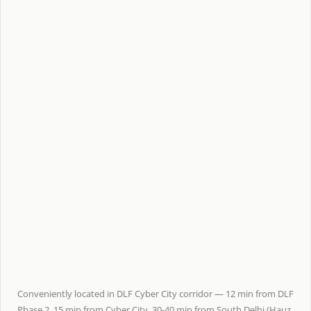
Conveniently located in DLF Cyber City corridor — 12 min from DLF
Phase 2, 15 min from Cyber City, 30-40 min from South Delhi (Hauz