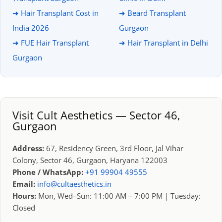
➜ Hair Transplant Cost in
➜ Beard Transplant
India 2026
Gurgaon
➜ FUE Hair Transplant
➜ Hair Transplant in Delhi
Gurgaon
Visit Cult Aesthetics — Sector 46,
Gurgaon
Address:
67, Residency Green, 3rd Floor, Jal Vihar
Colony, Sector 46, Gurgaon, Haryana 122003
Phone / WhatsApp:
+91 99904 49555
Email:
info@cultaesthetics.in
Hours:
Mon, Wed–Sun: 11:00 AM – 7:00 PM | Tuesday:
Closed