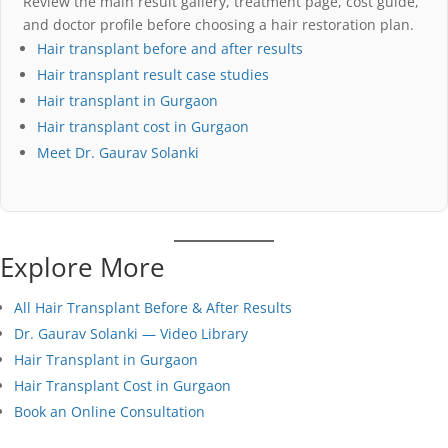
Review the main result gallery, treatment page, cost guide,
and doctor profile before choosing a hair restoration plan.
Hair transplant before and after results
Hair transplant result case studies
Hair transplant in Gurgaon
Hair transplant cost in Gurgaon
Meet Dr. Gaurav Solanki
Explore More
All Hair Transplant Before & After Results
Dr. Gaurav Solanki — Video Library
Hair Transplant in Gurgaon
Hair Transplant Cost in Gurgaon
Book an Online Consultation