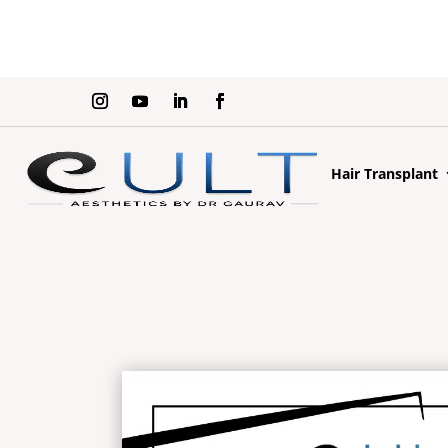
Hair Transplant