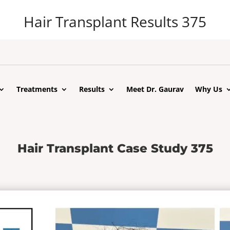
Hair Transplant Results 375
Treatments
Results
Meet Dr. Gaurav
Why Us
Hair Transplant Case Study 375