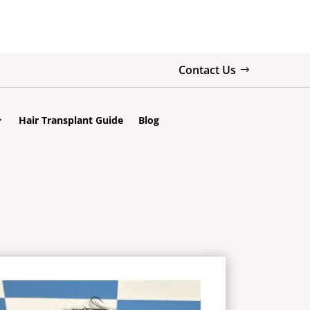
Contact Us
Hair Transplant Guide
Blog