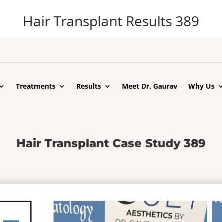
Hair Transplant Results 389
Treatments
Results
Meet Dr. Gaurav
Why Us
Hair Transplant Case Study 389