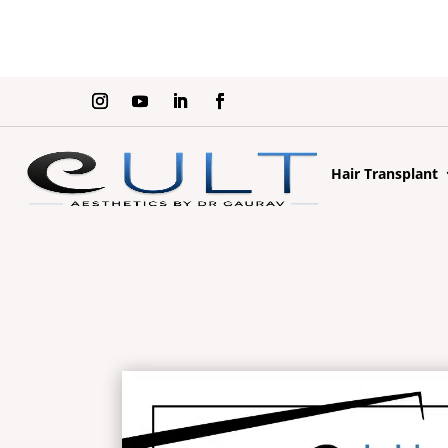
Hair Transplant