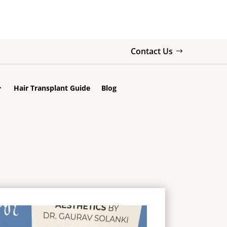
Contact Us
Hair Transplant Guide
Blog