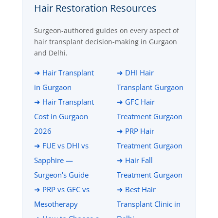
Hair Restoration Resources
Surgeon-authored guides on every aspect of
hair transplant decision-making in Gurgaon
and Delhi.
➜ Hair Transplant
➜ DHI Hair
in Gurgaon
Transplant Gurgaon
➜ Hair Transplant
➜ GFC Hair
Cost in Gurgaon
Treatment Gurgaon
2026
➜ PRP Hair
➜ FUE vs DHI vs
Treatment Gurgaon
Sapphire —
➜ Hair Fall
Surgeon's Guide
Treatment Gurgaon
➜ PRP vs GFC vs
➜ Best Hair
Mesotherapy
Transplant Clinic in