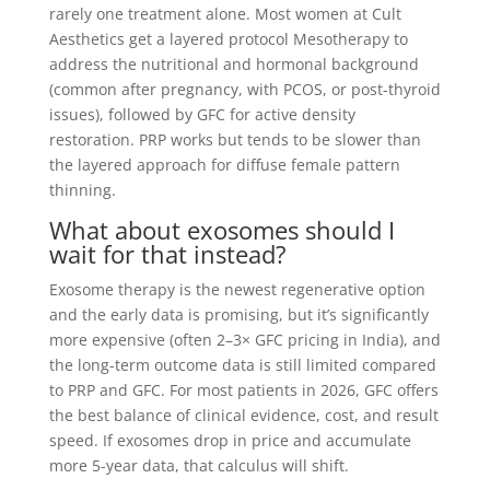
rarely one treatment alone. Most women at Cult
Aesthetics get a layered protocol Mesotherapy to
address the nutritional and hormonal background
(common after pregnancy, with PCOS, or post-thyroid
issues), followed by GFC for active density
restoration. PRP works but tends to be slower than
the layered approach for diffuse female pattern
thinning.
What about exosomes should I
wait for that instead?
Exosome therapy is the newest regenerative option
and the early data is promising, but it’s significantly
more expensive (often 2–3× GFC pricing in India), and
the long-term outcome data is still limited compared
to PRP and GFC. For most patients in 2026, GFC offers
the best balance of clinical evidence, cost, and result
speed. If exosomes drop in price and accumulate
more 5-year data, that calculus will shift.