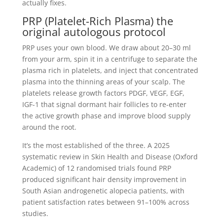
actually fixes.
PRP (Platelet-Rich Plasma) the
original autologous protocol
PRP uses your own blood. We draw about 20–30 ml
from your arm, spin it in a centrifuge to separate the
plasma rich in platelets, and inject that concentrated
plasma into the thinning areas of your scalp. The
platelets release growth factors PDGF, VEGF, EGF,
IGF-1 that signal dormant hair follicles to re-enter
the active growth phase and improve blood supply
around the root.
It’s the most established of the three. A 2025
systematic review in Skin Health and Disease (Oxford
Academic) of 12 randomised trials found PRP
produced significant hair density improvement in
South Asian androgenetic alopecia patients, with
patient satisfaction rates between 91–100% across
studies.