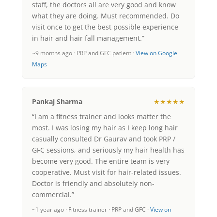
staff, the doctors all are very good and know
what they are doing. Must recommended. Do
visit once to get the best possible experience
in hair and hair fall management.”
~9 months ago · PRP and GFC patient ·
View on Google
Maps
Pankaj Sharma
★★★★★
“I am a fitness trainer and looks matter the
most. I was losing my hair as I keep long hair
casually consulted Dr Gaurav and took PRP /
GFC sessions, and seriously my hair health has
become very good. The entire team is very
cooperative. Must visit for hair-related issues.
Doctor is friendly and absolutely non-
commercial.”
~1 year ago · Fitness trainer · PRP and GFC ·
View on