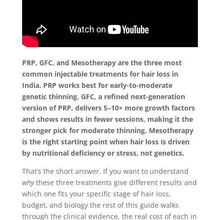
PRP, GFC, and Mesotherapy are the three most
common injectable treatments for hair loss in
India. PRP works best for early-to-moderate
genetic thinning. GFC, a refined next-generation
version of PRP, delivers 5–10× more growth factors
and shows results in fewer sessions, making it the
stronger pick for moderate thinning. Mesotherapy
is the right starting point when hair loss is driven
by nutritional deficiency or stress, not genetics.
That’s the short answer. If you want to understand
why
these three treatments give different results and
which one fits your specific stage of hair loss,
budget, and biology the rest of this guide walks
through the clinical evidence, the real cost of each in