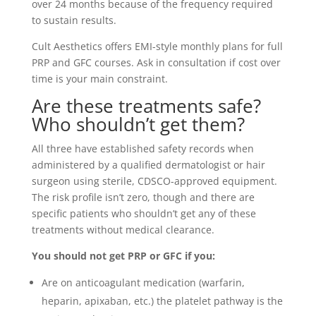
over 24 months because of the frequency required
to sustain results.
Cult Aesthetics offers EMI-style monthly plans for full
PRP and GFC courses. Ask in consultation if cost over
time is your main constraint.
Are these treatments safe?
Who shouldn’t get them?
All three have established safety records when
administered by a qualified dermatologist or hair
surgeon using sterile, CDSCO-approved equipment.
The risk profile isn’t zero, though and there are
specific patients who shouldn’t get any of these
treatments without medical clearance.
You should not get PRP or GFC if you:
Are on anticoagulant medication (warfarin,
heparin, apixaban, etc.) the platelet pathway is the