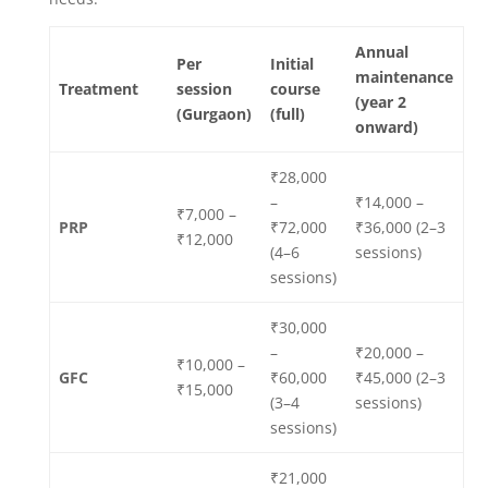
Annual
Per
Initial
maintenance
Treatment
session
course
(year 2
(Gurgaon)
(full)
onward)
₹28,000
–
₹14,000 –
₹7,000 –
PRP
₹72,000
₹36,000 (2–3
₹12,000
(4–6
sessions)
sessions)
₹30,000
–
₹20,000 –
₹10,000 –
GFC
₹60,000
₹45,000 (2–3
₹15,000
(3–4
sessions)
sessions)
₹21,000