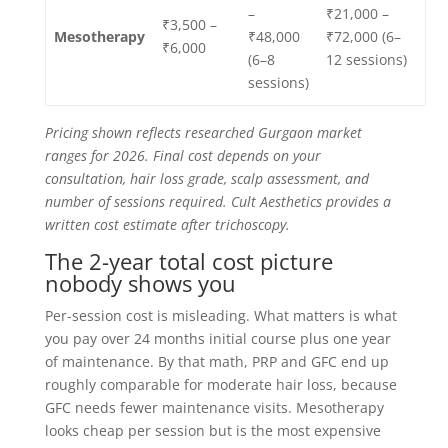
–
₹21,000 –
₹3,500 –
Mesotherapy
₹48,000
₹72,000 (6–
₹6,000
(6–8
12 sessions)
sessions)
Pricing shown reflects researched Gurgaon market
ranges for 2026. Final cost depends on your
consultation, hair loss grade, scalp assessment, and
number of sessions required. Cult Aesthetics provides a
written cost estimate after trichoscopy.
The 2-year total cost picture
nobody shows you
Per-session cost is misleading. What matters is what
you pay over 24 months initial course plus one year
of maintenance. By that math, PRP and GFC end up
roughly comparable for moderate hair loss, because
GFC needs fewer maintenance visits. Mesotherapy
looks cheap per session but is the most expensive