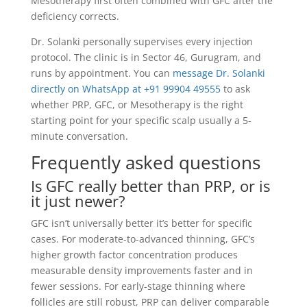
Mesotherapy first often combined with GFC after the
deficiency corrects.
Dr. Solanki personally supervises every injection
protocol. The clinic is in Sector 46, Gurugram, and
runs by appointment. You can
message Dr. Solanki
directly on WhatsApp at +91 99904 49555
to ask
whether PRP, GFC, or Mesotherapy is the right
starting point for your specific scalp usually a 5-
minute conversation.
Frequently asked questions
Is GFC really better than PRP, or is
it just newer?
GFC isn’t universally better it’s better for specific
cases. For moderate-to-advanced thinning, GFC’s
higher growth factor concentration produces
measurable density improvements faster and in
fewer sessions. For early-stage thinning where
follicles are still robust, PRP can deliver comparable