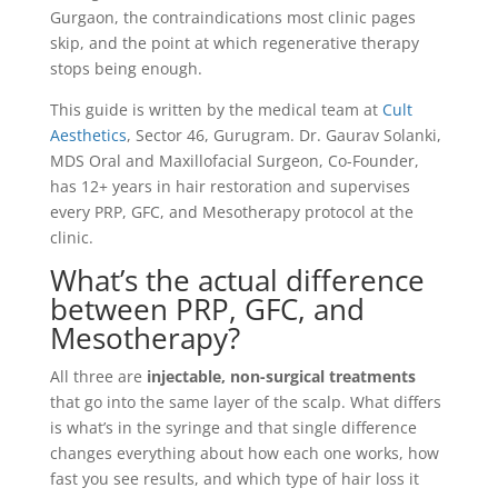
Gurgaon, the contraindications most clinic pages
skip, and the point at which regenerative therapy
stops being enough.
This guide is written by the medical team at
Cult
Aesthetics
, Sector 46, Gurugram. Dr. Gaurav Solanki,
MDS Oral and Maxillofacial Surgeon, Co-Founder,
has 12+ years in hair restoration and supervises
every PRP, GFC, and Mesotherapy protocol at the
clinic.
What’s the actual difference
between PRP, GFC, and
Mesotherapy?
All three are
injectable, non-surgical treatments
that go into the same layer of the scalp. What differs
is what’s in the syringe and that single difference
changes everything about how each one works, how
fast you see results, and which type of hair loss it