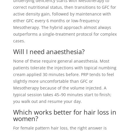
underlying deficiency starts with Mesotherapy to
correct nutritional status, then transitions to GFC for
active density gain, followed by maintenance with
either GFC every 6 months or low-frequency
Mesotherapy. The hybrid approach almost always
outperforms a single-treatment protocol for complex
cases.
Will I need anaesthesia?
None of these require general anaesthesia. Most
patients tolerate the injections with topical numbing
cream applied 30 minutes before. PRP tends to feel
slightly more uncomfortable than GFC or
Mesotherapy because of the volume injected. A
typical session takes 45–90 minutes start to finish;
you walk out and resume your day.
Which works better for hair loss in
women?
For female pattern hair loss, the right answer is