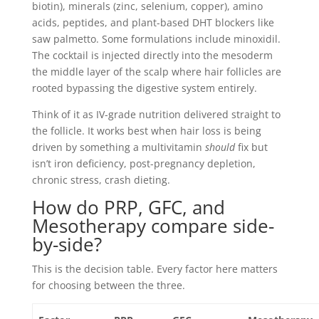
biotin), minerals (zinc, selenium, copper), amino
acids, peptides, and plant-based DHT blockers like
saw palmetto. Some formulations include minoxidil.
The cocktail is injected directly into the mesoderm
the middle layer of the scalp where hair follicles are
rooted bypassing the digestive system entirely.
Think of it as IV-grade nutrition delivered straight to
the follicle. It works best when hair loss is being
driven by something a multivitamin
should
fix but
isn’t iron deficiency, post-pregnancy depletion,
chronic stress, crash dieting.
How do PRP, GFC, and
Mesotherapy compare side-
by-side?
This is the decision table. Every factor here matters
for choosing between the three.