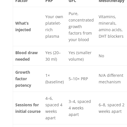
Factor
PRP
GFC
Mesotherapy
Pure,
Your own
Vitamins,
concentrated
What’s
platelet-
minerals,
growth
injected
rich
amino acids,
factors from
plasma
DHT blockers
your blood
Blood draw
Yes (20–
Yes (smaller
No
needed
30 ml)
volume)
Growth
1×
N/A different
factor
5–10× PRP
(baseline)
mechanism
potency
4–6,
3–4, spaced
Sessions for
spaced 4
6–8, spaced 2
4 weeks
initial course
weeks
weeks apart
apart
apart