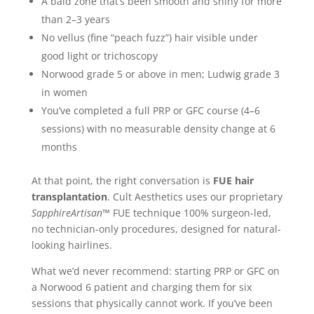
A bald zone that’s been smooth and shiny for more
than 2–3 years
No vellus (fine “peach fuzz”) hair visible under
good light or trichoscopy
Norwood grade 5 or above in men; Ludwig grade 3
in women
You’ve completed a full PRP or GFC course (4–6
sessions) with no measurable density change at 6
months
At that point, the right conversation is
FUE hair
transplantation
. Cult Aesthetics uses our proprietary
SapphireArtisan™
FUE technique 100% surgeon-led,
no technician-only procedures, designed for natural-
looking hairlines.
What we’d never recommend: starting PRP or GFC on
a Norwood 6 patient and charging them for six
sessions that physically cannot work. If you’ve been