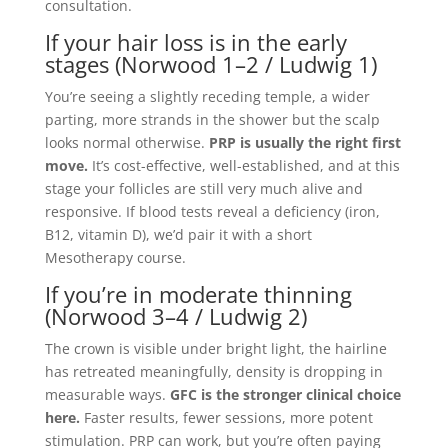
consultation.
If your hair loss is in the early
stages (Norwood 1–2 / Ludwig 1)
You’re seeing a slightly receding temple, a wider
parting, more strands in the shower but the scalp
looks normal otherwise.
PRP is usually the right first
move.
It’s cost-effective, well-established, and at this
stage your follicles are still very much alive and
responsive. If blood tests reveal a deficiency (iron,
B12, vitamin D), we’d pair it with a short
Mesotherapy course.
If you’re in moderate thinning
(Norwood 3–4 / Ludwig 2)
The crown is visible under bright light, the hairline
has retreated meaningfully, density is dropping in
measurable ways.
GFC is the stronger clinical choice
here.
Faster results, fewer sessions, more potent
stimulation. PRP can work, but you’re often paying