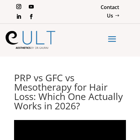
Contact
Us
PRP vs GFC vs
Mesotherapy for Hair
Loss: Which One Actually
Works in 2026?