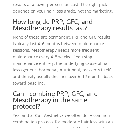
results at a lower per-session cost. The right pick
depends on your hair loss grade, not the marketing.
How long do PRP, GFC, and
Mesotherapy results last?
None of these are permanent. PRP and GFC results
typically last 4–6 months between maintenance
sessions. Mesotherapy needs more frequent
maintenance every 4–8 weeks. If you stop
maintenance entirely, the underlying cause of hair
loss (genetic, hormonal, nutritional) reasserts itself,
and density usually declines over 6–12 months back
toward baseline.
Can I combine PRP, GFC, and
Mesotherapy in the same
protocol?
Yes, and at Cult Aesthetics we often do. A common
combination protocol for moderate hair loss with an