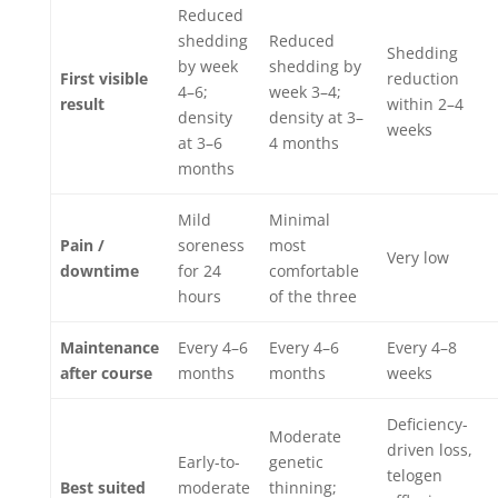
Reduced
shedding
Reduced
Shedding
by week
shedding by
First visible
reduction
4–6;
week 3–4;
result
within 2–4
density
density at 3–
weeks
at 3–6
4 months
months
Mild
Minimal
Pain /
soreness
most
Very low
downtime
for 24
comfortable
hours
of the three
Maintenance
Every 4–6
Every 4–6
Every 4–8
after course
months
months
weeks
Deficiency-
Moderate
driven loss,
Early-to-
genetic
telogen
Best suited
moderate
thinning;