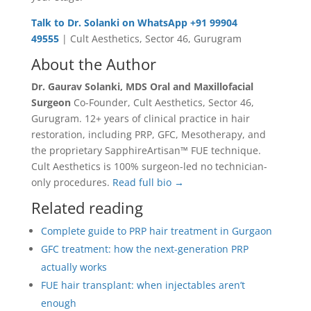
Talk to Dr. Solanki on WhatsApp +91 99904
49555
| Cult Aesthetics, Sector 46, Gurugram
About the Author
Dr. Gaurav Solanki, MDS Oral and Maxillofacial
Surgeon
Co-Founder, Cult Aesthetics, Sector 46,
Gurugram. 12+ years of clinical practice in hair
restoration, including PRP, GFC, Mesotherapy, and
the proprietary SapphireArtisan™ FUE technique.
Cult Aesthetics is 100% surgeon-led no technician-
only procedures.
Read full bio →
Related reading
Complete guide to PRP hair treatment in Gurgaon
GFC treatment: how the next-generation PRP
actually works
FUE hair transplant: when injectables aren’t
enough