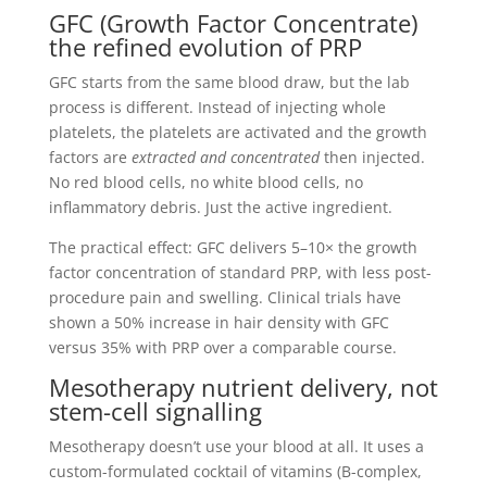
GFC (Growth Factor Concentrate)
the refined evolution of PRP
GFC starts from the same blood draw, but the lab
process is different. Instead of injecting whole
platelets, the platelets are activated and the growth
factors are
extracted and concentrated
then injected.
No red blood cells, no white blood cells, no
inflammatory debris. Just the active ingredient.
The practical effect: GFC delivers 5–10× the growth
factor concentration of standard PRP, with less post-
procedure pain and swelling. Clinical trials have
shown a 50% increase in hair density with GFC
versus 35% with PRP over a comparable course.
Mesotherapy nutrient delivery, not
stem-cell signalling
Mesotherapy doesn’t use your blood at all. It uses a
custom-formulated cocktail of vitamins (B-complex,