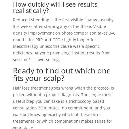
How quickly will I see results,
realistically?
Reduced shedding is the first visible change usually
3–6 weeks after starting any of the three. Visible
density improvement on photo comparison takes 3–6
months for PRP and GFC, slightly longer for
Mesotherapy unless the cause was a specific
deficiency. Anyone promising “instant results from
session 1” is overselling.
Ready to find out which one
fits your scalp?
Hair loss treatment goes wrong when the protocol is
picked without a proper diagnosis. The single most
useful step you can take is a trichoscopy-based
consultation 30 minutes, no commitment, and you
walk out knowing exactly which of these three
treatments (or which combination) makes sense for
your stage.