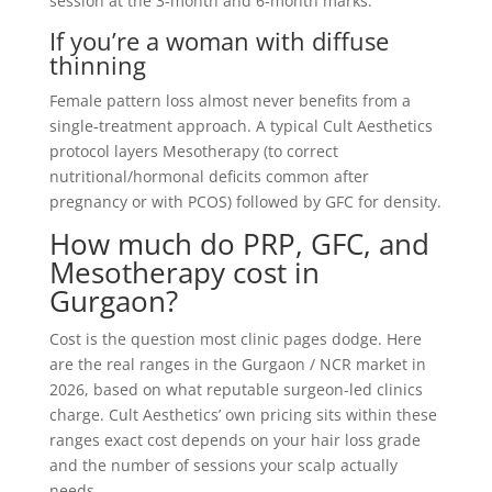
session at the 3-month and 6-month marks.
If you’re a woman with diffuse
thinning
Female pattern loss almost never benefits from a
single-treatment approach. A typical Cult Aesthetics
protocol layers Mesotherapy (to correct
nutritional/hormonal deficits common after
pregnancy or with PCOS) followed by GFC for density.
How much do PRP, GFC, and
Mesotherapy cost in
Gurgaon?
Cost is the question most clinic pages dodge. Here
are the real ranges in the Gurgaon / NCR market in
2026, based on what reputable surgeon-led clinics
charge. Cult Aesthetics’ own pricing sits within these
ranges exact cost depends on your hair loss grade
and the number of sessions your scalp actually
needs.