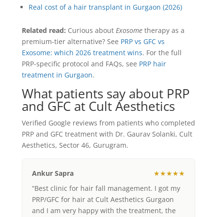
Real cost of a hair transplant in Gurgaon (2026)
Related read:
Curious about
Exosome
therapy as a
premium-tier alternative? See
PRP vs GFC vs
Exosome: which 2026 treatment wins
. For the full
PRP-specific protocol and FAQs, see
PRP hair
treatment in Gurgaon
.
What patients say about PRP
and GFC at Cult Aesthetics
Verified Google reviews from patients who completed
PRP and GFC treatment with Dr. Gaurav Solanki, Cult
Aesthetics, Sector 46, Gurugram.
Ankur Sapra
★★★★★
“Best clinic for hair fall management. I got my
PRP/GFC for hair at Cult Aesthetics Gurgaon
and I am very happy with the treatment, the