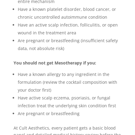
entire mechanism
Have a known platelet disorder, blood cancer, or
chronic uncontrolled autoimmune condition
Have an active scalp infection, folliculitis, or open
wound in the treatment area
Are pregnant or breastfeeding (insufficient safety
data, not absolute risk)
You should not get Mesotherapy if you:
Have a known allergy to any ingredient in the
formulation (review the cocktail composition with
your doctor first)
Have active scalp eczema, psoriasis, or fungal
infection treat the underlying skin condition first
Are pregnant or breastfeeding
At Cult Aesthetics, every patient gets a basic blood
panel and detailed medical history review before the