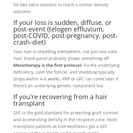
for two extra sessions to reach a similar density
outcome.
If your loss is sudden, diffuse, or
post-event (telogen effluvium,
post-COVID, post-pregnancy, post-
crash-diet)
Your hair is shedding everywhere, not just one zone.
Your blood panel probably shows something off.
Mesotherapy is the first protocol.
Fix the underlying
deficiency, calm the follicle, and shedding typically
drops within 4–6 weeks. PRP or GFC can come later if
there’s an underlying genetic component too.
If you’re recovering from a hair
transplant
GFC is the gold standard for protecting graft survival
and accelerating density in the recipient zone. Most
transplant patients at Cult Aesthetics get a GFC