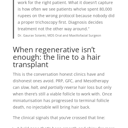
work for the right patient. What it doesn’t capture
is how often we see patients who’ve spent 80,000
rupees on the wrong protocol because nobody did
a proper trichoscopy first. Diagnosis decides
treatment not the other way around.”
Dr. Gaurav Solanki, MDS Oral and Maxillofacial Surgeon
When regenerative isn’t
enough: the line to a hair
transplant
This is the conversation honest clinics have and
dishonest ones avoid. PRP, GFC, and Mesotherapy
can
slow, halt, and partially reverse
hair loss but only
when there’s still a viable follicle to work with. Once
miniaturisation has progressed to terminal follicle
death, no injectable will bring hair back.
The clinical signals that you’ve crossed that line: