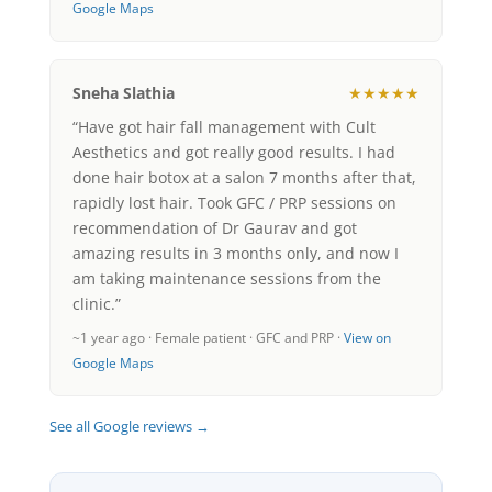
Google Maps
Sneha Slathia
★★★★★
“Have got hair fall management with Cult
Aesthetics and got really good results. I had
done hair botox at a salon 7 months after that,
rapidly lost hair. Took GFC / PRP sessions on
recommendation of Dr Gaurav and got
amazing results in 3 months only, and now I
am taking maintenance sessions from the
clinic.”
~1 year ago · Female patient · GFC and PRP ·
View on
Google Maps
See all Google reviews →