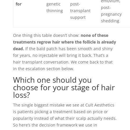
effluvium,
for
genetic
post-
post-
thinning
transplant
pregnancy
support
shedding
One thing this table doesn’t show:
none of these
treatments regrow hair where the follicle is already
dead.
If the bald patch has been smooth and shiny
for years, no injectable will bring it back. That’s a
hair transplant conversation. We come back to that
in the escalation section below.
Which one should you
choose for your stage of hair
loss?
The single biggest mistake we see at Cult Aesthetics
is patients picking a treatment based on price or
popularity instead of what their scalp actually needs.
So here’s the decision framework we use in