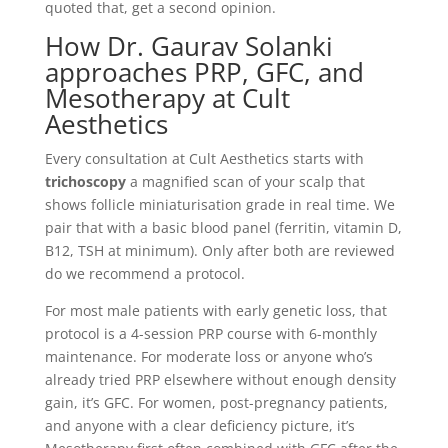
quoted that, get a second opinion.
How Dr. Gaurav Solanki
approaches PRP, GFC, and
Mesotherapy at Cult
Aesthetics
Every consultation at Cult Aesthetics starts with
trichoscopy
a magnified scan of your scalp that
shows follicle miniaturisation grade in real time. We
pair that with a basic blood panel (ferritin, vitamin D,
B12, TSH at minimum). Only after both are reviewed
do we recommend a protocol.
For most male patients with early genetic loss, that
protocol is a 4-session PRP course with 6-monthly
maintenance. For moderate loss or anyone who’s
already tried PRP elsewhere without enough density
gain, it’s GFC. For women, post-pregnancy patients,
and anyone with a clear deficiency picture, it’s