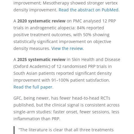
improvement; Mesotherapy showed stronger vertex
density improvement.
Read the abstract on PubMed
.
A
2020 systematic review
on PMC analysed 12 PRP
trials in androgenetic alopecia: 84% reported
positive treatment outcomes, with 50% showing
statistically significant improvement on objective
density measures.
View the review
.
A
2025 systematic review
in Skin Health and Disease
(Oxford Academic) of 12 randomised PRP trials in
South Asian patients reported significant density
improvement with 91–100% patient satisfaction.
Read the full paper
.
GFC, being newer, has fewer head-to-head RCTs
published, but the clinical signal is consistent across
single-arm studies: faster onset, fewer sessions, less
inflammation than PRP.
“The literature is clear that all three treatments