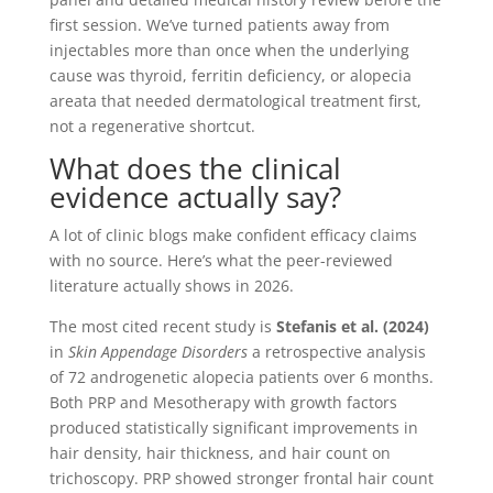
first session. We’ve turned patients away from
injectables more than once when the underlying
cause was thyroid, ferritin deficiency, or alopecia
areata that needed dermatological treatment first,
not a regenerative shortcut.
What does the clinical
evidence actually say?
A lot of clinic blogs make confident efficacy claims
with no source. Here’s what the peer-reviewed
literature actually shows in 2026.
The most cited recent study is
Stefanis et al. (2024)
in
Skin Appendage Disorders
a retrospective analysis
of 72 androgenetic alopecia patients over 6 months.
Both PRP and Mesotherapy with growth factors
produced statistically significant improvements in
hair density, hair thickness, and hair count on
trichoscopy. PRP showed stronger frontal hair count