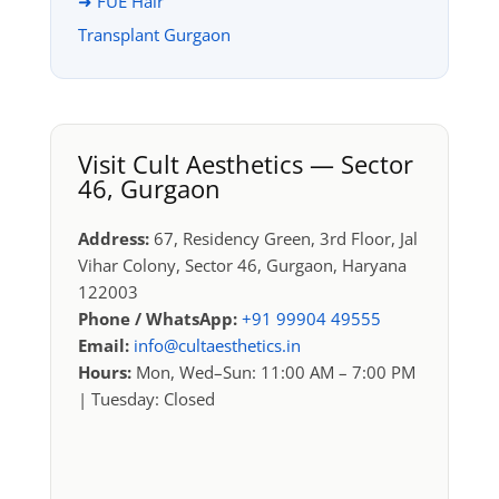
➜ FUE Hair
Transplant Gurgaon
Visit Cult Aesthetics — Sector
46, Gurgaon
Address:
67, Residency Green, 3rd Floor, Jal
Vihar Colony, Sector 46, Gurgaon, Haryana
122003
Phone / WhatsApp:
+91 99904 49555
Email:
info@cultaesthetics.in
Hours:
Mon, Wed–Sun: 11:00 AM – 7:00 PM
| Tuesday: Closed