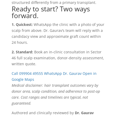
structured differently from a primary transplant.
Ready to start? Two ways
forward.
1. Quickest:
WhatsApp the clinic with a photo of your
scalp from above. Dr. Gaurav’s team will reply with a
candidacy view and approximate graft count within
24 hours.
2. Standard:
Book an in-clinic consultation in Sector
46 full scalp examination, donor-density assessment,
written quote.
Call 099904 49555
WhatsApp Dr. Gaurav
Open in
Google Maps
Medical disclaimer: hair transplant outcomes vary by
donor area, scalp condition, and adherence to post-op
care. Cost ranges and timelines are typical, not
guaranteed.
Authored and clinically reviewed by
Dr. Gaurav