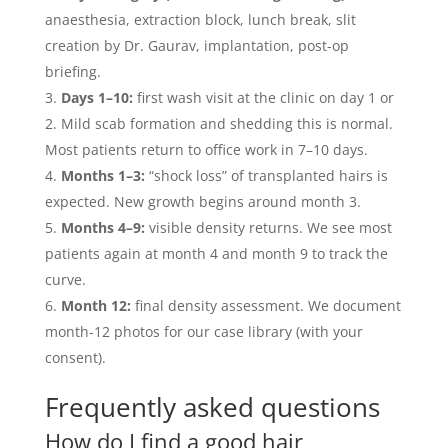
anaesthesia, extraction block, lunch break, slit
creation by Dr. Gaurav, implantation, post-op
briefing.
Days 1–10:
first wash visit at the clinic on day 1 or
2. Mild scab formation and shedding this is normal.
Most patients return to office work in 7–10 days.
Months 1–3:
“shock loss” of transplanted hairs is
expected. New growth begins around month 3.
Months 4–9:
visible density returns. We see most
patients again at month 4 and month 9 to track the
curve.
Month 12:
final density assessment. We document
month-12 photos for our case library (with your
consent).
Frequently asked questions
How do I find a good hair