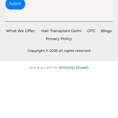
Submit
What We Offer:
Hair Transplant Delhi
GFC
Blogs
Privacy Policy
Copyright © 2026 all rights reserved
Site & growth by
AI Doctor Growth