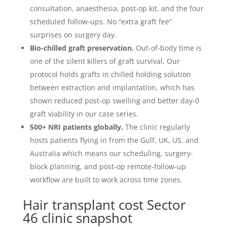
consultation, anaesthesia, post-op kit, and the four
scheduled follow-ups. No “extra graft fee”
surprises on surgery day.
Bio-chilled graft preservation.
Out-of-body time is
one of the silent killers of graft survival. Our
protocol holds grafts in chilled holding solution
between extraction and implantation, which has
shown reduced post-op swelling and better day-0
graft viability in our case series.
500+ NRI patients globally.
The clinic regularly
hosts patients flying in from the Gulf, UK, US, and
Australia which means our scheduling, surgery-
block planning, and post-op remote-follow-up
workflow are built to work across time zones.
Hair transplant cost Sector
46 clinic snapshot