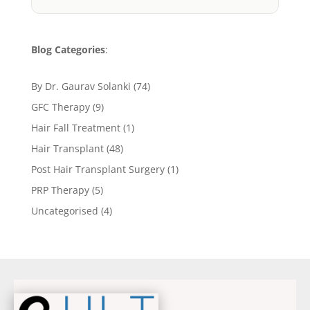
Blog Categories
:
By Dr. Gaurav Solanki
(74)
GFC Therapy
(9)
Hair Fall Treatment
(1)
Hair Transplant
(48)
Post Hair Transplant Surgery
(1)
PRP Therapy
(5)
Uncategorised
(4)