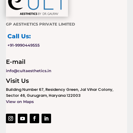
GP AESTHETICS PRIVATE LIMITED
Call Us:
+91-9990449555
E-mail
info@cultaesthetics.in
Visit Us
Building Number 67, Residency Green, Jal Vihar Colony,
Sector 46, Gurugram, Haryana 122003
View on Maps