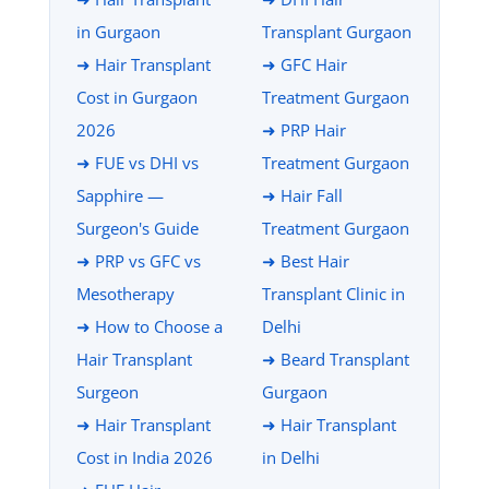
in Gurgaon
Transplant Gurgaon
➜ Hair Transplant
➜ GFC Hair
Cost in Gurgaon
Treatment Gurgaon
2026
➜ PRP Hair
➜ FUE vs DHI vs
Treatment Gurgaon
Sapphire —
➜ Hair Fall
Surgeon's Guide
Treatment Gurgaon
➜ PRP vs GFC vs
➜ Best Hair
Mesotherapy
Transplant Clinic in
➜ How to Choose a
Delhi
Hair Transplant
➜ Beard Transplant
Surgeon
Gurgaon
➜ Hair Transplant
➜ Hair Transplant
Cost in India 2026
in Delhi