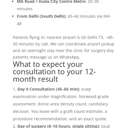
MG Road / Huda City Centre Metro:
20–30
minutes
From Delhi (South Delhi):
45–60 minutes via NH-
48
Patients flying in: nearest airport is IGI Delhi T3, ~40–
50 minutes by cab. We can coordinate airport pickup
and an overnight stay near the clinic for surgery-day
patients message us on WhatsApp.
What to expect your
consultation to your 12-
month result
Day 0 Consultation (45–60 min):
scalp
examination under magnification, Norwood-grade
assessment, donor-area density count, candidacy
decision. You leave with a graft-count estimate, a
procedure recommendation, and an exact quote.
Day of surgery (8–10 hours, single sitting):
local