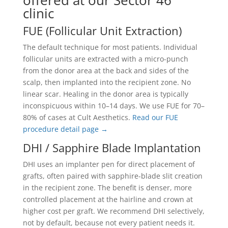
offered at our Sector 46
clinic
FUE (Follicular Unit Extraction)
The default technique for most patients. Individual
follicular units are extracted with a micro-punch
from the donor area at the back and sides of the
scalp, then implanted into the recipient zone. No
linear scar. Healing in the donor area is typically
inconspicuous within 10–14 days. We use FUE for 70–
80% of cases at Cult Aesthetics.
Read our FUE
procedure detail page →
DHI / Sapphire Blade Implantation
DHI uses an implanter pen for direct placement of
grafts, often paired with sapphire-blade slit creation
in the recipient zone. The benefit is denser, more
controlled placement at the hairline and crown at
higher cost per graft. We recommend DHI selectively,
not by default, because not every patient needs it.