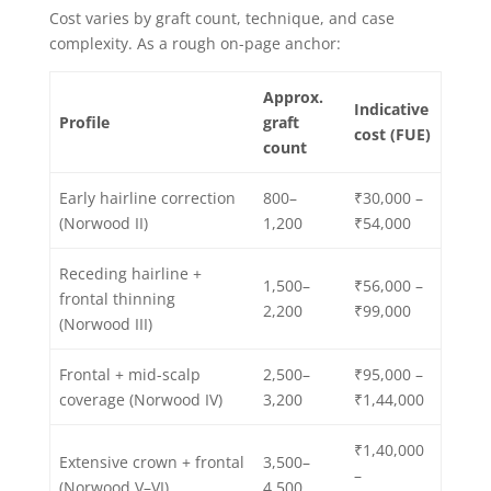
Cost varies by graft count, technique, and case
complexity. As a rough on-page anchor:
Approx.
Indicative
Profile
graft
cost (FUE)
count
Early hairline correction
800–
₹30,000 –
(Norwood II)
1,200
₹54,000
Receding hairline +
1,500–
₹56,000 –
frontal thinning
2,200
₹99,000
(Norwood III)
Frontal + mid-scalp
2,500–
₹95,000 –
coverage (Norwood IV)
3,200
₹1,44,000
₹1,40,000
Extensive crown + frontal
3,500–
–
(Norwood V–VI)
4,500