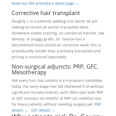
Read our DHI procedure detail page →
Corrective hair transplant
Roughly 1 in 6 patients walking into Sector 46 are
looking to correct an earlier transplant done
elsewhere visible scarring, an unnatural hairline, low
density, or pluggy grafts. Dr. Gaurav has a
documented track record on corrective work; this is
procedurally harder than a primary transplant and
pricing is structured separately.
Non-surgical adjuncts: PRP, GFC,
Mesotherapy
Not every hair-loss patient is a transplant candidate
today. For early-stage hair fall (Norwood II–III without
significant miniaturization), we’ll often start with PRP
or GFC sessions six months of PRP can stabilize loss
for many patients without needing surgery yet.
PRP
details →
·
GFC details →