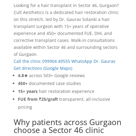
Looking for a hair transplant in Sector 46, Gurgaon?
Cult Aesthetics is a dedicated hair restoration clinic
on this stretch, led by Dr. Gaurav Solanki a hair
transplant surgeon with 15+ years of operative
experience and 450+ documented FUE, DHI, and
corrective transplant cases. Walk-in consultations
available within Sector 46 and surrounding sectors
of Gurgaon.
Call the clinic 099904 49555
WhatsApp Dr. Gaurav
Get directions (Google Maps)
4.8★
across 503+ Google reviews
450+
documented case studies
15+ years
hair restoration experience
FUE from ₹25/graft
transparent, all-inclusive
pricing
Why patients across Gurgaon
choose a Sector 46 clinic