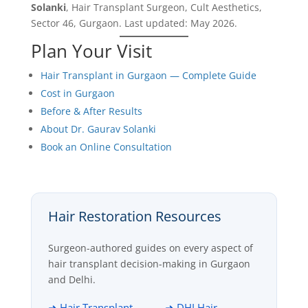
Solanki
, Hair Transplant Surgeon, Cult Aesthetics,
Sector 46, Gurgaon. Last updated: May 2026.
Plan Your Visit
Hair Transplant in Gurgaon — Complete Guide
Cost in Gurgaon
Before & After Results
About Dr. Gaurav Solanki
Book an Online Consultation
Hair Restoration Resources
Surgeon-authored guides on every aspect of
hair transplant decision-making in Gurgaon
and Delhi.
➜ Hair Transplant
➜ DHI Hair