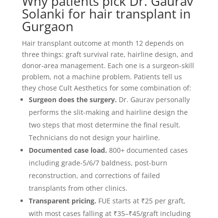
Why patients pick Dr. Gaurav
Solanki for hair transplant in
Gurgaon
Hair transplant outcome at month 12 depends on
three things: graft survival rate, hairline design, and
donor-area management. Each one is a surgeon-skill
problem, not a machine problem. Patients tell us
they chose Cult Aesthetics for some combination of:
Surgeon does the surgery.
Dr. Gaurav personally
performs the slit-making and hairline design the
two steps that most determine the final result.
Technicians do not design your hairline.
Documented case load.
800+ documented cases
including grade-5/6/7 baldness, post-burn
reconstruction, and corrections of failed
transplants from other clinics.
Transparent pricing.
FUE starts at ₹25 per graft,
with most cases falling at ₹35–₹45/graft including