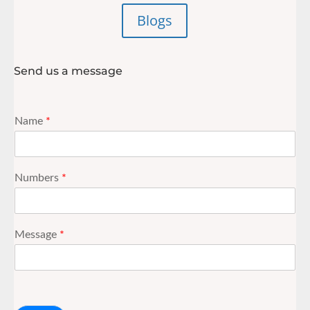
Blogs
Send us a message
Name
*
Numbers
*
Message
*