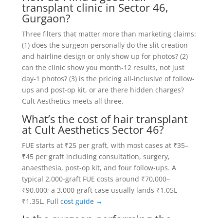
transplant clinic in Sector 46,
Gurgaon?
Three filters that matter more than marketing claims:
(1) does the surgeon personally do the slit creation
and hairline design or only show up for photos? (2)
can the clinic show you month-12 results, not just
day-1 photos? (3) is the pricing all-inclusive of follow-
ups and post-op kit, or are there hidden charges?
Cult Aesthetics meets all three.
What’s the cost of hair transplant
at Cult Aesthetics Sector 46?
FUE starts at ₹25 per graft, with most cases at ₹35–
₹45 per graft including consultation, surgery,
anaesthesia, post-op kit, and four follow-ups. A
typical 2,000-graft FUE costs around ₹70,000–
₹90,000; a 3,000-graft case usually lands ₹1.05L–
₹1.35L.
Full cost guide →