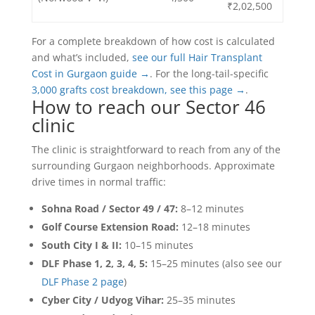
₹2,02,500
For a complete breakdown of how cost is calculated
and what’s included,
see our full Hair Transplant
Cost in Gurgaon guide →
. For the long-tail-specific
3,000 grafts cost breakdown, see this page →
.
How to reach our Sector 46
clinic
The clinic is straightforward to reach from any of the
surrounding Gurgaon neighborhoods. Approximate
drive times in normal traffic:
Sohna Road / Sector 49 / 47:
8–12 minutes
Golf Course Extension Road:
12–18 minutes
South City I & II:
10–15 minutes
DLF Phase 1, 2, 3, 4, 5:
15–25 minutes (also see our
DLF Phase 2 page
)
Cyber City / Udyog Vihar:
25–35 minutes