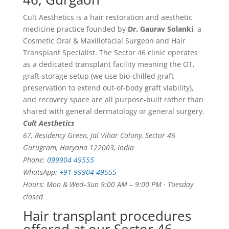
Cult Aesthetics is a hair restoration and aesthetic
medicine practice founded by
Dr. Gaurav Solanki
, a
Cosmetic Oral & Maxillofacial Surgeon and Hair
Transplant Specialist. The Sector 46 clinic operates
as a dedicated transplant facility meaning the OT,
graft-storage setup (we use bio-chilled graft
preservation to extend out-of-body graft viability),
and recovery space are all purpose-built rather than
shared with general dermatology or general surgery.
Cult Aesthetics
67, Residency Green, Jal Vihar Colony, Sector 46
Gurugram, Haryana 122003, India
Phone:
099904 49555
WhatsApp:
+91 99904 49555
Hours: Mon & Wed–Sun 9:00 AM – 9:00 PM · Tuesday
closed
Hair transplant procedures