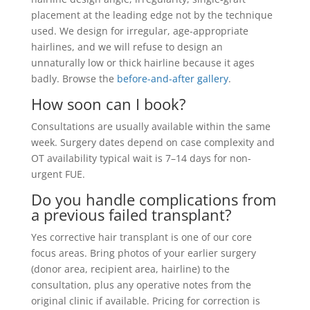
placement at the leading edge not by the technique
used. We design for irregular, age-appropriate
hairlines, and we will refuse to design an
unnaturally low or thick hairline because it ages
badly. Browse the
before-and-after gallery
.
How soon can I book?
Consultations are usually available within the same
week. Surgery dates depend on case complexity and
OT availability typical wait is 7–14 days for non-
urgent FUE.
Do you handle complications from
a previous failed transplant?
Yes corrective hair transplant is one of our core
focus areas. Bring photos of your earlier surgery
(donor area, recipient area, hairline) to the
consultation, plus any operative notes from the
original clinic if available. Pricing for correction is