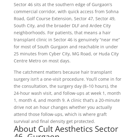
Sector 46 sits at the southern edge of Gurgaon’s
commercial corridor, with quick access from Sohna
Road, Golf Course Extension, Sector 47, Sector 49,
South City, and the broader DLF and Ardee City
neighborhoods. For patients, that means a hair
transplant clinic in Sector 46 is genuinely “near me”
for most of South Gurgaon and reachable in under
25 minutes from Cyber City, MG Road, or Huda City
Centre Metro on most days.
The catchment matters because hair transplant
surgery isn’t a one-visit procedure. You’ll come in for
the consultation, the surgery day (8–10 hours), the
24-hour wash visit, and follow-ups at week 1, month
1, month 4, and month 9. A clinic that’s a 20-minute
drive not an hour changes whether you actually
attend those follow-ups, which is where graft
survival and final density get protected.
About Cult Aesthetics Sector
46, Gurgaon