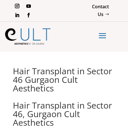
Contact
Us
Hair Transplant in Sector
46 Gurgaon Cult
Aesthetics
Hair Transplant in Sector
46, Gurgaon Cult
Aesthetics