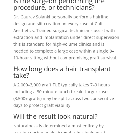
Is the surgeon performing the
procedure, or technicians?
Dr. Gaurav Solanki personally performs hairline
design and slit creation on every case at Cult
Aesthetics. Trained surgical technicians assist with
extraction and implantation under direct supervision
this is standard for high-volume clinics and is
needed to complete a large case within a single 8–
10-hour sitting without compromising graft survival.
How long does a hair transplant
take?
A 2,000–3,000 graft FUE typically takes 7–9 hours
including a 30-minute lunch break. Larger cases
(3,500+ grafts) may be split across two consecutive
days to protect graft viability.
Will the result look natural?
Naturalness is determined almost entirely by
hairline design angle, irregularity, single-graft