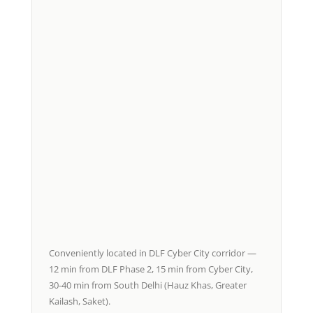
Conveniently located in DLF Cyber City corridor —
12 min from DLF Phase 2, 15 min from Cyber City,
30-40 min from South Delhi (Hauz Khas, Greater
Kailash, Saket).