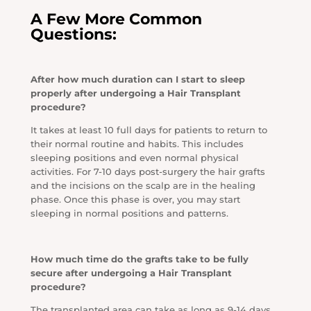
A Few More Common
Questions:
After how much duration can I start to sleep
properly after undergoing a Hair Transplant
procedure?
It takes at least 10 full days for patients to return to
their normal routine and habits. This includes
sleeping positions and even normal physical
activities. For 7-10 days post-surgery the hair grafts
and the incisions on the scalp are in the healing
phase. Once this phase is over, you may start
sleeping in normal positions and patterns.
How much time do the grafts take to be fully
secure after undergoing a Hair Transplant
procedure?
The transplanted area can take as long as 9-14 days