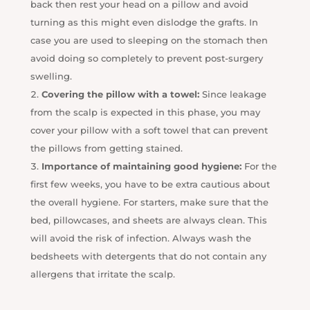
back then rest your head on a pillow and avoid
turning as this might even dislodge the grafts. In
case you are used to sleeping on the stomach then
avoid doing so completely to prevent post-surgery
swelling.
Covering the pillow with a towel:
Since leakage
from the scalp is expected in this phase, you may
cover your pillow with a soft towel that can prevent
the pillows from getting stained.
Importance of maintaining good hygiene:
For the
first few weeks, you have to be extra cautious about
the overall hygiene. For starters, make sure that the
bed, pillowcases, and sheets are always clean. This
will avoid the risk of infection. Always wash the
bedsheets with detergents that do not contain any
allergens that irritate the scalp.