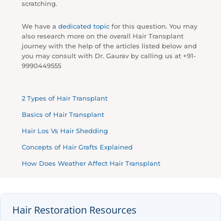
scratching.
We have a
dedicated topic
for this question. You may
also research more on the overall Hair Transplant
journey with the help of the articles listed below and
you may consult with Dr. Gaurav by calling us at +91-
9990449555
2 Types of Hair Transplant
Basics of Hair Transplant
Hair Los Vs Hair Shedding
Concepts of Hair Grafts Explained
How Does Weather Affect Hair Transplant
Hair Restoration Resources