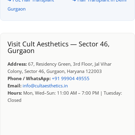
Gurgaon
Visit Cult Aesthetics — Sector 46,
Gurgaon
Address:
67, Residency Green, 3rd Floor, Jal Vihar
Colony, Sector 46, Gurgaon, Haryana 122003
Phone / WhatsApp:
+91 99904 49555
Email:
info@cultaesthetics.in
Hours:
Mon, Wed–Sun: 11:00 AM – 7:00 PM | Tuesday:
Closed