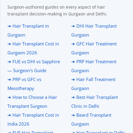
Surgeon-authored guides on every aspect of hair
transplant decision-making in Gurgaon and Delhi.
➜ Hair Transplant in
➜ DHI Hair Transplant
Gurgaon
Gurgaon
➜ Hair Transplant Cost in
➜ GFC Hair Treatment
Gurgaon 2026
Gurgaon
➜ FUE vs DHI vs Sapphire
➜ PRP Hair Treatment
— Surgeon's Guide
Gurgaon
➜ PRP vs GFC vs
➜ Hair Fall Treatment
Mesotherapy
Gurgaon
➜ How to Choose a Hair
➜ Best Hair Transplant
Transplant Surgeon
Clinic in Delhi
➜ Hair Transplant Cost in
➜ Beard Transplant
India 2026
Gurgaon
➜ FUE Hair Transplant
➜ Hair Transplant in Delhi