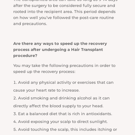
after the surgery to be considered fully secure and
rooted into the recipient area. This period depends
on how well you’ve followed the post-care routine
and precautions.
Are there any ways to speed up the recovery
process after undergoing a Hair Transplant
procedure?
You may take the following precautions in order to
speed up the recovery process:
Avoid any physical activity or exercises that can
cause your heart rate to increase.
Avoid smoking and drinking alcohol as it can
directly affect the blood supply to your head.
Eat a balanced diet that is rich in antioxidants.
Avoid exposing your scalp to direct sunlight.
Avoid touching the scalp, this includes itching or