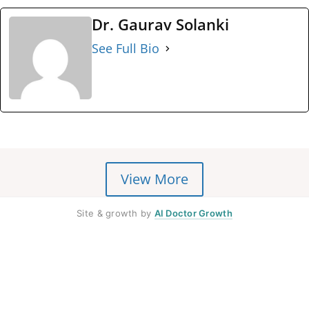
Dr. Gaurav Solanki
See Full Bio
View More
Site & growth by
AI Doctor Growth