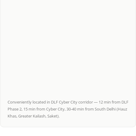
Conveniently located in DLF Cyber City corridor — 12 min from DLF
Phase 2, 15 min from Cyber City, 30-40 min from South Delhi (Hauz
Khas, Greater Kailash, Saket).