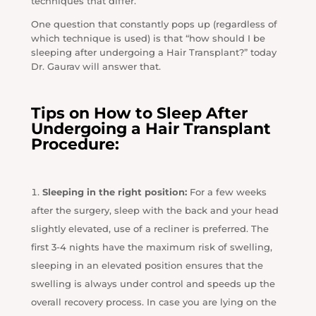
techniques that differ.
One question that constantly pops up (regardless of
which technique is used) is that “how should I be
sleeping after undergoing a Hair Transplant?” today
Dr. Gaurav will answer that.
Tips on How to Sleep After
Undergoing a Hair Transplant
Procedure:
Sleeping in the right position:
For a few weeks
after the surgery, sleep with the back and your head
slightly elevated, use of a recliner is preferred. The
first 3-4 nights have the maximum risk of swelling,
sleeping in an elevated position ensures that the
swelling is always under control and speeds up the
overall recovery process. In case you are lying on the