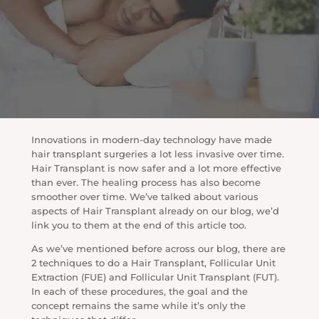
Innovations in modern-day technology have made
hair transplant surgeries a lot less invasive over time.
Hair Transplant is now safer and a lot more effective
than ever. The healing process has also become
smoother over time. We’ve talked about various
aspects of Hair Transplant already on our blog, we’d
link you to them at the end of this article too.
As we’ve mentioned before across our blog, there are
2 techniques to do a Hair Transplant, Follicular Unit
Extraction (FUE) and Follicular Unit Transplant (FUT).
In each of these procedures, the goal and the
concept remains the same while it’s only the