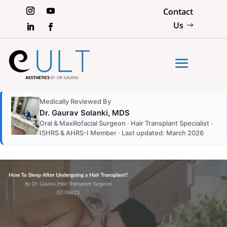
Contact
Us
Medically Reviewed By
Dr. Gaurav Solanki, MDS
Oral & Maxillofacial Surgeon · Hair Transplant Specialist ·
ISHRS & AHRS-I Member · Last updated: March 2026