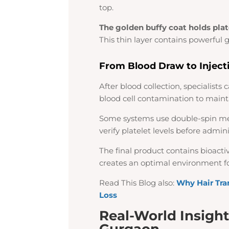
top.
The golden buffy coat holds pla
This thin layer contains powerful 
From Blood Draw to Inject
After blood collection, specialists
blood cell contamination to maint
Some systems use double-spin me
verify platelet levels before admini
The final product contains bioacti
creates an optimal environment fo
Read This Blog also:
Why Hair Tra
Loss
Real-World Insight