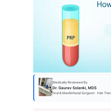
Medically Reviewed By
Dr. Gaurav Solanki, MDS
Oral & Maxillofacial Surgeon · Hair Tr