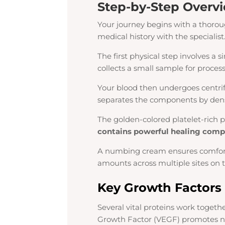
Step-by-Step Overvi
Your journey begins with a thoroug
medical history with the specialist
The first physical step involves a
collects a small sample for process
Your blood then undergoes centrif
separates the components by dens
The golden-colored platelet-rich p
contains powerful healing com
A numbing cream ensures comfort d
amounts across multiple sites on t
Key Growth Factors
Several vital proteins work togeth
Growth Factor (VEGF) promotes ne