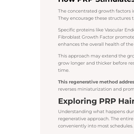
The concentrated growth factors in 
They encourage these structures t
Specific proteins like Vascular En
Fibroblast Growth Factor promot
enhances the overall health of th
This approach may extend the grow
grow longer and thicker before res
time.
This regenerative method address
reverses miniaturization and promo
Exploring PRP Hai
Understanding what happens duri
regenerative approach. The entire 
conveniently into most schedules.