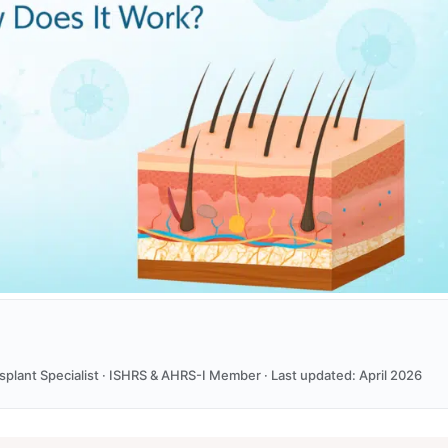
ansplant Specialist · ISHRS & AHRS-I Member · Last updated: April 2026