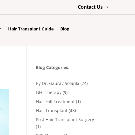
Contact Us
Hair Transplant Guide
Blog
Blog Categories
:
By Dr. Gaurav Solanki
(74)
GFC Therapy
(9)
Hair Fall Treatment
(1)
Hair Transplant
(48)
Post Hair Transplant Surgery
(1)