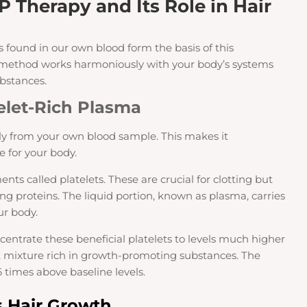
P Therapy and Its Role in Hair
 found in our own blood form the basis of this
l method works harmoniously with your body’s systems
ubstances.
elet-Rich Plasma
ly from your own blood sample. This makes it
 for your body.
ents called platelets. These are crucial for clotting but
ng proteins. The liquid portion, known as plasma, carries
r body.
ncentrate these beneficial platelets to levels much higher
t mixture rich in growth-promoting substances. The
6 times above baseline levels.
 Hair Growth