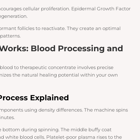
courages cellular proliferation. Epidermal Growth Factor
egeneration.
rmant follicles to reactivate. They create an optimal
patterns.
Works: Blood Processing and
blood to therapeutic concentrate involves precise
imizes the natural healing potential within your own
Process Explained
omponents using density differences. The machine spins
inutes.
e bottom during spinning. The middle buffy coat
d white blood cells. Platelet-poor plasma rises to the