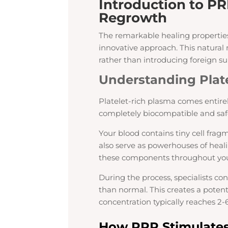
Introduction to PR
Regrowth
The remarkable healing properties
innovative approach. This natura
rather than introducing foreign s
Understanding Plat
Platelet-rich plasma comes entire
completely biocompatible and safe
Your blood contains tiny cell fragm
also serve as powerhouses of heali
these components throughout you
During the process, specialists co
than normal. This creates a poten
concentration typically reaches 2-
How PRP Stimulates