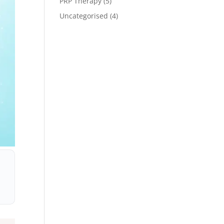
PRP Therapy
(5)
Uncategorised
(4)