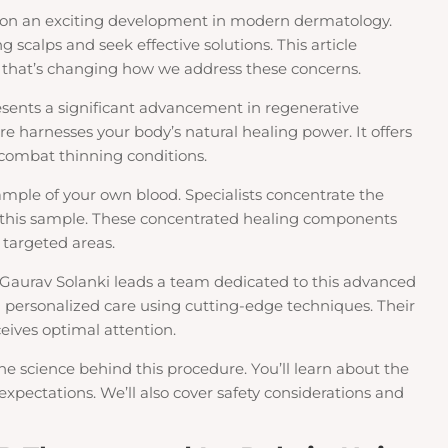
on an exciting development in modern dermatology.
 scalps and seek effective solutions. This article
 that’s changing how we address these concerns.
esents a significant advancement in regenerative
e harnesses your body’s natural healing power. It offers
 combat thinning conditions.
ample of your own blood. Specialists concentrate the
m this sample. These concentrated healing components
 targeted areas.
. Gaurav Solanki leads a team dedicated to this advanced
 personalized care using cutting-edge techniques. Their
eives optimal attention.
he science behind this procedure. You’ll learn about the
expectations. We’ll also cover safety considerations and