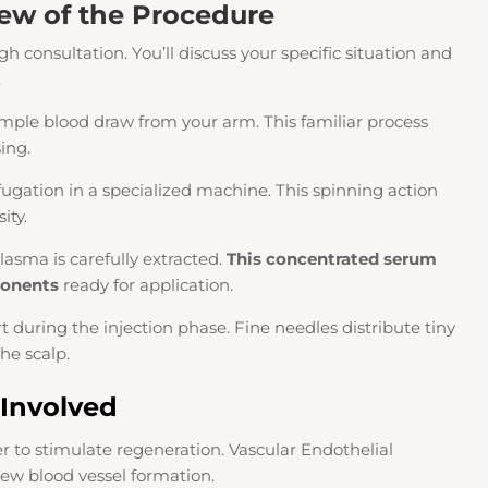
ew of the Procedure
h consultation. You’ll discuss your specific situation and
.
 simple blood draw from your arm. This familiar process
ing.
ugation in a specialized machine. This spinning action
ity.
lasma is carefully extracted.
This concentrated serum
ponents
ready for application.
uring the injection phase. Fine needles distribute tiny
he scalp.
 Involved
er to stimulate regeneration. Vascular Endothelial
w blood vessel formation.