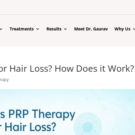
Treatments
Results
Meet Dr. Gaurav
Why Us
or Hair Loss? How Does it Work?
rapy