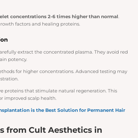
telet concentrations 2-6 times higher than normal
.
growth factors and healing proteins.
ion
 carefully extract the concentrated plasma. They avoid red
ain potency.
thods for higher concentrations. Advanced testing may
stration.
ve proteins that stimulate natural regeneration. This
r improved scalp health.
nsplantation is the Best Solution for Permanent Hair
s from Cult Aesthetics in