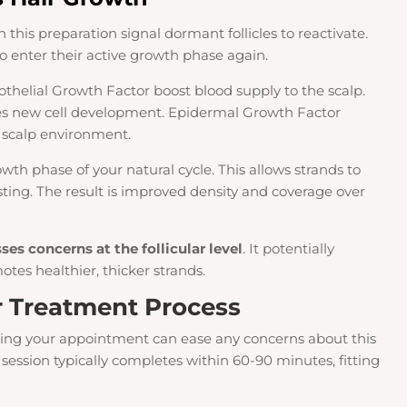
this preparation signal dormant follicles to reactivate.
o enter their active growth phase again.
dothelial Growth Factor boost blood supply to the scalp.
es new cell development. Epidermal Growth Factor
e scalp environment.
th phase of your natural cycle. This allows strands to
ting. The result is improved density and coverage over
es concerns at the follicular level
. It potentially
tes healthier, thicker strands.
r Treatment Process
ng your appointment can ease any concerns about this
session typically completes within 60-90 minutes, fitting