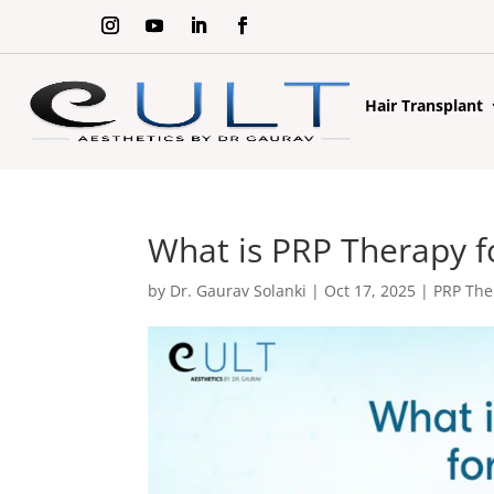
Hair Transplant
What is PRP Therapy f
by
Dr. Gaurav Solanki
|
Oct 17, 2025
|
PRP The