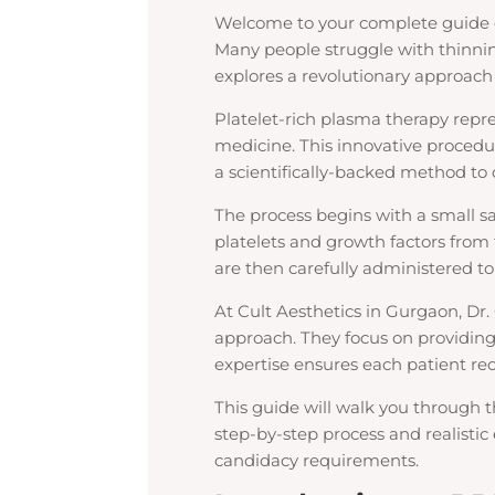
Welcome to your complete guide 
Many people struggle with thinning
explores a revolutionary approach
Platelet-rich plasma therapy repr
medicine. This innovative procedur
a scientifically-backed method to
The process begins with a small s
platelets and growth factors fro
are then carefully administered to
At Cult Aesthetics in Gurgaon, Dr
approach. They focus on providing
expertise ensures each patient rec
This guide will walk you through t
step-by-step process and realistic 
candidacy requirements.