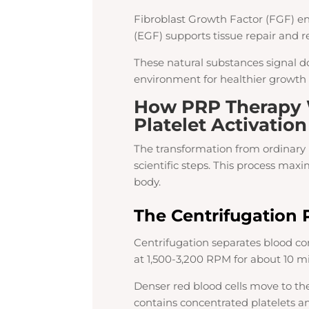
Fibroblast Growth Factor (FGF) en
(EGF) supports tissue repair and r
These natural substances signal do
environment for healthier growth 
How PRP Therapy 
Platelet Activation
The transformation from ordinary 
scientific steps. This process max
body.
The Centrifugation 
Centrifugation separates blood c
at 1,500-3,200 RPM for about 10 m
Denser red blood cells move to th
contains concentrated platelets an