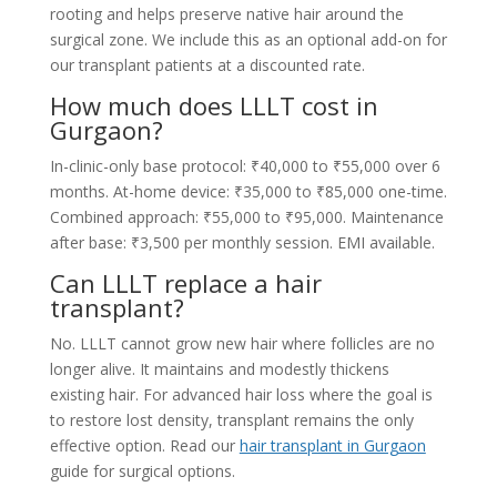
rooting and helps preserve native hair around the
surgical zone. We include this as an optional add-on for
our transplant patients at a discounted rate.
How much does LLLT cost in
Gurgaon?
In-clinic-only base protocol: ₹40,000 to ₹55,000 over 6
months. At-home device: ₹35,000 to ₹85,000 one-time.
Combined approach: ₹55,000 to ₹95,000. Maintenance
after base: ₹3,500 per monthly session. EMI available.
Can LLLT replace a hair
transplant?
No. LLLT cannot grow new hair where follicles are no
longer alive. It maintains and modestly thickens
existing hair. For advanced hair loss where the goal is
to restore lost density, transplant remains the only
effective option. Read our
hair transplant in Gurgaon
guide for surgical options.