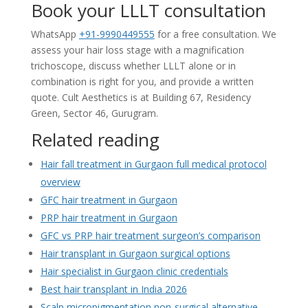
Book your LLLT consultation
WhatsApp
+91-9990449555
for a free consultation. We
assess your hair loss stage with a magnification
trichoscope, discuss whether LLLT alone or in
combination is right for you, and provide a written
quote. Cult Aesthetics is at Building 67, Residency
Green, Sector 46, Gurugram.
Related reading
Hair fall treatment in Gurgaon full medical protocol
overview
GFC hair treatment in Gurgaon
PRP hair treatment in Gurgaon
GFC vs PRP hair treatment surgeon’s comparison
Hair transplant in Gurgaon surgical options
Hair specialist in Gurgaon clinic credentials
Best hair transplant in India 2026
Scalp micropigmentation non-surgical alternative