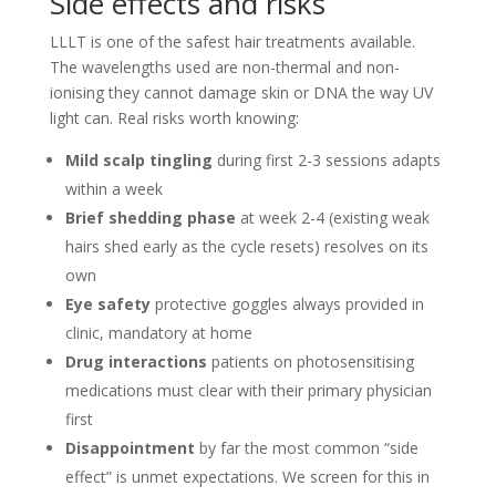
Side effects and risks
LLLT is one of the safest hair treatments available.
The wavelengths used are non-thermal and non-
ionising they cannot damage skin or DNA the way UV
light can. Real risks worth knowing:
Mild scalp tingling
during first 2-3 sessions adapts
within a week
Brief shedding phase
at week 2-4 (existing weak
hairs shed early as the cycle resets) resolves on its
own
Eye safety
protective goggles always provided in
clinic, mandatory at home
Drug interactions
patients on photosensitising
medications must clear with their primary physician
first
Disappointment
by far the most common “side
effect” is unmet expectations. We screen for this in