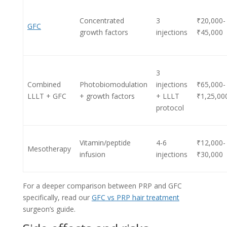
Concentrated
3
₹20,000-
GFC
growth factors
injections
₹45,000
3
Combined
Photobiomodulation
injections
₹65,000-
LLLT + GFC
+ growth factors
+ LLLT
₹1,25,00
protocol
Vitamin/peptide
4-6
₹12,000-
Mesotherapy
infusion
injections
₹30,000
For a deeper comparison between PRP and GFC
specifically, read our
GFC vs PRP hair treatment
surgeon’s guide.