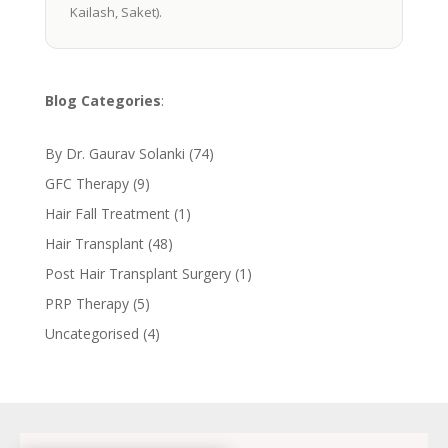
Kailash, Saket).
Blog Categories
:
By Dr. Gaurav Solanki
(74)
GFC Therapy
(9)
Hair Fall Treatment
(1)
Hair Transplant
(48)
Post Hair Transplant Surgery
(1)
PRP Therapy
(5)
Uncategorised
(4)