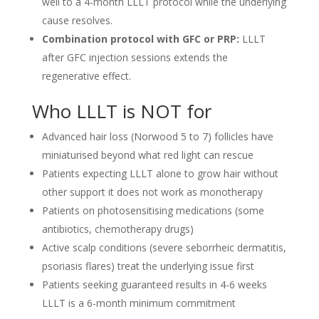
well to a 4-month LLLT protocol while the underlying
cause resolves.
Combination protocol with GFC or PRP:
LLLT
after GFC injection sessions extends the
regenerative effect.
Who LLLT is NOT for
Advanced hair loss (Norwood 5 to 7) follicles have
miniaturised beyond what red light can rescue
Patients expecting LLLT alone to grow hair without
other support it does not work as monotherapy
Patients on photosensitising medications (some
antibiotics, chemotherapy drugs)
Active scalp conditions (severe seborrheic dermatitis,
psoriasis flares) treat the underlying issue first
Patients seeking guaranteed results in 4-6 weeks
LLLT is a 6-month minimum commitment