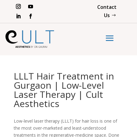
Contact
Us
LLLT Hair Treatment in
Gurgaon | Low-Level
Laser Therapy | Cult
Aesthetics
Low-level laser therapy (LLLT) for hair loss is one of
the most over-marketed and least-understood
treatments in the regenerative-medicine space. Done