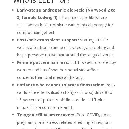
Early-stage androgenic alopecia (Norwood 2 to
3, female Ludwig 1):
The patient profile where
LLLT works best. Combine with medical therapy for
compounding effect.
Post-hair-transplant support:
Starting LLLT 6
weeks after transplant accelerates graft rooting and
helps preserve native hair around the surgical zones.
Female pattern hair loss:
LLLT is well-tolerated by
women and has fewer hormonal side-effect
concerns than oral medical therapy.
Patients who cannot tolerate finasteride:
Real-
world side effects (libido changes, mood) drive 8 to
15 percent of patients off finasteride. LLLT plus
minoxidil is a common Plan B.
Telogen effluvium recovery:
Post-COVID, post-
pregnancy, and stress-related shedding all respond