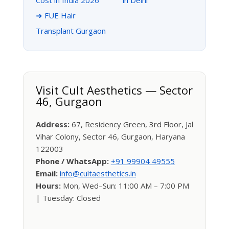
Cost in India 2026
in Delhi
➜ FUE Hair
Transplant Gurgaon
Visit Cult Aesthetics — Sector
46, Gurgaon
Address:
67, Residency Green, 3rd Floor, Jal
Vihar Colony, Sector 46, Gurgaon, Haryana
122003
Phone / WhatsApp:
+91 99904 49555
Email:
info@cultaesthetics.in
Hours:
Mon, Wed–Sun: 11:00 AM – 7:00 PM
| Tuesday: Closed