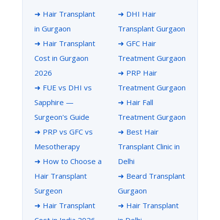
➜ Hair Transplant
➜ DHI Hair
in Gurgaon
Transplant Gurgaon
➜ Hair Transplant
➜ GFC Hair
Cost in Gurgaon
Treatment Gurgaon
2026
➜ PRP Hair
➜ FUE vs DHI vs
Treatment Gurgaon
Sapphire —
➜ Hair Fall
Surgeon's Guide
Treatment Gurgaon
➜ PRP vs GFC vs
➜ Best Hair
Mesotherapy
Transplant Clinic in
➜ How to Choose a
Delhi
Hair Transplant
➜ Beard Transplant
Surgeon
Gurgaon
➜ Hair Transplant
➜ Hair Transplant