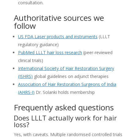
consultation.
Authoritative sources we
follow
US FDA Laser products and instruments
(LLLT
regulatory guidance)
PubMed LLLT hair loss research
(peer-reviewed
clinical trials)
International Society of Hair Restoration Surgery
(ISHRS)
global guidelines on adjunct therapies
Association of Hair Restoration Surgeons of India
(AHRS-I)
Dr. Solanki holds membership
Frequently asked questions
Does LLLT actually work for hair
loss?
Yes, with caveats. Multiple randomised controlled trials