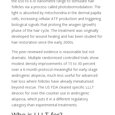
the 650 to 670 nanometre range to stimulate hair
follicles via a process called photobiomodulation. The
light is absorbed by mitochondria in the dermal papilla
cells, increasing cellular ATP production and triggering
biological signals that prolong the anagen (growth)
phase of the hair cycle. The treatment was originally
developed for wound healing and has been studied for
hair restoration since the early 2000s.
The peer-reviewed evidence is reasonable but not
dramatic. Multiple randomised controlled trials show
modest density improvements of 15 to 30 percent
over a 6-month protocol meaningful for early-stage
androgenic alopecia, much less useful for advanced
hair loss where follicles have already miniaturised
beyond rescue. The US FDA cleared specific LLLT
devices for over-the-counter use in androgenic
alopecia, which puts it in a different regulatory
category than experimental treatments.
Who is LLLT for?