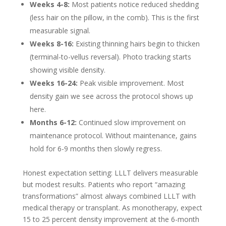
Weeks 4-8:
Most patients notice reduced shedding
(less hair on the pillow, in the comb). This is the first
measurable signal.
Weeks 8-16:
Existing thinning hairs begin to thicken
(terminal-to-vellus reversal). Photo tracking starts
showing visible density.
Weeks 16-24:
Peak visible improvement. Most
density gain we see across the protocol shows up
here.
Months 6-12:
Continued slow improvement on
maintenance protocol. Without maintenance, gains
hold for 6-9 months then slowly regress.
Honest expectation setting: LLLT delivers measurable
but modest results. Patients who report “amazing
transformations” almost always combined LLLT with
medical therapy or transplant. As monotherapy, expect
15 to 25 percent density improvement at the 6-month