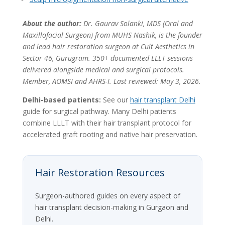
About the author:
Dr. Gaurav Solanki, MDS (Oral and
Maxillofacial Surgeon) from MUHS Nashik, is the founder
and lead hair restoration surgeon at Cult Aesthetics in
Sector 46, Gurugram. 350+ documented LLLT sessions
delivered alongside medical and surgical protocols.
Member, AOMSI and AHRS-I. Last reviewed: May 3, 2026.
Delhi-based patients:
See our
hair transplant Delhi
guide for surgical pathway. Many Delhi patients
combine LLLT with their hair transplant protocol for
accelerated graft rooting and native hair preservation.
Hair Restoration Resources
Surgeon-authored guides on every aspect of
hair transplant decision-making in Gurgaon and
Delhi.