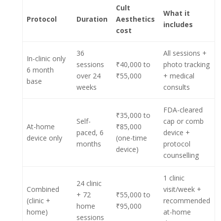
Cult
What it
Protocol
Duration
Aesthetics
includes
cost
36
All sessions +
In-clinic only
sessions
₹40,000 to
photo tracking
6 month
over 24
₹55,000
+ medical
base
weeks
consults
FDA-cleared
₹35,000 to
Self-
cap or comb
At-home
₹85,000
paced, 6
device +
device only
(one-time
months
protocol
device)
counselling
1 clinic
24 clinic
Combined
visit/week +
+ 72
₹55,000 to
(clinic +
recommended
home
₹95,000
home)
at-home
sessions