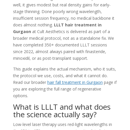
well, it gives modest but real density gains for early-
stage thinning. Done poorly wrong wavelength,
insufficient session frequency, no medical backbone it
does almost nothing.
LLLT hair treatment in
Gurgaon
at Cult Aesthetics is delivered as part of a
broader medical protocol, not as a standalone fix. We
have completed 350+ documented LLLT sessions
since 2022, almost always paired with finasteride,
minoxidil, or as post-transplant support.
This guide explains the actual mechanism, who it suits,
the protocol we use, costs, and what it cannot do.
Read our broader
hair fall treatment in Gurgaon
page if
you are exploring the full range of regenerative
options.
What is LLLT and what does
the science actually say?
Low-level laser therapy uses red-light wavelengths in