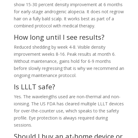
show 15-30 percent density improvement at 6 months
for early-stage androgenic alopecia. It does not regrow
hair on a fully bald scalp. It works best as part of a
combined protocol with medical therapy.
How long until I see results?
Reduced shedding by week 4-8. Visible density
improvement weeks 8-16. Peak results at month 6.
Without maintenance, gains hold for 6-9 months
before slowly regressing that is why we recommend an
ongoing maintenance protocol.
Is LLLT safe?
Yes. The wavelengths used are non-thermal and non-
ionising. The US FDA has cleared multiple LLLT devices
for over-the-counter use, which speaks to the safety
profile. Eye protection is always required during
sessions.
Should I buy an at-home device or