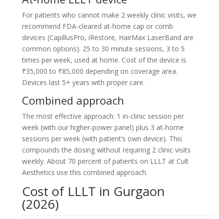
For patients who cannot make 2 weekly clinic visits, we
recommend FDA-cleared at-home cap or comb
devices (CapillusPro, iRestore, HairMax LaserBand are
common options). 25 to 30 minute sessions, 3 to 5
times per week, used at home. Cost of the device is
₹35,000 to ₹85,000 depending on coverage area.
Devices last 5+ years with proper care.
Combined approach
The most effective approach: 1 in-clinic session per
week (with our higher-power panel) plus 3 at-home
sessions per week (with patient’s own device). This
compounds the dosing without requiring 2 clinic visits
weekly. About 70 percent of patients on LLLT at Cult
Aesthetics use this combined approach.
Cost of LLLT in Gurgaon
(2026)