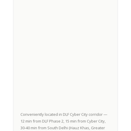
Conveniently located in DLF Cyber City corridor —
12 min from DLF Phase 2, 15 min from Cyber City,
30-40 min from South Delhi (Hauz Khas, Greater