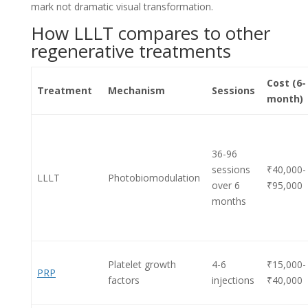
mark not dramatic visual transformation.
How LLLT compares to other
regenerative treatments
Cost (6-
Treatment
Mechanism
Sessions
month)
36-96
sessions
₹40,000-
LLLT
Photobiomodulation
over 6
₹95,000
months
Platelet growth
4-6
₹15,000-
PRP
factors
injections
₹40,000