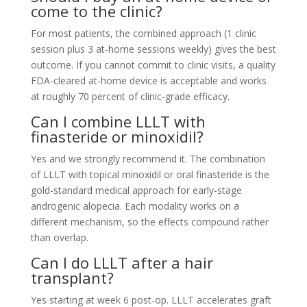
come to the clinic?
For most patients, the combined approach (1 clinic
session plus 3 at-home sessions weekly) gives the best
outcome. If you cannot commit to clinic visits, a quality
FDA-cleared at-home device is acceptable and works
at roughly 70 percent of clinic-grade efficacy.
Can I combine LLLT with
finasteride or minoxidil?
Yes and we strongly recommend it. The combination
of LLLT with topical minoxidil or oral finasteride is the
gold-standard medical approach for early-stage
androgenic alopecia. Each modality works on a
different mechanism, so the effects compound rather
than overlap.
Can I do LLLT after a hair
transplant?
Yes starting at week 6 post-op. LLLT accelerates graft