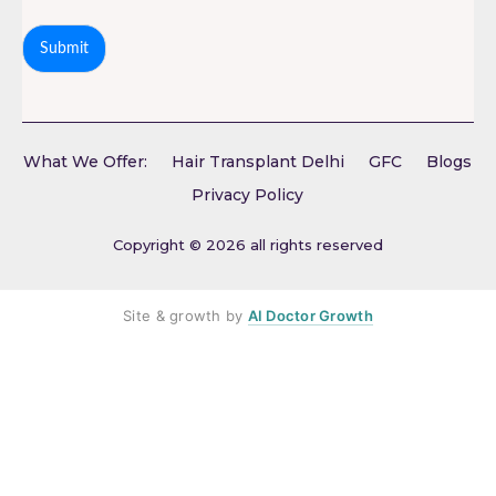
Submit
What We Offer:
Hair Transplant Delhi
GFC
Blogs
Privacy Policy
Copyright © 2026 all rights reserved
Site & growth by
AI Doctor Growth