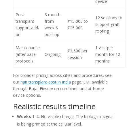
device
Post-
3 months
12 sessions to
transplant
from
₹15,000 to
support graft
support add-
week 6
₹25,000
rooting
on
post-op
Maintenance
1 visit per
₹3,500 per
(after base
Ongoing
month for 12
session
protocol)
months
For broader pricing across cities and procedures, see
our
hair transplant cost in India
page. EMI available
through Bajaj Finserv on combined and at-home
device options.
Realistic results timeline
Weeks 1-4:
No visible change. The biological signal
is being primed at the cellular level.