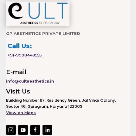
GP AESTHETICS PRIVATE LIMITED
Call Us:
+91-9990449555
E-mail
info@cultaesthetics.in
Visit Us
Building Number 67, Residency Green, Jal Vihar Colony,
Sector 46, Gurugram, Haryana 122003
View on Maps