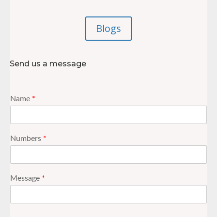
Blogs
Send us a message
Name
*
Numbers
*
Message
*