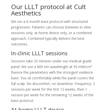
Our LLLT protocol at Cult
Aesthetics
We run a 6-month base protocol with structured
progression. Patients can choose between in-clinic
sessions only, at-home device only, or a combined
approach. Combined typically delivers the best
outcomes.
In-clinic LLLT sessions
Sessions take 25 minutes under our medical-grade
panel. We use a 660 nm wavelength at 50 mW/cm²
fluence the parameters with the strongest evidence
base. You sit comfortably while the panel covers the
full scalp. No discomfort, no downtime. Frequency: 2
sessions per week for the first 12 weeks, then 1
session per week for the remaining 12 weeks of the
base protocol.
At-home LLLT device