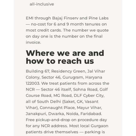
all-inclusive
EMI through Bajaj Finserv and Pine Labs
— no-cost for 6 and 9 month tenures on
most credit cards. The number we quote
on day one is the number on the final
invoice.
Where we are and
how to reach us
Building 67, Residency Green, Jal Vihar
Colony, Sector 46, Gurugram, Haryana
122003. We treat patients from across the
NCR — Sector 46 itself, Sohna Road, Golf
Course Road, MG Road, DLF Cyber City,
all of South Delhi (Saket, GK, Vasant
Vihar), Connaught Place, Mayur Vihar,
Janakpuri, Dwarka, Noida, Faridabad.
Free pickup-and-drop on procedure day
for any NCR address. Most local Gurgaon
patients drive themselves — parking is