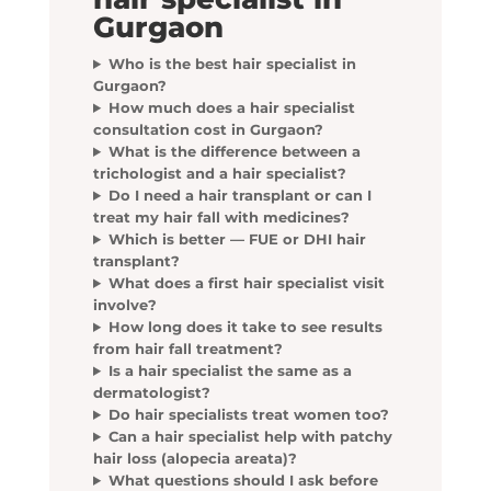
Gurgaon
Who is the best hair specialist in
Gurgaon?
How much does a hair specialist
consultation cost in Gurgaon?
What is the difference between a
trichologist and a hair specialist?
Do I need a hair transplant or can I
treat my hair fall with medicines?
Which is better — FUE or DHI hair
transplant?
What does a first hair specialist visit
involve?
How long does it take to see results
from hair fall treatment?
Is a hair specialist the same as a
dermatologist?
Do hair specialists treat women too?
Can a hair specialist help with patchy
hair loss (alopecia areata)?
What questions should I ask before