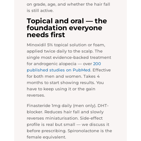
on grade, age, and whether the hair fall
is still active.
Topical and oral — the
foundation everyone
needs first
Minoxidil 5% topical solution or foam,
applied twice daily to the scalp. The
single most evidence-backed treatment
for androgenic alopecia — over
200
published studies on PubMed
. Effective
for both men and women. Takes 4
months to start showing results. You
have to keep using it or the gain
reverses.
Finasteride 1mg daily (men only). DHT-
blocker. Reduces hair fall and slowly
reverses miniaturisation. Side-effect
profile is real but small — we discuss it
before prescribing. Spironolactone is the
female equivalent.