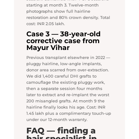
starting at month 3. Twelve-month
photographs show full hairline
restoration and 80% crown density. Total
cost: INR 2.05 lakh.
Case 3 — 38-year-old
corrective case from
Mayur Vihar
Previous transplant elsewhere in 2022 —
pluggy hairline, low-angle implants,
donor area scarred from over-extraction.
We did 1,400 careful DHI grafts to
camouflage the existing pluggy work,
then a separate session four months
later to extract and re-implant the worst
200 misangled grafts. At month 9 the
hairline finally looks his age. Cost: INR
1.45 lakh plus a complimentary touch-up
under our 12-month warranty.
FAQ — finding a
hair specialist in