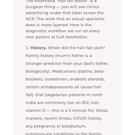
The shorthand “hair fall doctor” is a
Gurgaon thing — you will see clinics
advertising under that label across the
NCR. The work that an actual specialist
does is more layered. Here is the
diagnostic workflow we run on every
new patient at Cult Aesthetics:
History.
When did the hair fall start?
Family history (mum’s father is a
stronger predictor than your dad’s father,
biologically). Medications (statins, beta-
blockers, isotretinoin, anabolic steroids,
certain antidepressants all cause hair
fall). Diet (vegetarian patients in north
India are commonly low on B12, iron,
vitamin D — this is a 5 minute fix). Stress
markers, recent illness, COVID history,
any pregnancy or postpartum,
autoimmune conditions in the family.