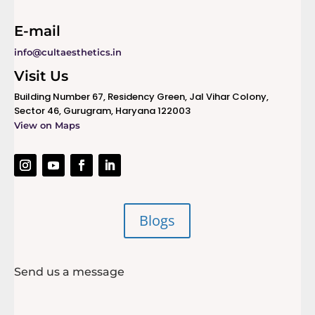
E-mail
info@cultaesthetics.in
Visit Us
Building Number 67, Residency Green, Jal Vihar Colony,
Sector 46, Gurugram, Haryana 122003
View on Maps
Blogs
Send us a message