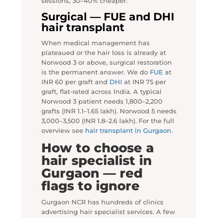
sessions, 30–40% cheaper.
Surgical — FUE and DHI
hair transplant
When medical management has
plateaued or the hair loss is already at
Norwood 3 or above, surgical restoration
is the permanent answer. We do
FUE
at
INR 60 per graft and
DHI
at INR 75 per
graft, flat-rated across India. A typical
Norwood 3 patient needs 1,800–2,200
grafts (INR 1.1–1.65 lakh). Norwood 5 needs
3,000–3,500 (INR 1.8–2.6 lakh). For the full
overview see
hair transplant in Gurgaon
.
How to choose a
hair specialist in
Gurgaon — red
flags to ignore
Gurgaon NCR has hundreds of clinics
advertising hair specialist services. A few