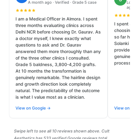
A month ago · Verified · Grade 5 case
Local 
ago
I am a Medical Officer in Almora. I spent
I spent a lo
three months evaluating clinics across
choosing th
Delhi NCR before choosing Dr. Gaurav. As
so far has b
a doctor myself, I knew exactly what
Solanki and
questions to ask and Dr. Gaurav
provided cl
answered them more thoroughly than any
genuine car
of the three other clinics I consulted.
process.
Grade 5 baldness, 3,800-4,200 grafts.
At 10 months the transformation is
genuinely remarkable. The hairline design
and growth direction look completely
natural. The predictability of the outcome
is what I value most as a clinician.
View on Google →
View on Goo
Swipe left to see all 10 reviews shown above. Cult
Aesthetics has 533 verified Google reviews total.