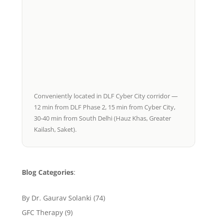
Conveniently located in DLF Cyber City corridor —
12 min from DLF Phase 2, 15 min from Cyber City,
30-40 min from South Delhi (Hauz Khas, Greater
Kailash, Saket).
Blog Categories
:
By Dr. Gaurav Solanki
(74)
GFC Therapy
(9)