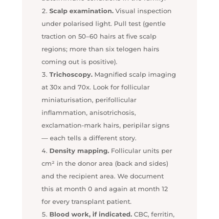
Scalp examination.
Visual inspection
under polarised light. Pull test (gentle
traction on 50–60 hairs at five scalp
regions; more than six telogen hairs
coming out is positive).
Trichoscopy.
Magnified scalp imaging
at 30x and 70x. Look for follicular
miniaturisation, perifollicular
inflammation, anisotrichosis,
exclamation-mark hairs, peripilar signs
— each tells a different story.
Density mapping.
Follicular units per
cm² in the donor area (back and sides)
and the recipient area. We document
this at month 0 and again at month 12
for every transplant patient.
Blood work, if indicated.
CBC, ferritin,