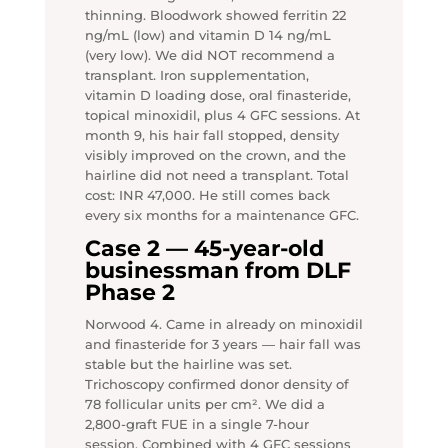
thinning. Bloodwork showed ferritin 22
ng/mL (low) and vitamin D 14 ng/mL
(very low). We did NOT recommend a
transplant. Iron supplementation,
vitamin D loading dose, oral finasteride,
topical minoxidil, plus 4 GFC sessions. At
month 9, his hair fall stopped, density
visibly improved on the crown, and the
hairline did not need a transplant. Total
cost: INR 47,000. He still comes back
every six months for a maintenance GFC.
Case 2 — 45-year-old
businessman from DLF
Phase 2
Norwood 4. Came in already on minoxidil
and finasteride for 3 years — hair fall was
stable but the hairline was set.
Trichoscopy confirmed donor density of
78 follicular units per cm². We did a
2,800-graft FUE in a single 7-hour
session. Combined with 4 GFC sessions