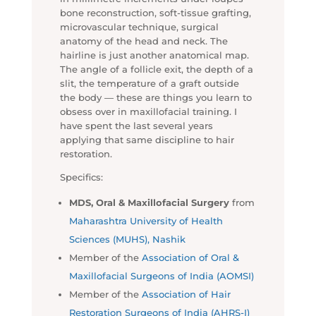
bone reconstruction, soft-tissue grafting,
microvascular technique, surgical
anatomy of the head and neck. The
hairline is just another anatomical map.
The angle of a follicle exit, the depth of a
slit, the temperature of a graft outside
the body — these are things you learn to
obsess over in maxillofacial training. I
have spent the last several years
applying that same discipline to hair
restoration.
Specifics:
MDS, Oral & Maxillofacial Surgery
from
Maharashtra University of Health
Sciences (MUHS), Nashik
Member of the
Association of Oral &
Maxillofacial Surgeons of India (AOMSI)
Member of the
Association of Hair
Restoration Surgeons of India (AHRS-I)