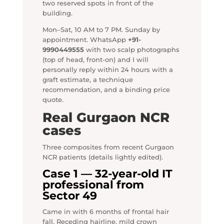
two reserved spots in front of the
building.
Mon–Sat, 10 AM to 7 PM. Sunday by
appointment. WhatsApp
+91-
9990449555
with two scalp photographs
(top of head, front-on) and I will
personally reply within 24 hours with a
graft estimate, a technique
recommendation, and a binding price
quote.
Real Gurgaon NCR
cases
Three composites from recent Gurgaon
NCR patients (details lightly edited).
Case 1 — 32-year-old IT
professional from
Sector 49
Came in with 6 months of frontal hair
fall. Receding hairline, mild crown