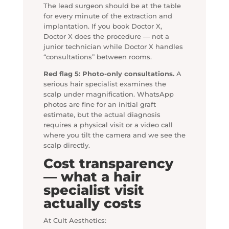
The lead surgeon should be at the table
for every minute of the extraction and
implantation. If you book Doctor X,
Doctor X does the procedure — not a
junior technician while Doctor X handles
“consultations” between rooms.
Red flag 5: Photo-only consultations.
A
serious hair specialist examines the
scalp under magnification. WhatsApp
photos are fine for an initial graft
estimate, but the actual diagnosis
requires a physical visit or a video call
where you tilt the camera and we see the
scalp directly.
Cost transparency
— what a hair
specialist visit
actually costs
At Cult Aesthetics: