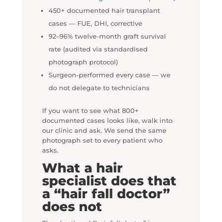
450+ documented hair transplant
cases — FUE, DHI, corrective
92–96% twelve-month graft survival
rate (audited via standardised
photograph protocol)
Surgeon-performed every case — we
do not delegate to technicians
If you want to see what 800+
documented cases looks like, walk into
our clinic and ask. We send the same
photograph set to every patient who
asks.
What a hair
specialist does that
a “hair fall doctor”
does not