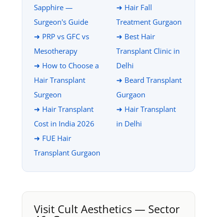
Sapphire —
➜ Hair Fall
Surgeon's Guide
Treatment Gurgaon
➜ PRP vs GFC vs
➜ Best Hair
Mesotherapy
Transplant Clinic in
➜ How to Choose a
Delhi
Hair Transplant
➜ Beard Transplant
Surgeon
Gurgaon
➜ Hair Transplant
➜ Hair Transplant
Cost in India 2026
in Delhi
➜ FUE Hair
Transplant Gurgaon
Visit Cult Aesthetics — Sector