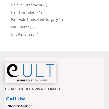
Hair Fall Treatment
(1)
Hair Transplant
(48)
Post Hair Transplant Surgery
(1)
PRP Therapy
(5)
Uncategorised
(4)
GP AESTHETICS PRIVATE LIMITED
Call Us:
+91-9990449555