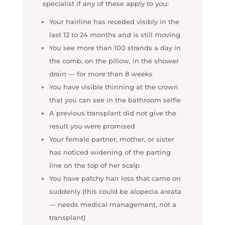
specialist if any of these apply to you:
Your hairline has receded visibly in the
last 12 to 24 months and is still moving
You see more than 100 strands a day in
the comb, on the pillow, in the shower
drain — for more than 8 weeks
You have visible thinning at the crown
that you can see in the bathroom selfie
A previous transplant did not give the
result you were promised
Your female partner, mother, or sister
has noticed widening of the parting
line on the top of her scalp
You have patchy hair loss that came on
suddenly (this could be alopecia areata
— needs medical management, not a
transplant)