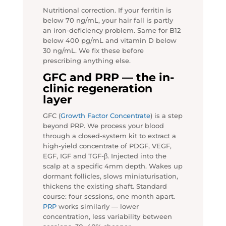
Nutritional correction. If your ferritin is
below 70 ng/mL, your hair fall is partly
an iron-deficiency problem. Same for B12
below 400 pg/mL and vitamin D below
30 ng/mL. We fix these before
prescribing anything else.
GFC and PRP — the in-
clinic regeneration
layer
GFC (
Growth Factor Concentrate
) is a step
beyond PRP. We process your blood
through a closed-system kit to extract a
high-yield concentrate of PDGF, VEGF,
EGF, IGF and TGF-β. Injected into the
scalp at a specific 4mm depth. Wakes up
dormant follicles, slows miniaturisation,
thickens the existing shaft. Standard
course: four sessions, one month apart.
PRP
works similarly — lower
concentration, less variability between