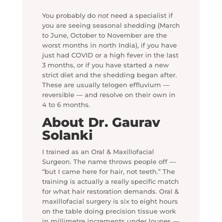
You probably do
not
need a specialist if
you are seeing seasonal shedding (March
to June, October to November are the
worst months in north India), if you have
just had COVID or a high fever in the last
3 months, or if you have started a new
strict diet and the shedding began after.
These are usually telogen effluvium —
reversible — and resolve on their own in
4 to 6 months.
About Dr. Gaurav
Solanki
I trained as an Oral & Maxillofacial
Surgeon. The name throws people off —
“but I came here for hair, not teeth.” The
training is actually a really specific match
for what hair restoration demands. Oral &
maxillofacial surgery is six to eight hours
on the table doing precision tissue work
in millimetre increments under loupes —