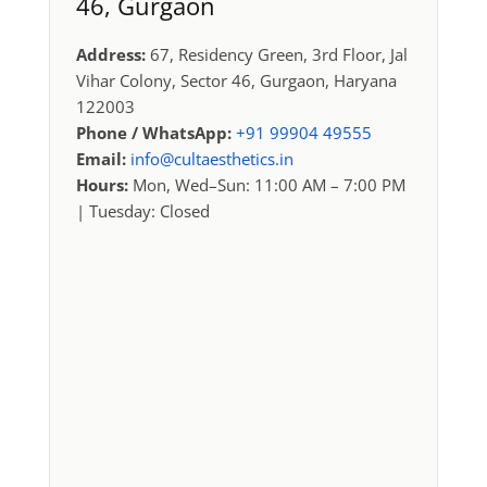
46, Gurgaon
Address:
67, Residency Green, 3rd Floor, Jal
Vihar Colony, Sector 46, Gurgaon, Haryana
122003
Phone / WhatsApp:
+91 99904 49555
Email:
info@cultaesthetics.in
Hours:
Mon, Wed–Sun: 11:00 AM – 7:00 PM
| Tuesday: Closed