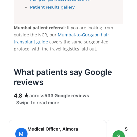
Patient results gallery
Mumbai patient referral:
If you are looking from
outside the NCR, our
Mumbai-to-Gurgaon hair
transplant guide
covers the same surgeon-led
protocol with the travel logistics laid out.
What patients say Google
reviews
4.8 ★
across
533 Google reviews
. Swipe to read more.
Medical Officer, Almora
Shah
M
S