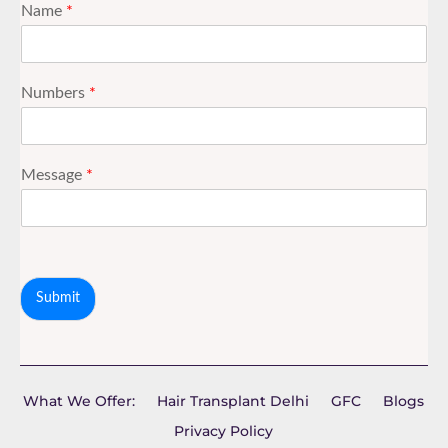
Name
*
Numbers
*
Message
*
Submit
What We Offer:
Hair Transplant Delhi
GFC
Blogs
Privacy Policy