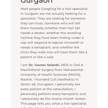
Gurgaon
Most people Googling for a hair specialist
in Gurgaon are not actually looking for a
specialist. They are looking for someone
they can trust. Someone who will tell
them honestly whether their hair fall
needs a doctor, whether the receding
hairline they have been hiding under a
cap will respond to topical minoxidil or
needs a transplant, and whether the
clinic they walk into will treat them like a
patient or like a sale.
I am
Dr. Gaurav Solanki
, MDS in Oral &
Maxillofacial Surgery from Maharashtra
University of Health Sciences (MUHS),
Nashik. I founded Cult Aesthetics in
Sector 46, Gurugram. I personally see
every patient at the consultation, I
personally perform every transplant, and
I personally do the twelve-month review.
This page tells you what a hair specialist