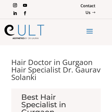
Contact
Us
Hair Doctor in Gurgaon
Hair Specialist Dr. Gaurav
Solanki
Best Hair
Specialist in