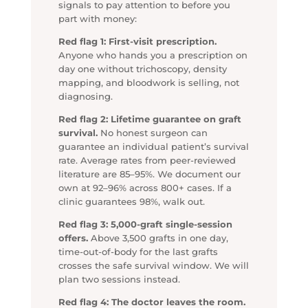
signals to pay attention to before you
part with money:
Red flag 1: First-visit prescription.
Anyone who hands you a prescription on
day one without trichoscopy, density
mapping, and bloodwork is selling, not
diagnosing.
Red flag 2: Lifetime guarantee on graft
survival.
No honest surgeon can
guarantee an individual patient’s survival
rate. Average rates from peer-reviewed
literature are 85–95%. We document our
own at 92–96% across 800+ cases. If a
clinic guarantees 98%, walk out.
Red flag 3: 5,000-graft single-session
offers.
Above 3,500 grafts in one day,
time-out-of-body for the last grafts
crosses the safe survival window. We will
plan two sessions instead.
Red flag 4: The doctor leaves the room.