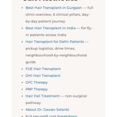
Best Hair Transplant in Gurgaon
— full
clinic overview, 6 clinical pillars, day-
by-day patient journey
Best Hair Transplant in India
— for fly-
in patients across India
Hair Transplant for Delhi Patients
—
pickup logistics, drive times,
neighbourhood-by-neighbourhood
guide
FUE Hair Transplant
DHI Hair Transplant
GFC Therapy
PRP Therapy
Hair Fall Treatment
— non-surgical
pathway
About Dr. Gaurav Solanki
Full per-graft cost breakdown