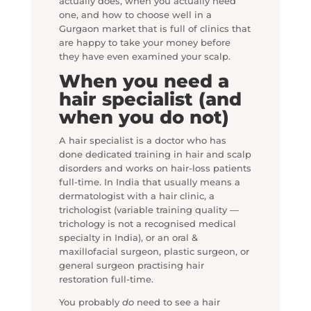
actually does, when you actually need
one, and how to choose well in a
Gurgaon market that is full of clinics that
are happy to take your money before
they have even examined your scalp.
When you need a
hair specialist (and
when you do not)
A hair specialist is a doctor who has
done dedicated training in hair and scalp
disorders and works on hair-loss patients
full-time. In India that usually means a
dermatologist with a hair clinic, a
trichologist (variable training quality —
trichology is not a recognised medical
specialty in India), or an oral &
maxillofacial surgeon, plastic surgeon, or
general surgeon practising hair
restoration full-time.
You probably
do
need to see a hair