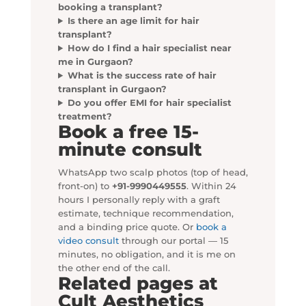
booking a transplant?
Is there an age limit for hair
transplant?
How do I find a hair specialist near
me in Gurgaon?
What is the success rate of hair
transplant in Gurgaon?
Do you offer EMI for hair specialist
treatment?
Book a free 15-
minute consult
WhatsApp two scalp photos (top of head,
front-on) to
+91-9990449555
. Within 24
hours I personally reply with a graft
estimate, technique recommendation,
and a binding price quote. Or
book a
video consult
through our portal — 15
minutes, no obligation, and it is me on
the other end of the call.
Related pages at
Cult Aesthetics