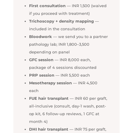
First consultation
— INR 1,500 (waived
if you proceed with treatment)
Trichoscopy + density mapping
—
included in the consultation
Bloodwork
— we send you to a partner
pathology lab; INR 1,800–3,500
depending on panel
GFC session
— INR 8,000 each,
package of 4 sessions discounted
PRP session
— INR 5,500 each
Mesotherapy session
— INR 4,500
each
FUE hair transplant
— INR 60 per graft,
all-inclusive (consult, day-1 wash, post-
op kit, 6 follow-up reviews, 1 GFC at
month 4)
DHI hair transplant
— INR 75 per graft,