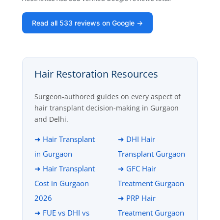
Read all 533 reviews on Google →
Hair Restoration Resources
Surgeon-authored guides on every aspect of
hair transplant decision-making in Gurgaon
and Delhi.
➜ Hair Transplant
➜ DHI Hair
in Gurgaon
Transplant Gurgaon
➜ Hair Transplant
➜ GFC Hair
Cost in Gurgaon
Treatment Gurgaon
2026
➜ PRP Hair
➜ FUE vs DHI vs
Treatment Gurgaon