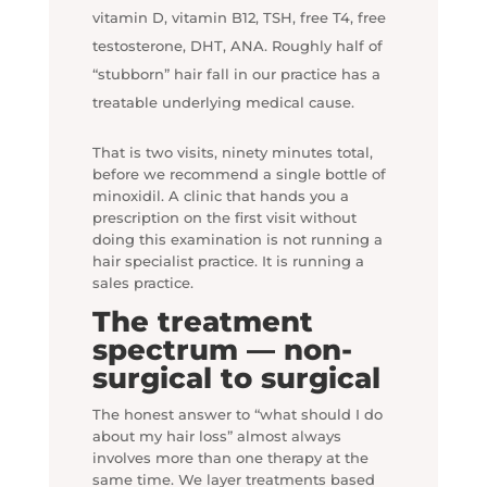
vitamin D, vitamin B12, TSH, free T4, free
testosterone, DHT, ANA. Roughly half of
“stubborn” hair fall in our practice has a
treatable underlying medical cause.
That is two visits, ninety minutes total,
before we recommend a single bottle of
minoxidil. A clinic that hands you a
prescription on the first visit without
doing this examination is not running a
hair specialist practice. It is running a
sales practice.
The treatment
spectrum — non-
surgical to surgical
The honest answer to “what should I do
about my hair loss” almost always
involves more than one therapy at the
same time. We layer treatments based